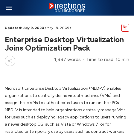
Updated: July 9, 2020
(May 18, 2009)
Enterprise Desktop Virtualization
Joins Optimization Pack
1,997 words
Time to read: 10 min
Microsoft Enterprise Desktop Virtualization (MED-V) enables
organizations to centrally define virtual machines (VMs) and
assign these VMs to authenticated users to run on their PCs.
MED-V is intended to help organizations centrally manage VMs
for uses such as deploying legacy applications to users running
a newer desktop OS, such as Vista or Windows 7, or for
restricted or temporary use by users such as contract workers.