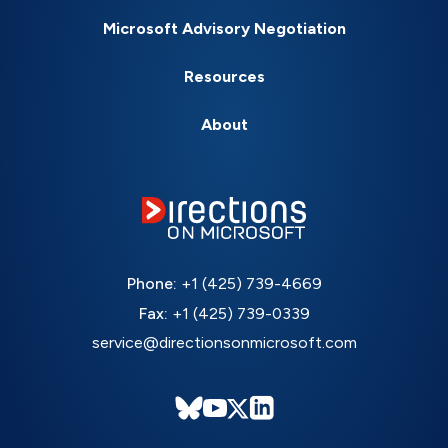
Microsoft Advisory Negotiation
Resources
About
Phone:
+1 (425) 739-4669
Fax:
+1 (425) 739-0339
service@directionsonmicrosoft.com