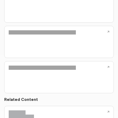
Related Content