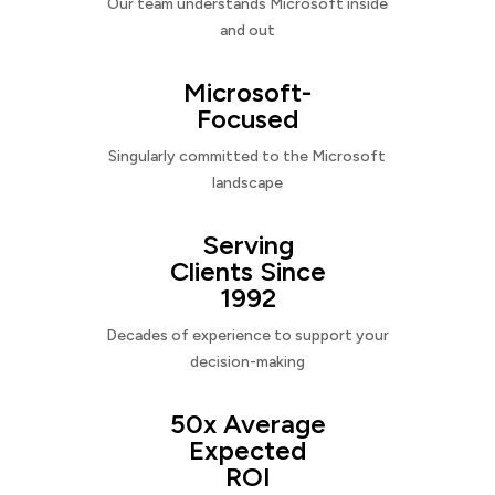
Our team understands Microsoft inside
and out
Microsoft-
Focused
Singularly committed to the Microsoft
landscape
Serving
Clients Since
1992
Decades of experience to support your
decision-making
50x Average
Expected
ROI