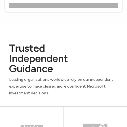
Trusted
Independent
Guidance
Leading organizations worldwide rely on our independent
expertise to make clearer, more confident Microsoft
investment decisions.