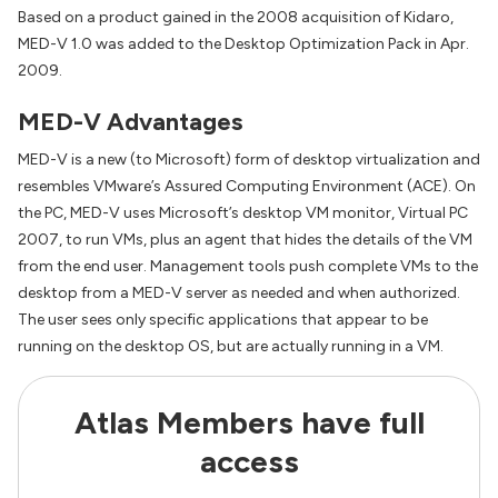
Based on a product gained in the 2008 acquisition of Kidaro,
MED-V 1.0 was added to the Desktop Optimization Pack in Apr.
2009.
MED-V Advantages
MED-V is a new (to Microsoft) form of desktop virtualization and
resembles VMware’s Assured Computing Environment (ACE). On
the PC, MED-V uses Microsoft’s desktop VM monitor, Virtual PC
2007, to run VMs, plus an agent that hides the details of the VM
from the end user. Management tools push complete VMs to the
desktop from a MED-V server as needed and when authorized.
The user sees only specific applications that appear to be
running on the desktop OS, but are actually running in a VM.
Atlas Members have full
access