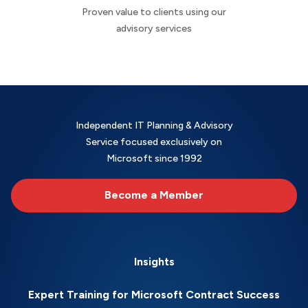
Proven value to clients using our
advisory services
Independent IT Planning & Advisory
Service focused exclusively on
Microsoft since 1992
Become a Member
Insights
Expert Training for Microsoft Contract Success