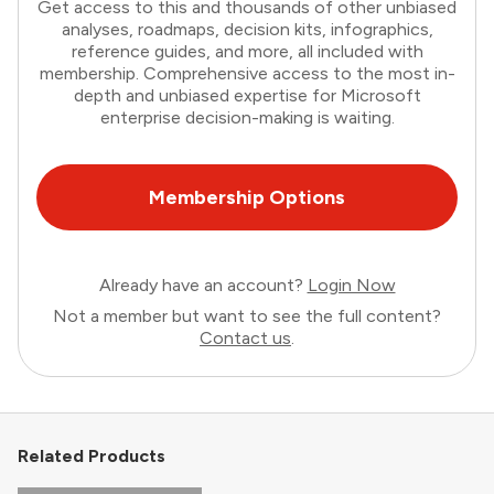
Get access to this and thousands of other unbiased
analyses, roadmaps, decision kits, infographics,
reference guides, and more, all included with
membership. Comprehensive access to the most in-
depth and unbiased expertise for Microsoft
enterprise decision-making is waiting.
Membership Options
Already have an account?
Login Now
Not a member but want to see the full content?
Contact us
.
Related Products