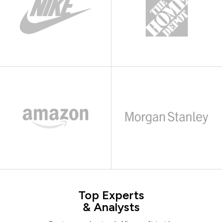
Top Experts
& Analysts