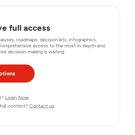
e full access
lyses, roadmaps, decision kits, infographics,
. Comprehensive access to the most in-depth and
ise decision-making is waiting.
ptions
nt?
Login Now
full content?
Contact us
.