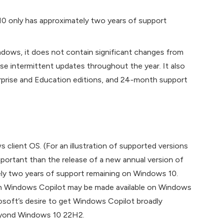
10 only has approximately two years of support
ndows, it does not contain significant changes from
ase intermittent updates throughout the year. It also
rise and Education editions, and 24-month support
client OS. (For an illustration of supported versions
mportant than the release of a new annual version of
tely two years of support remaining on Windows 10.
gh Windows Copilot may be made available on Windows
crosoft’s desire to get Windows Copilot broadly
beyond Windows 10 22H2.