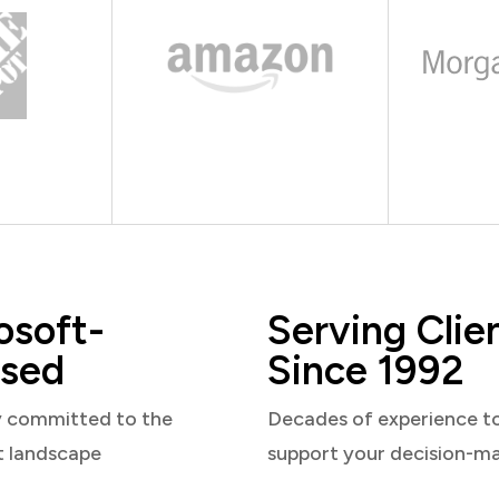
osoft-
Serving Clie
sed
Since 1992
y committed to the
Decades of experience t
t landscape
support your decision-m