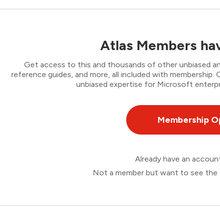
Atlas Members hav
Get access to this and thousands of other unbiased ana
reference guides, and more, all included with membership
unbiased expertise for Microsoft enterpr
Membership O
Already have an accou
Not a member but want to see the 