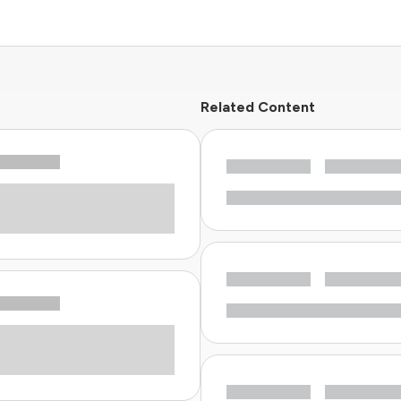
Related Content