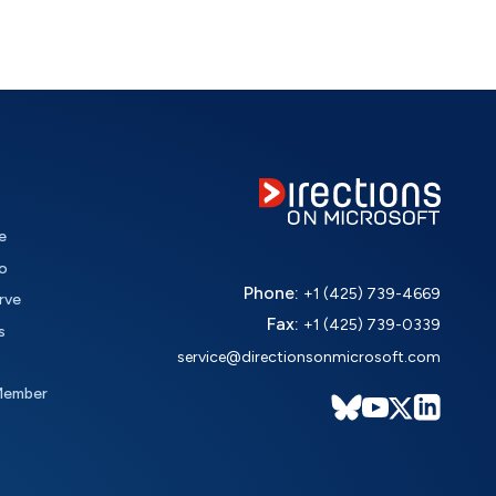
e
o
Phone:
+1 (425) 739-4669
rve
Fax:
+1 (425) 739-0339
s
service@directionsonmicrosoft.com
Member