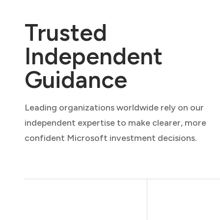
Trusted
Independent
Guidance
Leading organizations worldwide rely on our
independent expertise to make clearer, more
confident Microsoft investment decisions.