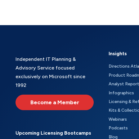
Insights
Independent IT Planning &
Directions Atl
Advisory Service focused
Product Road
exclusively on Microsoft since
Analyst Repor
1992
Infographics
Become a Member
Licensing & Re
Kits & Collecti
Webinars
Podcasts
Upcoming Licensing Bootcamps
Blog