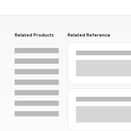
Related Products
Related Reference