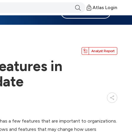
Atlas Login
Become a Member
Analyst Report
eatures in
date
as a few features that are important to organizations.
indows and features that may change how users