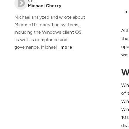
Michael Cherry
Michael analyzed and wrote about
Microsoft's operating systems,
Alt
including the Windows client OS,
the
as well as compliance and
ope
governance. Michael...
more
win
W
Win
of 
Win
Win
10 
dis