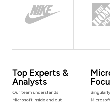
Top Experts &
Micr
Analysts
Focu
Our team understands
Singularl
Microsoft inside and out
Microsof