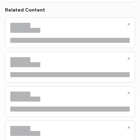
Related Content