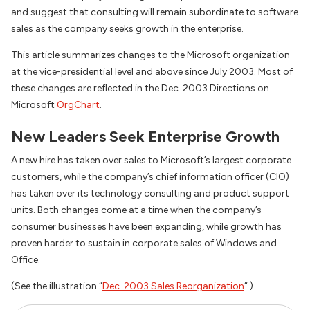
and suggest that consulting will remain subordinate to software
sales as the company seeks growth in the enterprise.
This article summarizes changes to the Microsoft organization
at the vice-presidential level and above since July 2003. Most of
these changes are reflected in the Dec. 2003 Directions on
Microsoft
OrgChart
.
New Leaders Seek Enterprise Growth
A new hire has taken over sales to Microsoft’s largest corporate
customers, while the company’s chief information officer (CIO)
has taken over its technology consulting and product support
units. Both changes come at a time when the company’s
consumer businesses have been expanding, while growth has
proven harder to sustain in corporate sales of Windows and
Office.
(See the illustration “
Dec. 2003 Sales Reorganization
“.)