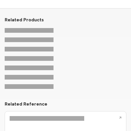
Related Products
Related Reference