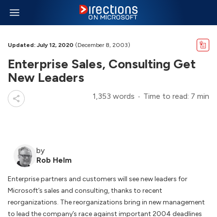
Updated: July 12, 2020
(December 8, 2003)
Enterprise Sales, Consulting Get
New Leaders
1,353 words
Time to read: 7 min
by
Rob Helm
Enterprise partners and customers will see new leaders for
Microsoft’s sales and consulting, thanks to recent
reorganizations. The reorganizations bring in new management
to lead the company’s race against important 2004 deadlines