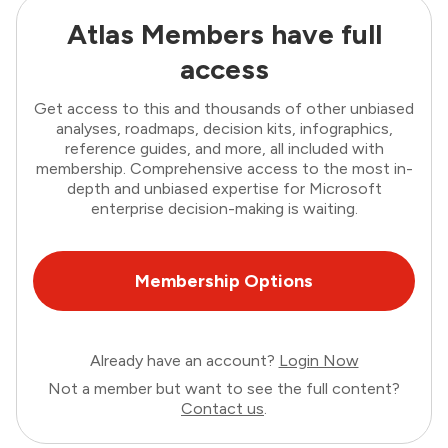
Atlas Members have full
access
Get access to this and thousands of other unbiased
analyses, roadmaps, decision kits, infographics,
reference guides, and more, all included with
membership. Comprehensive access to the most in-
depth and unbiased expertise for Microsoft
enterprise decision-making is waiting.
Membership Options
Already have an account?
Login Now
Not a member but want to see the full content?
Contact us
.