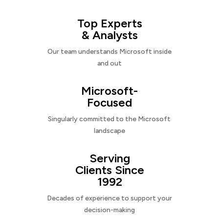
Top Experts
& Analysts
Our team understands Microsoft inside
and out
Microsoft-
Focused
Singularly committed to the Microsoft
landscape
Serving
Clients Since
1992
Decades of experience to support your
decision-making