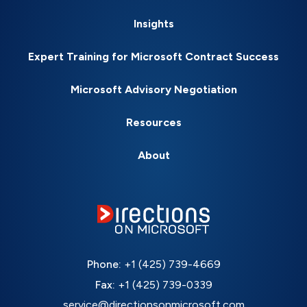
Insights
Expert Training for Microsoft Contract Success
Microsoft Advisory Negotiation
Resources
About
Phone:
+1 (425) 739-4669
Fax:
+1 (425) 739-0339
service@directionsonmicrosoft.com