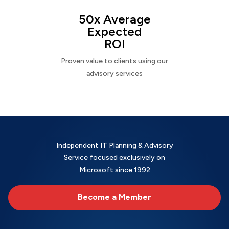
50x Average
Expected
ROI
Proven value to clients using our
advisory services
Independent IT Planning & Advisory
Service focused exclusively on
Microsoft since 1992
Become a Member