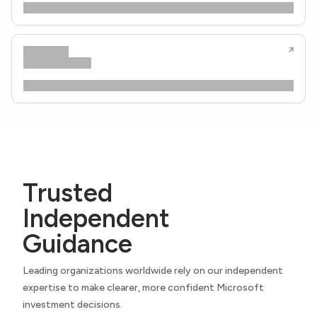
Trusted
Independent
Guidance
Leading organizations worldwide rely on our independent
expertise to make clearer, more confident Microsoft
investment decisions.