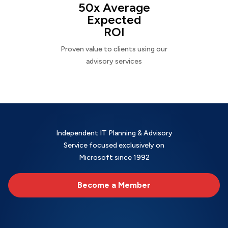
50x Average
Expected
ROI
Proven value to clients using our
advisory services
Independent IT Planning & Advisory
Service focused exclusively on
Microsoft since 1992
Become a Member