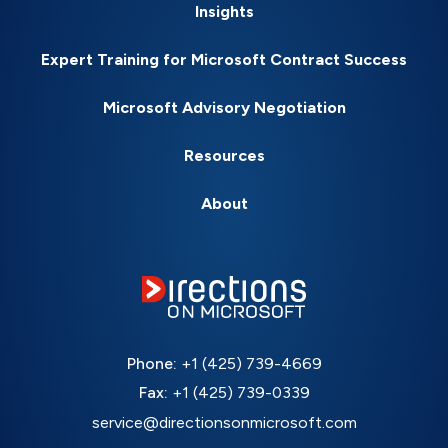
Insights
Expert Training for Microsoft Contract Success
Microsoft Advisory Negotiation
Resources
About
Phone:
+1 (425) 739-4669
Fax:
+1 (425) 739-0339
service@directionsonmicrosoft.com