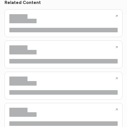
Related Content