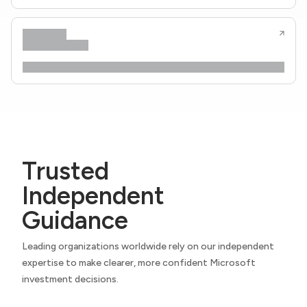
Trusted
Independent
Guidance
Leading organizations worldwide rely on our independent
expertise to make clearer, more confident Microsoft
investment decisions.