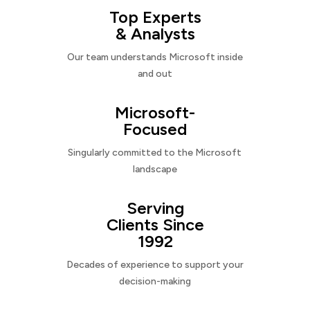
Top Experts
& Analysts
Our team understands Microsoft inside
and out
Microsoft-
Focused
Singularly committed to the Microsoft
landscape
Serving
Clients Since
1992
Decades of experience to support your
decision-making