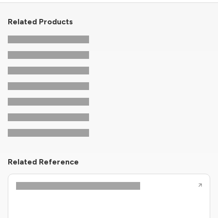
Related Products
Related Reference