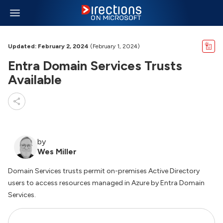
Updated: February 2, 2024
(February 1, 2024)
Entra Domain Services Trusts
Available
by
Wes Miller
Domain Services trusts permit on-premises Active Directory
users to access resources managed in Azure by Entra Domain
Services.