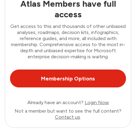
Atlas Members have full
access
Get access to this and thousands of other unbiased
analyses, roadmaps, decision kits, infographics,
reference guides, and more, all included with
membership. Comprehensive access to the most in-
depth and unbiased expertise for Microsoft
enterprise decision-making is waiting.
Membership Options
Already have an account?
Login Now
Not a member but want to see the full content?
Contact us
.