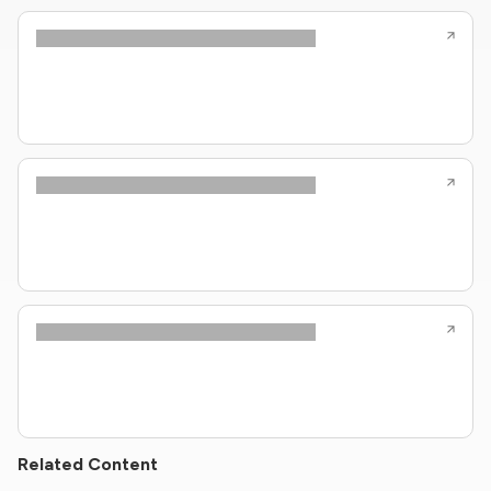
Related Content