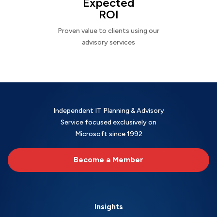
Expected
ROI
Proven value to clients using our
advisory services
Independent IT Planning & Advisory
Service focused exclusively on
Microsoft since 1992
Become a Member
Insights