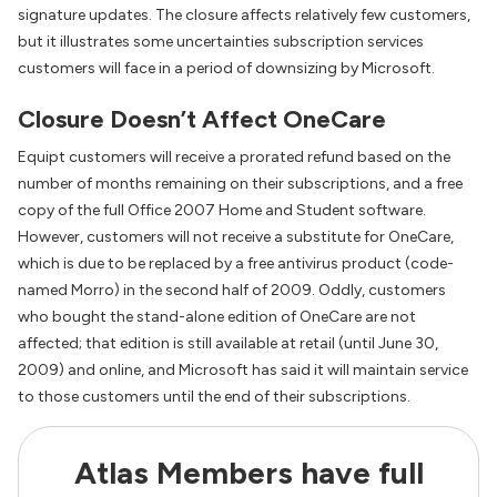
signature updates. The closure affects relatively few customers,
but it illustrates some uncertainties subscription services
customers will face in a period of downsizing by Microsoft.
Closure Doesn’t Affect OneCare
Equipt customers will receive a prorated refund based on the
number of months remaining on their subscriptions, and a free
copy of the full Office 2007 Home and Student software.
However, customers will not receive a substitute for OneCare,
which is due to be replaced by a free antivirus product (code-
named Morro) in the second half of 2009. Oddly, customers
who bought the stand-alone edition of OneCare are not
affected; that edition is still available at retail (until June 30,
2009) and online, and Microsoft has said it will maintain service
to those customers until the end of their subscriptions.
Atlas Members have full