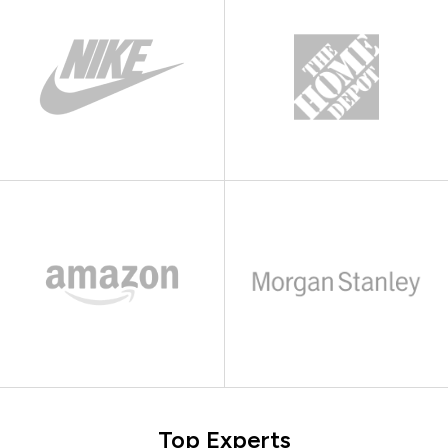
Top Experts