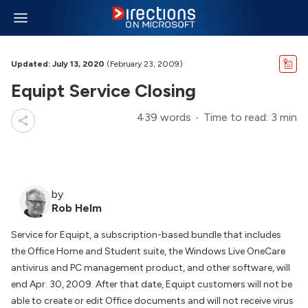
Updated: July 13, 2020
(February 23, 2009)
Equipt Service Closing
439 words
Time to read: 3 min
by
Rob Helm
Service for Equipt, a subscription-based bundle that includes
the Office Home and Student suite, the Windows Live OneCare
antivirus and PC management product, and other software, will
end Apr. 30, 2009. After that date, Equipt customers will not be
able to create or edit Office documents and will not receive virus