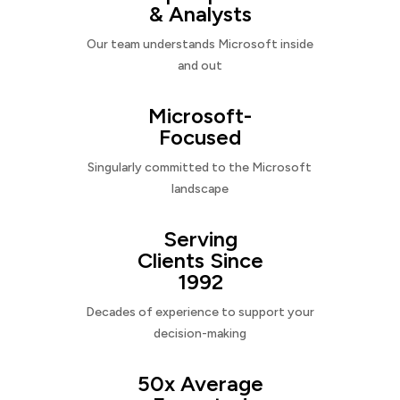
& Analysts
Our team understands Microsoft inside
and out
Microsoft-
Focused
Singularly committed to the Microsoft
landscape
Serving
Clients Since
1992
Decades of experience to support your
decision-making
50x Average