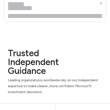
Trusted
Independent
Guidance
Leading organizations worldwide rely on our independent
expertise to make clearer, more confident Microsoft
investment decisions.