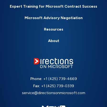
Expert Training for Microsoft Contract Success
Microsoft Advisory Negotiation
Resources
About
Phone:
+1 (425) 739-4669
Fax:
+1 (425) 739-0339
service@directionsonmicrosoft.com