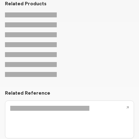
Related Products
Related Reference