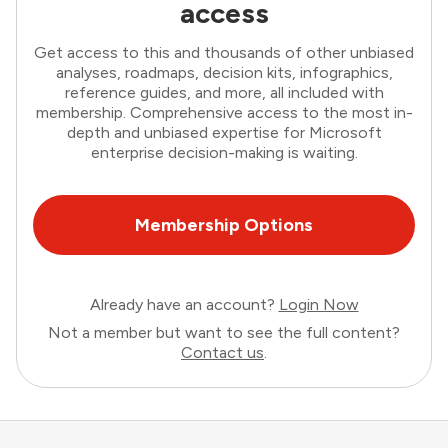
access
Get access to this and thousands of other unbiased
analyses, roadmaps, decision kits, infographics,
reference guides, and more, all included with
membership. Comprehensive access to the most in-
depth and unbiased expertise for Microsoft
enterprise decision-making is waiting.
Membership Options
Already have an account?
Login Now
Not a member but want to see the full content?
Contact us
.