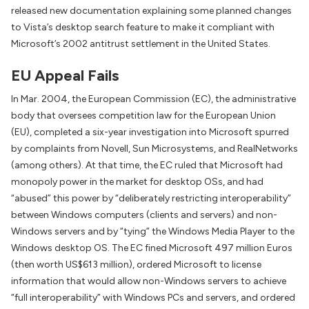
released new documentation explaining some planned changes
to Vista’s desktop search feature to make it compliant with
Microsoft’s 2002 antitrust settlement in the United States.
EU Appeal Fails
In Mar. 2004, the European Commission (EC), the administrative
body that oversees competition law for the European Union
(EU), completed a six-year investigation into Microsoft spurred
by complaints from Novell, Sun Microsystems, and RealNetworks
(among others). At that time, the EC ruled that Microsoft had
monopoly power in the market for desktop OSs, and had
“abused” this power by “deliberately restricting interoperability”
between Windows computers (clients and servers) and non-
Windows servers and by “tying” the Windows Media Player to the
Windows desktop OS. The EC fined Microsoft 497 million Euros
(then worth US$613 million), ordered Microsoft to license
information that would allow non-Windows servers to achieve
“full interoperability” with Windows PCs and servers, and ordered