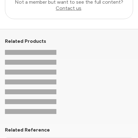
Not a member but want to see the full content?
Contact us
.
Related Products
Related Reference