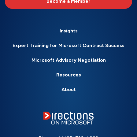
Become a Member
Insights
Expert Training for Microsoft Contract Success
Microsoft Advisory Negotiation
Resources
About