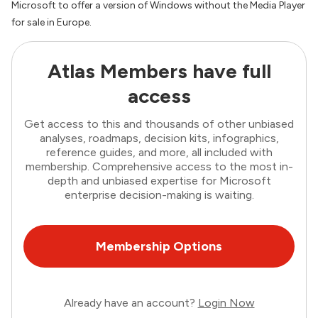
Microsoft to offer a version of Windows without the Media Player
for sale in Europe.
Atlas Members have full
access
Get access to this and thousands of other unbiased
analyses, roadmaps, decision kits, infographics,
reference guides, and more, all included with
membership. Comprehensive access to the most in-
depth and unbiased expertise for Microsoft
enterprise decision-making is waiting.
Membership Options
Already have an account?
Login Now