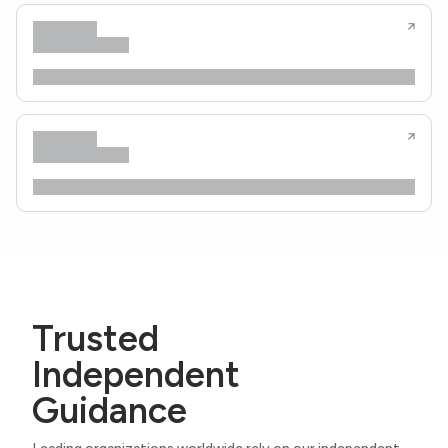
Trusted
Independent
Guidance