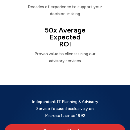
Decades of experience to support your
decision-making
50x Average
Expected
ROI
Proven value to clients using our
advisory services
Independent IT Planning & Advisory
Service focused exclusively on
Microsoft since 1992