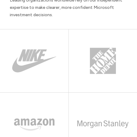
Leading organizations worldwide rely on our independent
expertise to make clearer, more confident Microsoft
investment decisions.