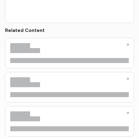
Related Content