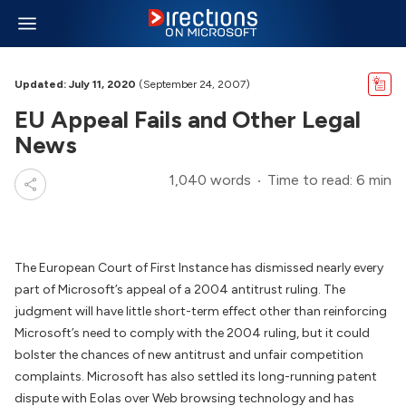
Updated: July 11, 2020
(September 24, 2007)
EU Appeal Fails and Other Legal
News
1,040 words
Time to read: 6 min
The European Court of First Instance has dismissed nearly every
part of Microsoft’s appeal of a 2004 antitrust ruling. The
judgment will have little short-term effect other than reinforcing
Microsoft’s need to comply with the 2004 ruling, but it could
bolster the chances of new antitrust and unfair competition
complaints. Microsoft has also settled its long-running patent
dispute with Eolas over Web browsing technology and has