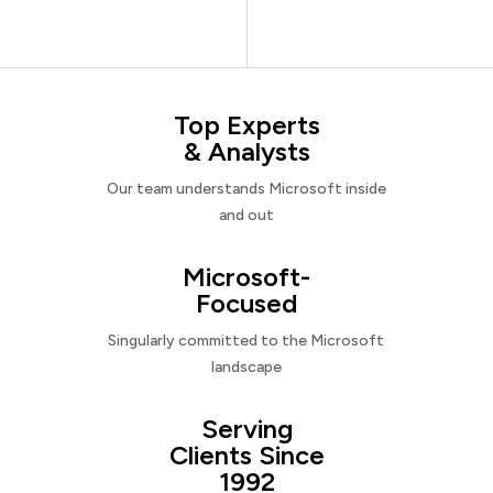
Top Experts
& Analysts
Our team understands Microsoft inside
and out
Microsoft-
Focused
Singularly committed to the Microsoft
landscape
Serving
Clients Since
1992