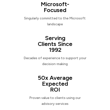
Microsoft-
Focused
Singularly committed to the Microsoft
landscape
Serving
Clients Since
1992
Decades of experience to support your
decision-making
50x Average
Expected
ROI
Proven value to clients using our
advisory services