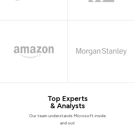
Top Experts
& Analysts
Our team understands Microsoft inside
and out