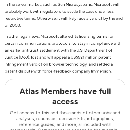
in the server market, such as Sun Microsystems. Microsoft will
probably work with regulators to settle the case under less
restrictive terms. Otherwise, it will likely face a verdict by the end
of 2003.
In other legal news, Microsoft altered its licensing terms for
certain communications protocols, to stay in compliance with
an earlier antitrust settlement with the U.S. Department of
Justice (DoJ); lost and will appeal a US$521 million patent
infringement verdict on browser technology; and settled a
patent dispute with force-feedback company Immersion.
Atlas Members have full
access
Get access to this and thousands of other unbiased
analyses, roadmaps, decision kits, infographics,
reference guides, and more, all included with