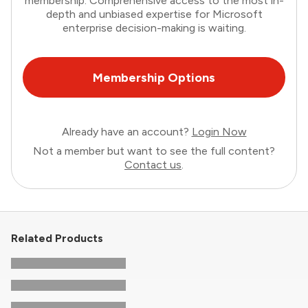
membership. Comprehensive access to the most in-
depth and unbiased expertise for Microsoft
enterprise decision-making is waiting.
Membership Options
Already have an account?
Login Now
Not a member but want to see the full content?
Contact us
.
Related Products