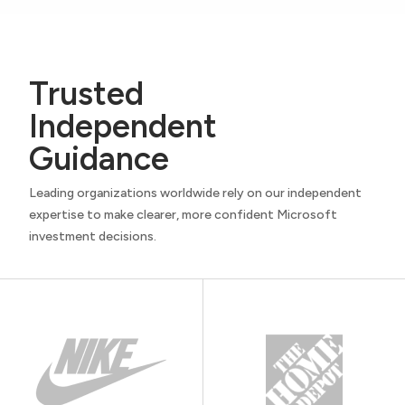
Trusted
Independent
Guidance
Leading organizations worldwide rely on our independent
expertise to make clearer, more confident Microsoft
investment decisions.