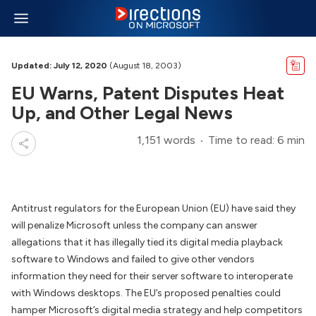
Updated: July 12, 2020
(August 18, 2003)
EU Warns, Patent Disputes Heat
Up, and Other Legal News
1,151 words
Time to read: 6 min
Antitrust regulators for the European Union (EU) have said they
will penalize Microsoft unless the company can answer
allegations that it has illegally tied its digital media playback
software to Windows and failed to give other vendors
information they need for their server software to interoperate
with Windows desktops. The EU’s proposed penalties could
hamper Microsoft’s digital media strategy and help competitors