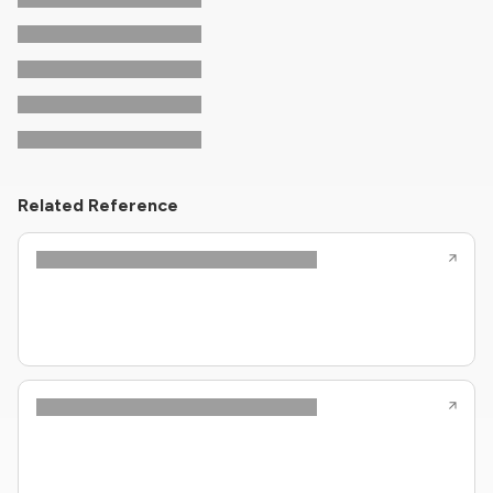
Related Reference