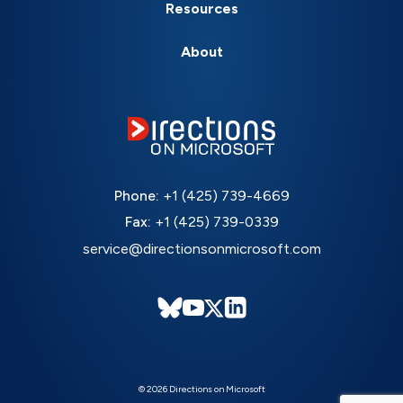
Resources
About
Phone:
+1 (425) 739-4669
Fax:
+1 (425) 739-0339
service@directionsonmicrosoft.com
© 2026 Directions on Microsoft