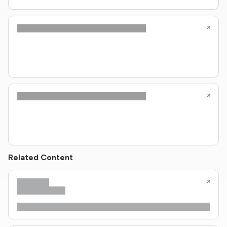
Related Content