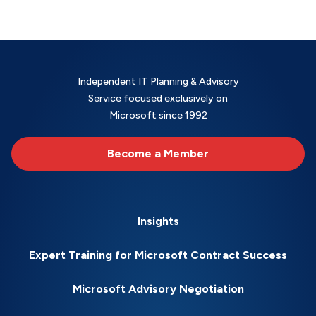
Independent IT Planning & Advisory
Service focused exclusively on
Microsoft since 1992
Become a Member
Insights
Expert Training for Microsoft Contract Success
Microsoft Advisory Negotiation