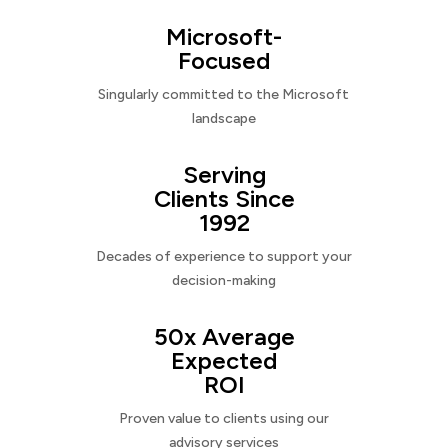
Microsoft-
Focused
Singularly committed to the Microsoft
landscape
Serving
Clients Since
1992
Decades of experience to support your
decision-making
50x Average
Expected
ROI
Proven value to clients using our
advisory services