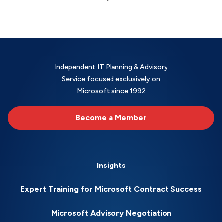
Independent IT Planning & Advisory
Service focused exclusively on
Microsoft since 1992
Become a Member
Insights
Expert Training for Microsoft Contract Success
Microsoft Advisory Negotiation