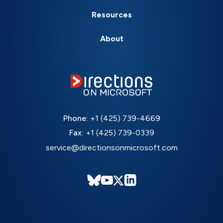
Resources
About
Phone:
+1 (425) 739-4669
Fax:
+1 (425) 739-0339
service@directionsonmicrosoft.com