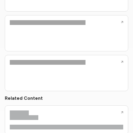
Related Content