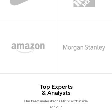
Top Experts
& Analysts
Our team understands Microsoft inside
and out