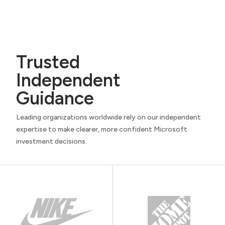
Trusted
Independent
Guidance
Leading organizations worldwide rely on our independent
expertise to make clearer, more confident Microsoft
investment decisions.