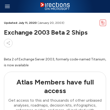
Updated: July 11, 2020
(January 20, 2003)
Exchange 2003 Beta 2 Ships
Beta 2 of Exchange Server 2003, formerly code-named Titanium,
is now available
Atlas Members have full
access
Get access to this and thousands of other unbiased
analyses, roadmaps, decision kits, infographics,