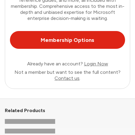
reference guides, and more, all included with
membership. Comprehensive access to the most in-
depth and unbiased expertise for Microsoft
enterprise decision-making is waiting.
Membership Options
Already have an account?
Login Now
Not a member but want to see the full content?
Contact us
.
Related Products