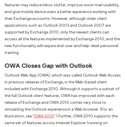
features may reduce inbox clutter, improve voice-mail usability,
and give mobile device users a better experience working with
their Exchange accounts. However, although older client
applications such as Outlook 2003 and Outlook 2007 are
supported by Exchange 2010, only the newest clients can
access all the features implemented by Exchange 2010, and the
new functionality will require end-user and help-desk personnel
training.
OWA Closes Gap with Outlook
Outlook Web App (OWA), which was called Outlook Web Access
in previous releases of Exchange, is the Web-based client
included with Exchange 2010. Although it supports a subset of
the full Outlook client features, OWA has improved with each
release of Exchange and OWA 2010 comes very close to
simulating the Outlook experience in a Web browser. (For an
illustration, see “
OWA 2010
“.) Further, OWA 2010 supports the
same set of features across Internet Explorer (running on