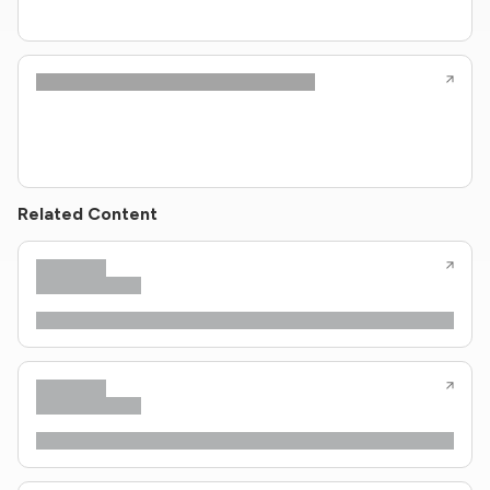
Related Content