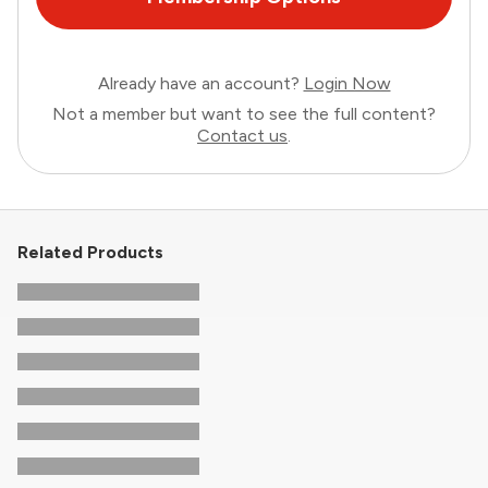
Already have an account?
Login Now
Not a member but want to see the full content?
Contact us
.
Related Products