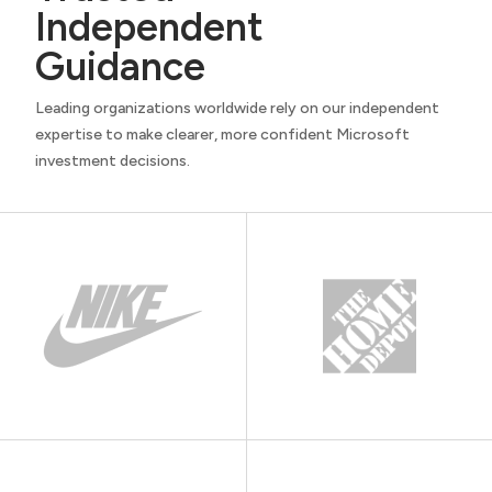
Independent
Guidance
Leading organizations worldwide rely on our independent
expertise to make clearer, more confident Microsoft
investment decisions.