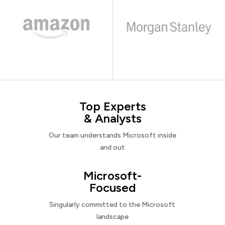
Top Experts
& Analysts
Our team understands Microsoft inside
and out
Microsoft-
Focused
Singularly committed to the Microsoft
landscape