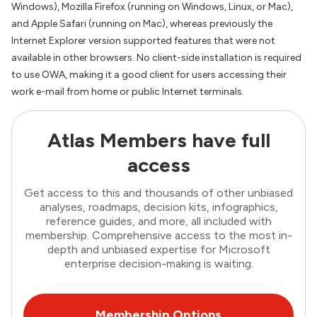
Windows), Mozilla Firefox (running on Windows, Linux, or Mac),
and Apple Safari (running on Mac), whereas previously the
Internet Explorer version supported features that were not
available in other browsers. No client-side installation is required
to use OWA, making it a good client for users accessing their
work e-mail from home or public Internet terminals.
Atlas Members have full
access
Get access to this and thousands of other unbiased
analyses, roadmaps, decision kits, infographics,
reference guides, and more, all included with
membership. Comprehensive access to the most in-
depth and unbiased expertise for Microsoft
enterprise decision-making is waiting.
Membership Options