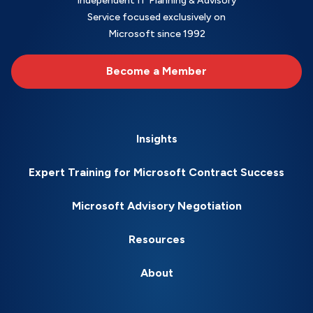
Independent IT Planning & Advisory
Service focused exclusively on
Microsoft since 1992
Become a Member
Insights
Expert Training for Microsoft Contract Success
Microsoft Advisory Negotiation
Resources
About