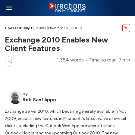
Updated: July 13, 2020
(November 16, 2009)
Exchange 2010 Enables New
Client Features
1,384 words
Time to read: 7 min
by
Rob Sanfilippo
Exchange Server 2010, which became generally available in Nov.
2009, enables new features in Microsoft’s latest wave of e-mail
clients, including the Outlook Web App browser interface,
Outlook Mobile, and the upcoming Outlook 2010. The new