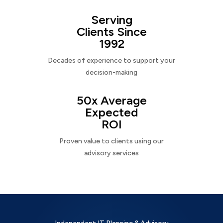
Serving
Clients Since
1992
Decades of experience to support your
decision-making
50x Average
Expected
ROI
Proven value to clients using our
advisory services