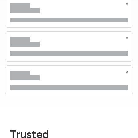
Trusted