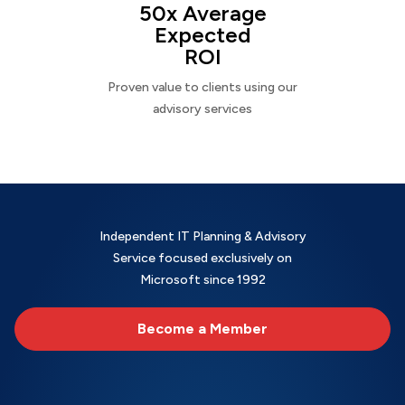
50x Average
Expected
ROI
Proven value to clients using our
advisory services
Independent IT Planning & Advisory
Service focused exclusively on
Microsoft since 1992
Become a Member