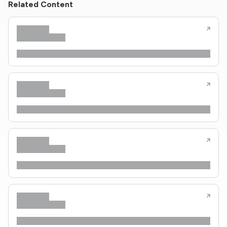
Related Content