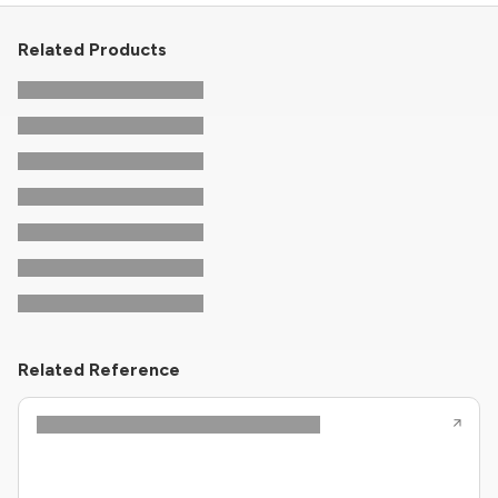
Related Products
Related Reference