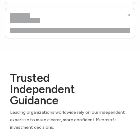
Trusted
Independent
Guidance
Leading organizations worldwide rely on our independent
expertise to make clearer, more confident Microsoft
investment decisions.