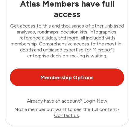
Atlas Members have full
access
Get access to this and thousands of other unbiased
analyses, roadmaps, decision kits, infographics,
reference guides, and more, all included with
membership. Comprehensive access to the most in-
depth and unbiased expertise for Microsoft
enterprise decision-making is waiting.
Membership Options
Already have an account?
Login Now
Not a member but want to see the full content?
Contact us
.