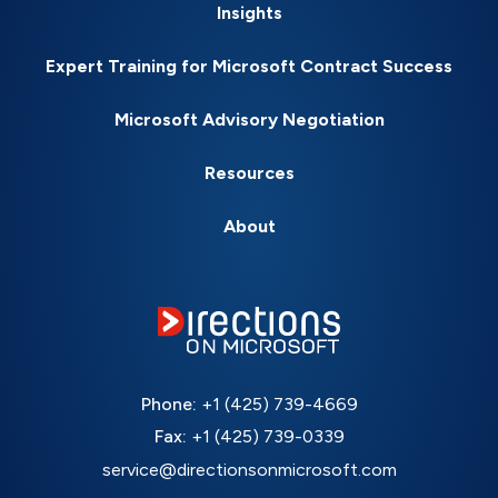
Insights
Expert Training for Microsoft Contract Success
Microsoft Advisory Negotiation
Resources
About
Phone:
+1 (425) 739-4669
Fax:
+1 (425) 739-0339
service@directionsonmicrosoft.com