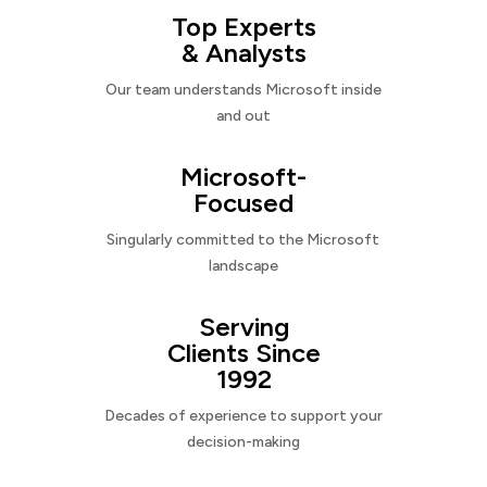
Top Experts
& Analysts
Our team understands Microsoft inside
and out
Microsoft-
Focused
Singularly committed to the Microsoft
landscape
Serving
Clients Since
1992
Decades of experience to support your
decision-making