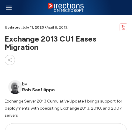
Updated: July 11, 2020
(April 8, 2013)
Exchange 2013 CU1 Eases
Migration
by
Rob Sanfilippo
Exchange Server 2013 Cumulative Update 1 brings support for
deployments with coexisting Exchange 2013, 2010, and 2007
servers