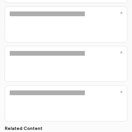
Related Content