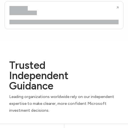
Trusted
Independent
Guidance
Leading organizations worldwide rely on our independent
expertise to make clearer, more confident Microsoft
investment decisions.