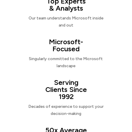
Top Experts
& Analysts
Our team understands Microsoft inside
and out
Microsoft-
Focused
Singularly committed to the Microsoft
landscape
Serving
Clients Since
1992
Decades of experience to support your
decision-making
50x Average