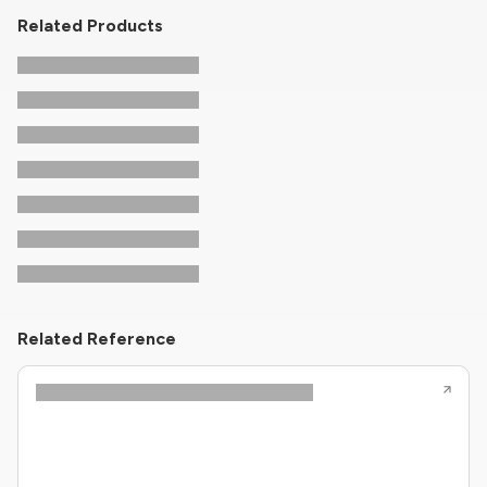
Related Products
Related Reference