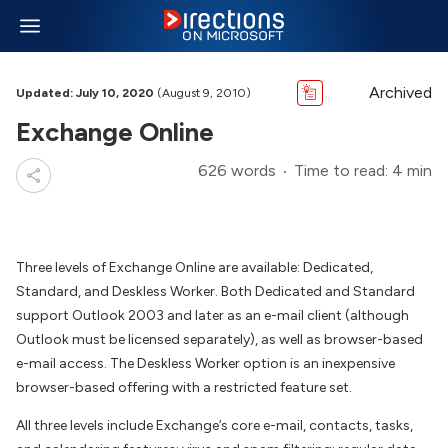
Archived
Updated: July 10, 2020
(August 9, 2010)
Exchange Online
626 words
Time to read: 4 min
Three levels of Exchange Online are available: Dedicated,
Standard, and Deskless Worker. Both Dedicated and Standard
support Outlook 2003 and later as an e-mail client (although
Outlook must be licensed separately), as well as browser-based
e-mail access. The Deskless Worker option is an inexpensive
browser-based offering with a restricted feature set.
All three levels include Exchange’s core e-mail, contacts, tasks,