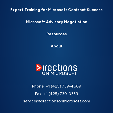
Expert Training for Microsoft Contract Success
Microsoft Advisory Negotiation
Resources
About
Phone:
+1 (425) 739-4669
Fax:
+1 (425) 739-0339
service@directionsonmicrosoft.com