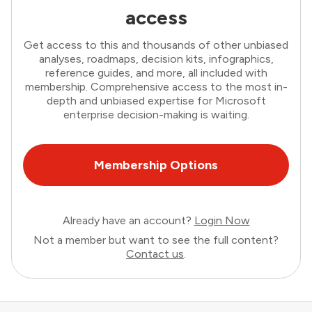
access
Get access to this and thousands of other unbiased
analyses, roadmaps, decision kits, infographics,
reference guides, and more, all included with
membership. Comprehensive access to the most in-
depth and unbiased expertise for Microsoft
enterprise decision-making is waiting.
Membership Options
Already have an account?
Login Now
Not a member but want to see the full content?
Contact us
.