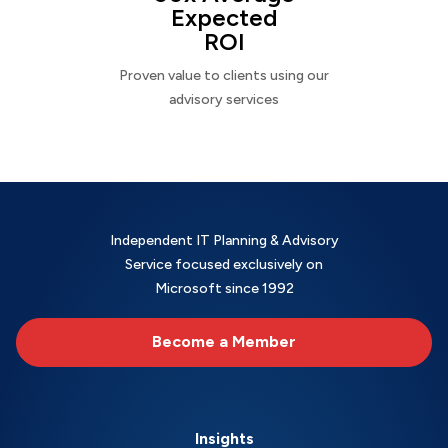
Expected
ROI
Proven value to clients using our
advisory services
Independent IT Planning & Advisory
Service focused exclusively on
Microsoft since 1992
Become a Member
Insights