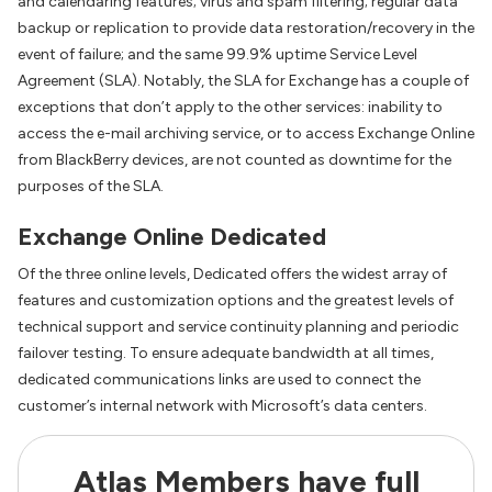
and calendaring features; virus and spam filtering; regular data
backup or replication to provide data restoration/recovery in the
event of failure; and the same 99.9% uptime Service Level
Agreement (SLA). Notably, the SLA for Exchange has a couple of
exceptions that don’t apply to the other services: inability to
access the e-mail archiving service, or to access Exchange Online
from BlackBerry devices, are not counted as downtime for the
purposes of the SLA.
Exchange Online Dedicated
Of the three online levels, Dedicated offers the widest array of
features and customization options and the greatest levels of
technical support and service continuity planning and periodic
failover testing. To ensure adequate bandwidth at all times,
dedicated communications links are used to connect the
customer’s internal network with Microsoft’s data centers.
Atlas Members have full