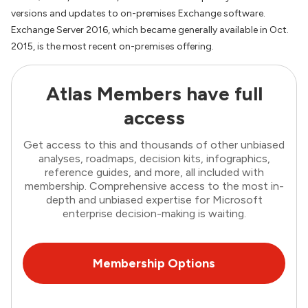
versions and updates to on-premises Exchange software.
Exchange Server 2016, which became generally available in Oct.
2015, is the most recent on-premises offering.
Atlas Members have full
access
Get access to this and thousands of other unbiased
analyses, roadmaps, decision kits, infographics,
reference guides, and more, all included with
membership. Comprehensive access to the most in-
depth and unbiased expertise for Microsoft
enterprise decision-making is waiting.
Membership Options