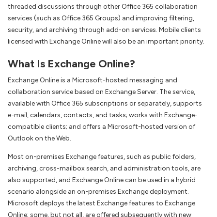
threaded discussions through other Office 365 collaboration
services (such as Office 365 Groups) and improving filtering,
security, and archiving through add-on services. Mobile clients
licensed with Exchange Online will also be an important priority.
What Is Exchange Online?
Exchange Online is a Microsoft-hosted messaging and
collaboration service based on Exchange Server. The service,
available with Office 365 subscriptions or separately, supports
e-mail, calendars, contacts, and tasks; works with Exchange-
compatible clients; and offers a Microsoft-hosted version of
Outlook on the Web.
Most on-premises Exchange features, such as public folders,
archiving, cross-mailbox search, and administration tools, are
also supported, and Exchange Online can be used in a hybrid
scenario alongside an on-premises Exchange deployment.
Microsoft deploys the latest Exchange features to Exchange
Online; some, but not all, are offered subsequently with new