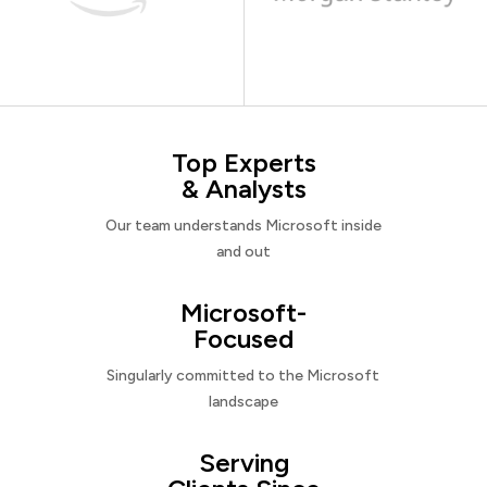
Top Experts
& Analysts
Our team understands Microsoft inside
and out
Microsoft-
Focused
Singularly committed to the Microsoft
landscape
Serving