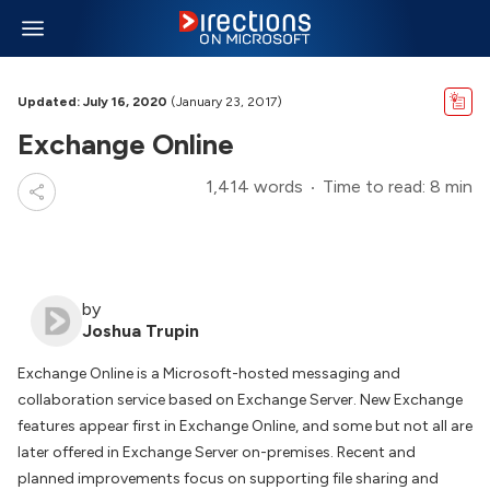
Updated: July 16, 2020
(January 23, 2017)
Exchange Online
1,414 words
Time to read: 8 min
by
Joshua Trupin
Exchange Online is a Microsoft-hosted messaging and
collaboration service based on Exchange Server. New Exchange
features appear first in Exchange Online, and some but not all are
later offered in Exchange Server on-premises. Recent and
planned improvements focus on supporting file sharing and