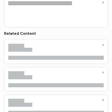
Related Content