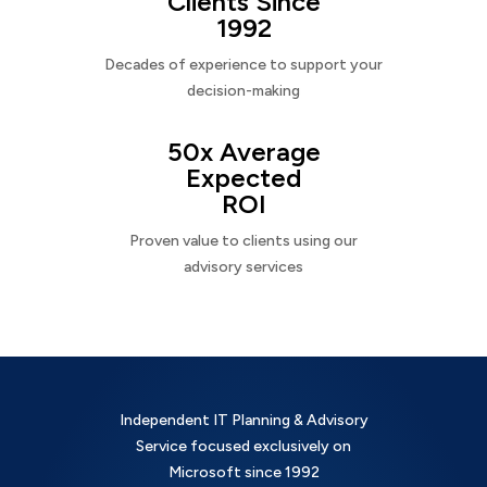
Clients Since
1992
Decades of experience to support your
decision-making
50x Average
Expected
ROI
Proven value to clients using our
advisory services
Independent IT Planning & Advisory
Service focused exclusively on
Microsoft since 1992