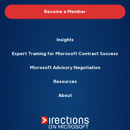
Become a Member
Insights
Expert Training for Microsoft Contract Success
Microsoft Advisory Negotiation
Resources
About