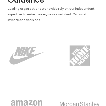
Leading organizations worldwide rely on our independent
expertise to make clearer, more confident Microsoft
investment decisions.