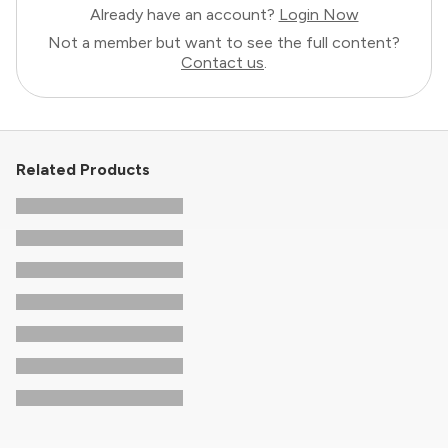
Already have an account?
Login Now
Not a member but want to see the full content?
Contact us
.
Related Products