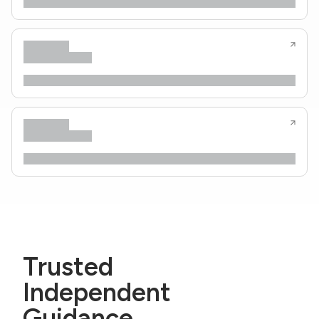
Trusted
Independent
Guidance