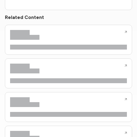
Related Content