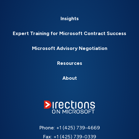
Insights
Expert Training for Microsoft Contract Success
Microsoft Advisory Negotiation
Resources
About
Phone:
+1 (425) 739-4669
Fax:
+1 (425) 739-0339