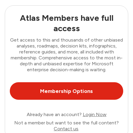
Atlas Members have full
access
Get access to this and thousands of other unbiased
analyses, roadmaps, decision kits, infographics,
reference guides, and more, all included with
membership. Comprehensive access to the most in-
depth and unbiased expertise for Microsoft
enterprise decision-making is waiting.
Membership Options
Already have an account?
Login Now
Not a member but want to see the full content?
Contact us
.