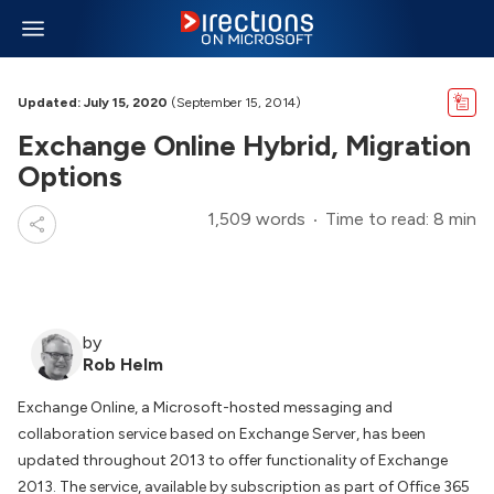
Updated: July 15, 2020
(September 15, 2014)
Exchange Online Hybrid, Migration
Options
1,509 words
Time to read: 8 min
by
Rob Helm
Exchange Online, a Microsoft-hosted messaging and
collaboration service based on Exchange Server, has been
updated throughout 2013 to offer functionality of Exchange
2013. The service, available by subscription as part of Office 365