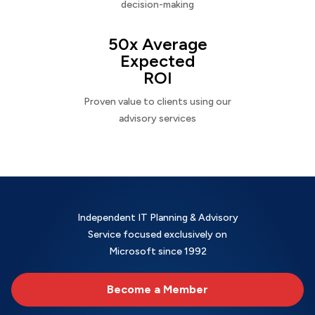
decision-making
50x Average
Expected
ROI
Proven value to clients using our
advisory services
Independent IT Planning & Advisory
Service focused exclusively on
Microsoft since 1992
Become a Member