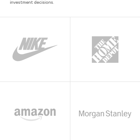
investment decisions.