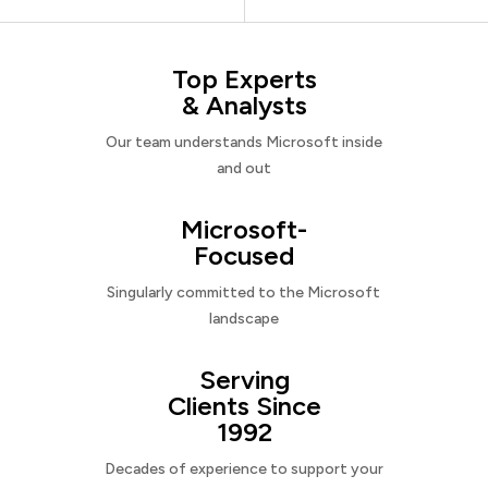
Top Experts
& Analysts
Our team understands Microsoft inside
and out
Microsoft-
Focused
Singularly committed to the Microsoft
landscape
Serving
Clients Since
1992
Decades of experience to support your