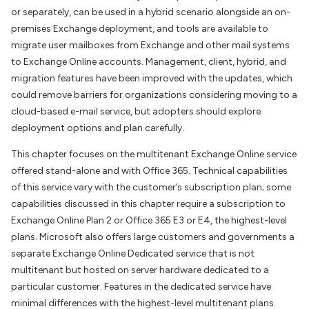
or separately, can be used in a hybrid scenario alongside an on-
premises Exchange deployment, and tools are available to
migrate user mailboxes from Exchange and other mail systems
to Exchange Online accounts. Management, client, hybrid, and
migration features have been improved with the updates, which
could remove barriers for organizations considering moving to a
cloud-based e-mail service, but adopters should explore
deployment options and plan carefully.
This chapter focuses on the multitenant Exchange Online service
offered stand-alone and with Office 365. Technical capabilities
of this service vary with the customer’s subscription plan; some
capabilities discussed in this chapter require a subscription to
Exchange Online Plan 2 or Office 365 E3 or E4, the highest-level
plans. Microsoft also offers large customers and governments a
separate Exchange Online Dedicated service that is not
multitenant but hosted on server hardware dedicated to a
particular customer. Features in the dedicated service have
minimal differences with the highest-level multitenant plans.