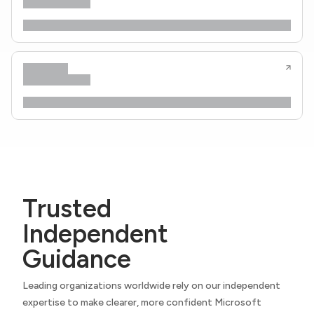
Trusted
Independent
Guidance
Leading organizations worldwide rely on our independent
expertise to make clearer, more confident Microsoft