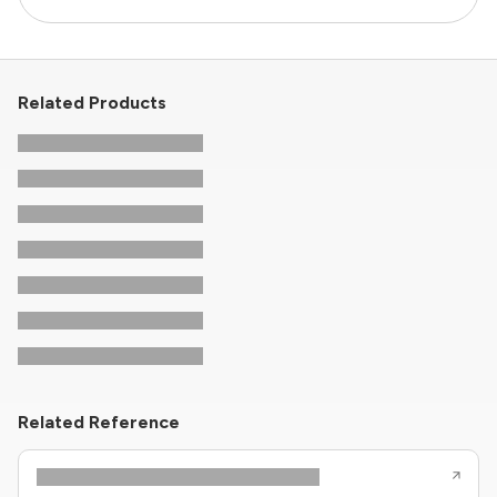
Related Products
Related Reference