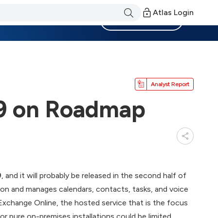
Atlas Login
Become a Member
Analyst Report
9 on Roadmap
and it will probably be released in the second half of
on and manages calendars, contacts, tasks, and voice
Exchange Online, the hosted service that is the focus
r pure on-premises installations could be limited.