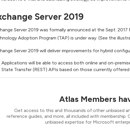
xchange Server 2019
hange Server 2019 was formally announced at the Sept. 2017 M
hnology Adoption Program (TAP) is under way. (See the illustra
hange Server 2019 will deliver improvements for hybrid configu
Applications will be able to access both online and on-premis
State Transfer (REST) APIs based on those currently offered
Atlas Members hav
Get access to this and thousands of other unbiased ana
reference guides, and more, all included with membership
unbiased expertise for Microsoft enterpr