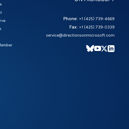
e
o
Phone:
+1 (425) 739-4669
rve
Fax:
+1 (425) 739-0339
s
service@directionsonmicrosoft.com
Member