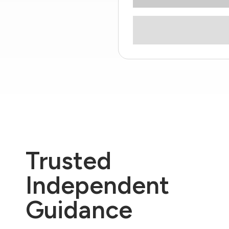
Trusted
Independent
Guidance