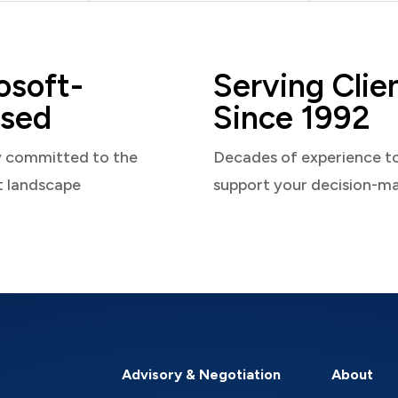
osoft-
Serving Clie
sed
Since 1992
y committed to the
Decades of experience t
t landscape
support your decision-m
Advisory & Negotiation
About