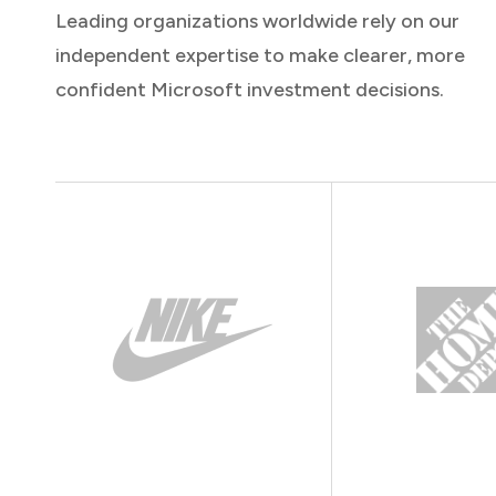
Leading organizations worldwide rely on our
independent expertise to make clearer, more
confident Microsoft investment decisions.