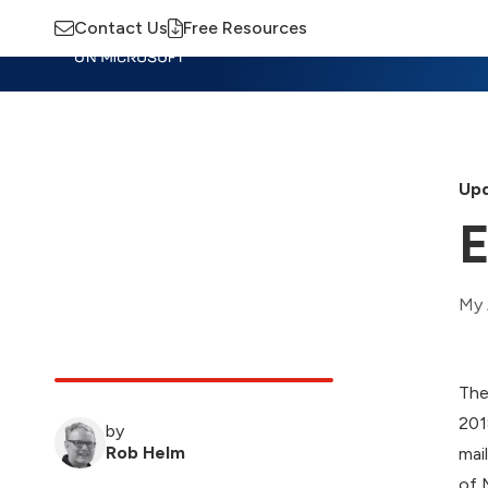
Contact Us
Free Resources
Insights
Training
Advisory
M
Upd
E
My 
The
201
by
Rob Helm
mai
of 