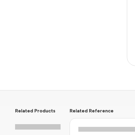
Related Products
Related Reference