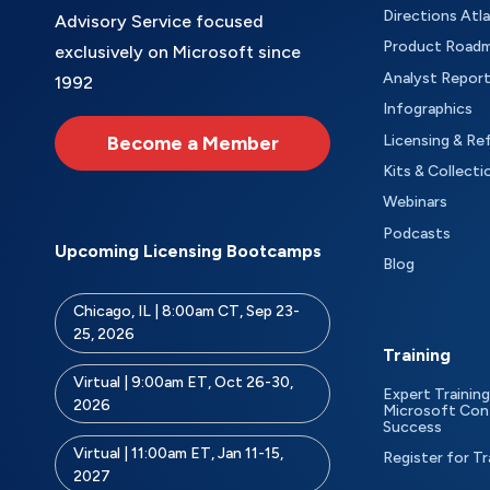
Directions Atl
Advisory Service focused
Product Road
exclusively on Microsoft since
Analyst Repor
1992
Infographics
Become a Member
Licensing & Re
Kits & Collecti
Webinars
Podcasts
Upcoming Licensing Bootcamps
Blog
Chicago, IL | 8:00am CT, Sep 23-
25, 2026
Training
Virtual | 9:00am ET, Oct 26-30,
Expert Training
2026
Microsoft Con
Success
Virtual | 11:00am ET, Jan 11-15,
Register for Tr
2027