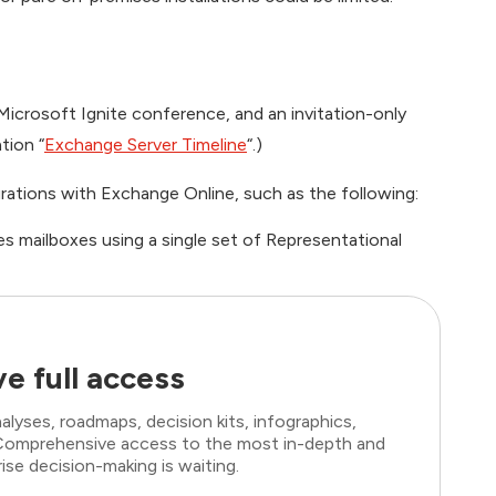
icrosoft Ignite conference, and an invitation-only
tion “
Exchange Server Timeline
“.)
rations with Exchange Online, such as the following:
es mailboxes using a single set of Representational
e full access
lyses, roadmaps, decision kits, infographics,
. Comprehensive access to the most in-depth and
ise decision-making is waiting.