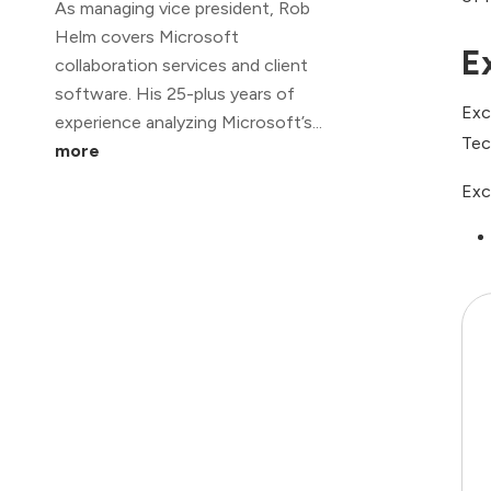
As managing vice president, Rob
Helm covers Microsoft
E
collaboration services and client
software. His 25-plus years of
Exc
experience analyzing Microsoft’s...
Tec
more
Exc