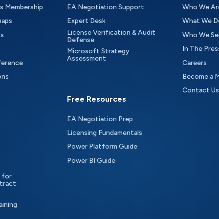
as Membership
EA Negotiation Support
Who We Ar
maps
Expert Desk
What We D
License Verification & Audit
ts
Who We Se
Defense
In The Pres
Microsoft Strategy
Assessment
ference
Careers
ons
Become a 
Contact Us
Free Resources
EA Negotiation Prep
Licensing Fundamentals
Power Platform Guide
Power BI Guide
 for
tract
aining