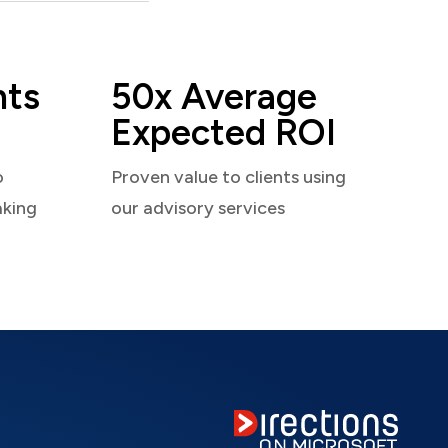
nts
50x Average
Expected ROI
o
Proven value to clients using
aking
our advisory services