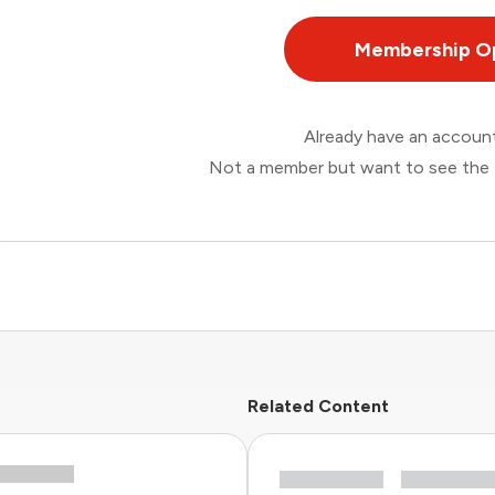
Membership O
Already have an accou
Not a member but want to see the 
Related Content