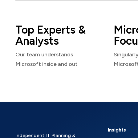
Top Experts &
Micr
Analysts
Focu
Our team understands
Singularl
Microsoft inside and out
Microsof
Insights
Independent IT Planning &