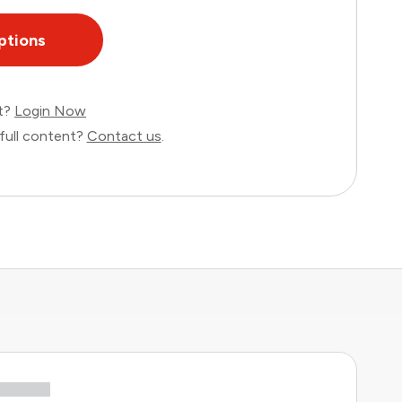
ptions
nt?
Login Now
full content?
Contact us
.