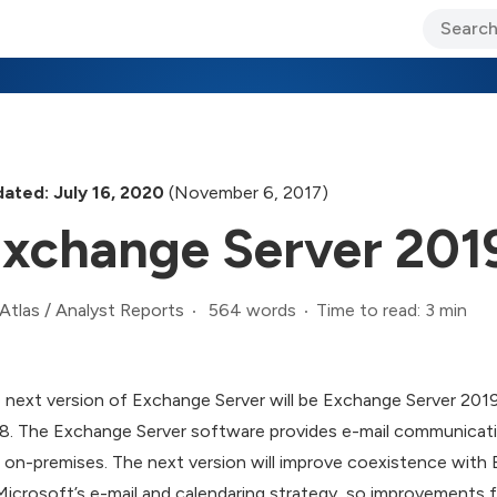
ary Jo Foley’s Blog
CIO Blog
Lane’s Lens
About Us
ated: July 16, 2020
(November 6, 2017)
xchange Server 201
564 words
Time to read: 3 min
Atlas
/
Analyst Reports
 next version of Exchange Server will be Exchange Server 2019, 
8. The Exchange Server software provides e-mail communicati
l on-premises. The next version will improve coexistence with 
Microsoft’s e-mail and calendaring strategy, so improvements fo