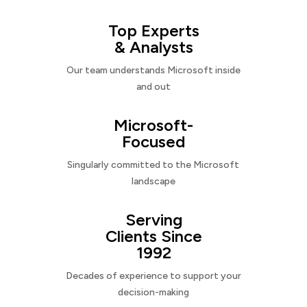
Top Experts
& Analysts
Our team understands Microsoft inside
and out
Microsoft-
Focused
Singularly committed to the Microsoft
landscape
Serving
Clients Since
1992
Decades of experience to support your
decision-making