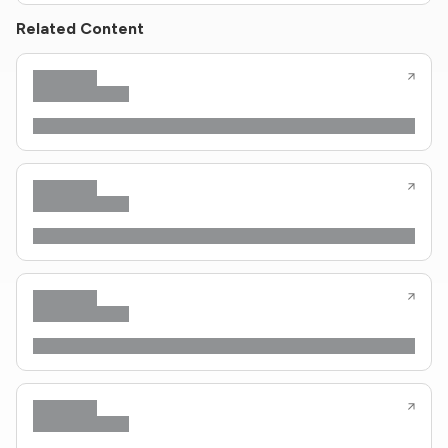
Related Content