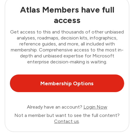
Atlas Members have full
access
Get access to this and thousands of other unbiased
analyses, roadmaps, decision kits, infographics,
reference guides, and more, all included with
membership. Comprehensive access to the most in-
depth and unbiased expertise for Microsoft
enterprise decision-making is waiting.
Membership Options
Already have an account?
Login Now
Not a member but want to see the full content?
Contact us
.