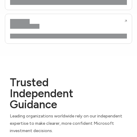
Trusted
Independent
Guidance
Leading organizations worldwide rely on our independent
expertise to make clearer, more confident Microsoft
investment decisions.