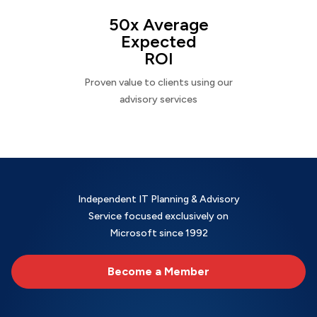
50x Average
Expected
ROI
Proven value to clients using our
advisory services
Independent IT Planning & Advisory
Service focused exclusively on
Microsoft since 1992
Become a Member