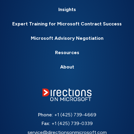
Insights
Expert Training for Microsoft Contract Success
Microsoft Advisory Negotiation
Resources
About
Phone:
+1 (425) 739-4669
Fax:
+1 (425) 739-0339
service@directionsonmicrosoft.com