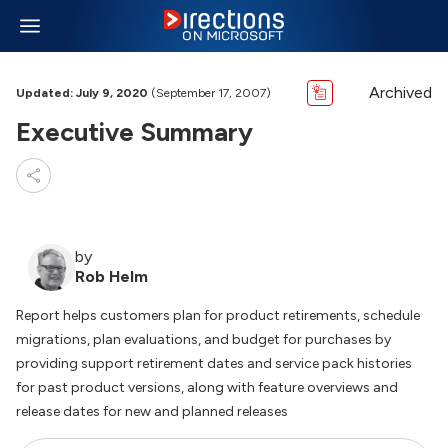
Archived
Updated: July 9, 2020
(September 17, 2007)
Executive Summary
by
Rob Helm
Report helps customers plan for product retirements, schedule
migrations, plan evaluations, and budget for purchases by
providing support retirement dates and service pack histories
for past product versions, along with feature overviews and
release dates for new and planned releases