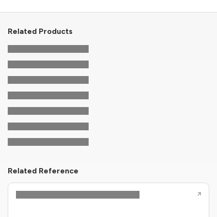
Related Products
Related Reference