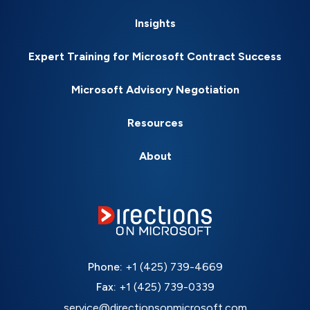
Insights
Expert Training for Microsoft Contract Success
Microsoft Advisory Negotiation
Resources
About
Phone:
+1 (425) 739-4669
Fax:
+1 (425) 739-0339
service@directionsonmicrosoft.com