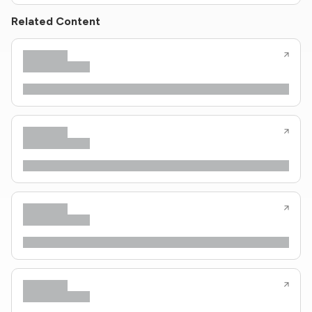
Related Content