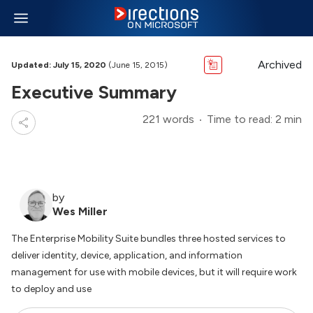
Archived
Updated: July 15, 2020
(June 15, 2015)
Executive Summary
221 words
Time to read: 2 min
by
Wes Miller
The Enterprise Mobility Suite bundles three hosted services to
deliver identity, device, application, and information
management for use with mobile devices, but it will require work
to deploy and use