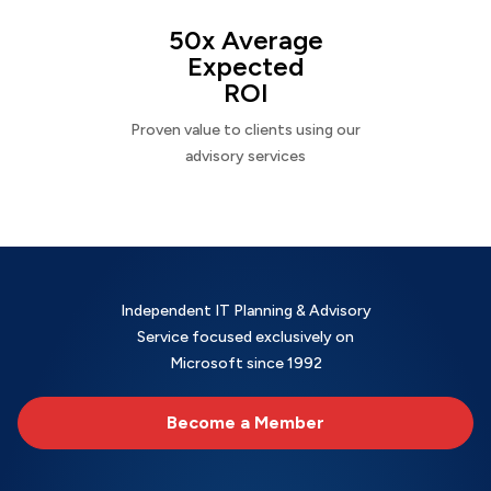
50x Average
Expected
ROI
Proven value to clients using our
advisory services
Independent IT Planning & Advisory
Service focused exclusively on
Microsoft since 1992
Become a Member