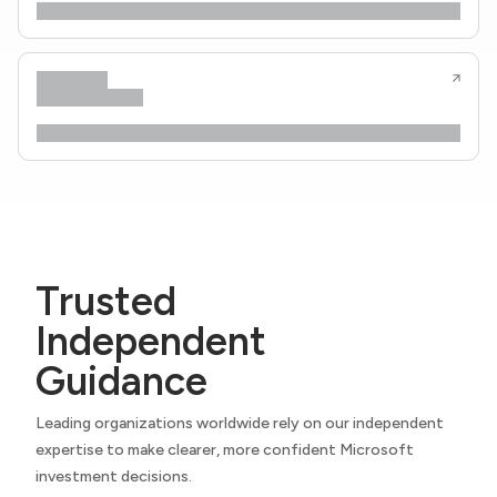
Trusted
Independent
Guidance
Leading organizations worldwide rely on our independent
expertise to make clearer, more confident Microsoft
investment decisions.