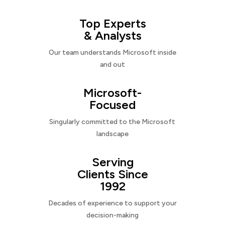
Top Experts
& Analysts
Our team understands Microsoft inside
and out
Microsoft-
Focused
Singularly committed to the Microsoft
landscape
Serving
Clients Since
1992
Decades of experience to support your
decision-making