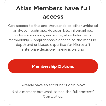
Atlas Members have full
access
Get access to this and thousands of other unbiased
analyses, roadmaps, decision kits, infographics,
reference guides, and more, all included with
membership. Comprehensive access to the most in-
depth and unbiased expertise for Microsoft
enterprise decision-making is waiting.
Membership Options
Already have an account?
Login Now
Not a member but want to see the full content?
Contact us
.