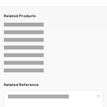
Related Products
Related Reference