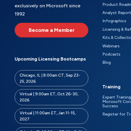
Product Road
exclusively on Microsoft since
Analyst Repor
1992
Infographics
Become a Member
Licensing & Re
Kits & Collecti
Webinars
Podcasts
Upcoming Licensing Bootcamps
Blog
Chicago, IL | 8:00am CT, Sep 23-
25, 2026
Training
Virtual | 9:00am ET, Oct 26-30,
Expert Training
2026
Microsoft Con
Success
Virtual | 11:00am ET, Jan 11-15,
Register for Tr
2027