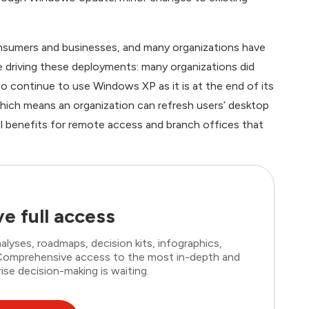
nsumers and businesses, and many organizations have
 driving these deployments: many organizations did
 continue to use Windows XP as it is at the end of its
ich means an organization can refresh users’ desktop
nal benefits for remote access and branch offices that
e full access
lyses, roadmaps, decision kits, infographics,
. Comprehensive access to the most in-depth and
ise decision-making is waiting.