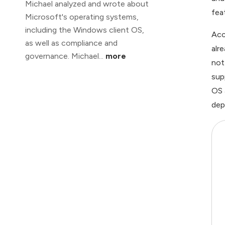
Michael analyzed and wrote about
fea
Microsoft's operating systems,
including the Windows client OS,
Acc
as well as compliance and
alr
governance. Michael...
more
not
sup
OS 
dep