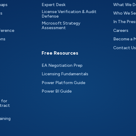
maps
Expert Desk
What We D
License Verification & Audit
ts
Who We Se
Defense
In The Pres
Microsoft Strategy
Assessment
ference
Careers
ons
Become a 
Contact Us
Free Resources
EA Negotiation Prep
Licensing Fundamentals
Power Platform Guide
Power BI Guide
 for
tract
aining