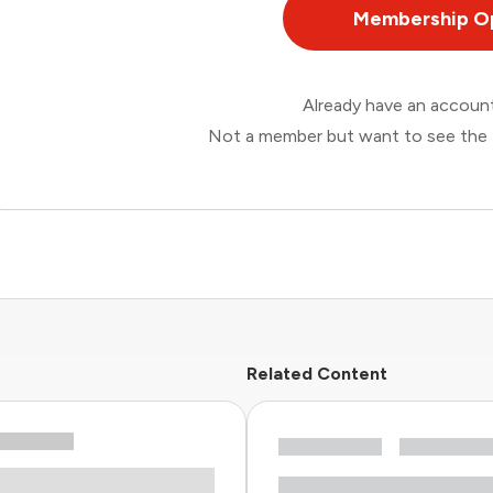
Membership O
Already have an accou
Not a member but want to see the 
Related Content