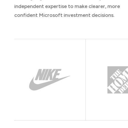
independent expertise to make clearer, more
confident Microsoft investment decisions.