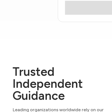
Trusted
Independent
Guidance
Leading organizations worldwide rely on our