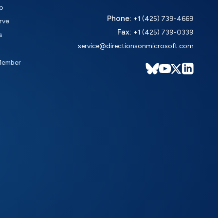
o
Phone:
+1 (425) 739-4669
rve
Fax:
+1 (425) 739-0339
s
service@directionsonmicrosoft.com
Member