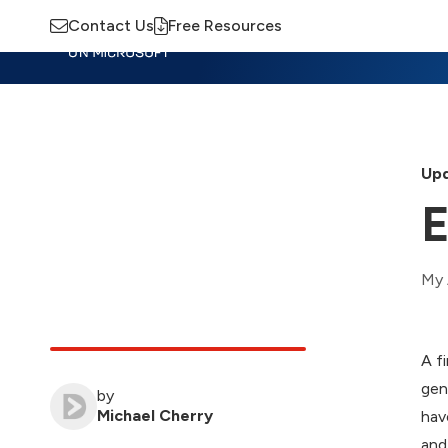
Contact Us
Free Resources
Insights
Training
Advisory
M
Upd
E
My 
A f
gen
by
Michael Cherry
hav
and