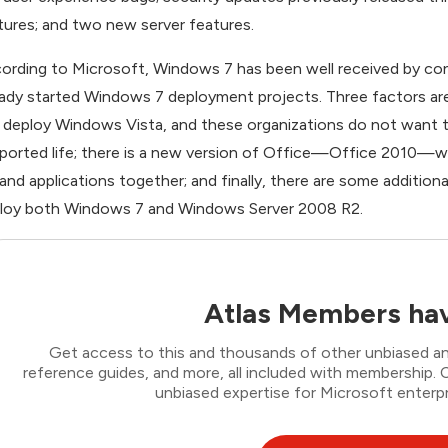
tures; and two new server features.
ording to Microsoft, Windows 7 has been well received by co
eady started Windows 7 deployment projects. Three factors are
 deploy Windows Vista, and these organizations do not want to
ported life; there is a new version of Office—Office 2010—wh
and applications together; and finally, there are some additio
loy both Windows 7 and Windows Server 2008 R2.
Atlas Members hav
Get access to this and thousands of other unbiased ana
reference guides, and more, all included with membership
unbiased expertise for Microsoft enterpr