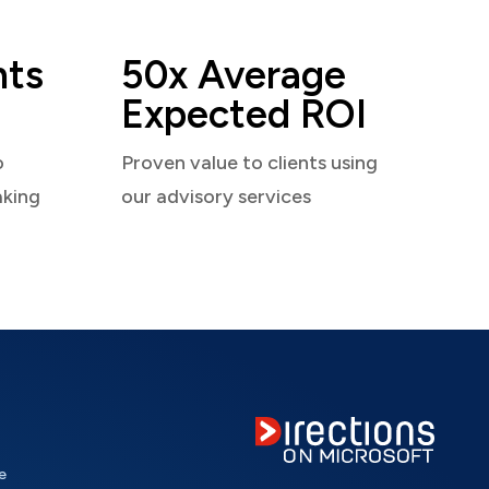
nts
50x Average
Expected ROI
o
Proven value to clients using
aking
our advisory services
e