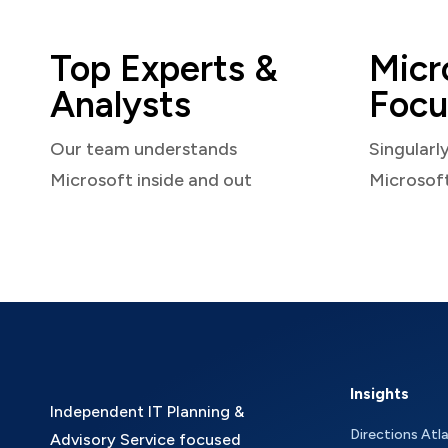
Top Experts &
Micr
Analysts
Focu
Our team understands
Singularl
Microsoft inside and out
Microsof
Insights
Independent IT Planning &
Directions Atl
Advisory Service focused