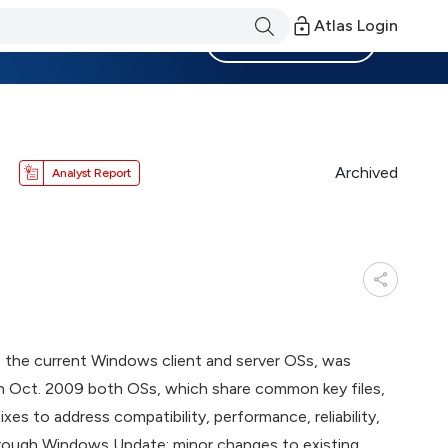
Atlas Login
Become a Member
Archived
Analyst Report
, the current Windows client and server OSs, was
ity in Oct. 2009 both OSs, which share common key files,
xes to address compatibility, performance, reliability,
through Windows Update; minor changes to existing