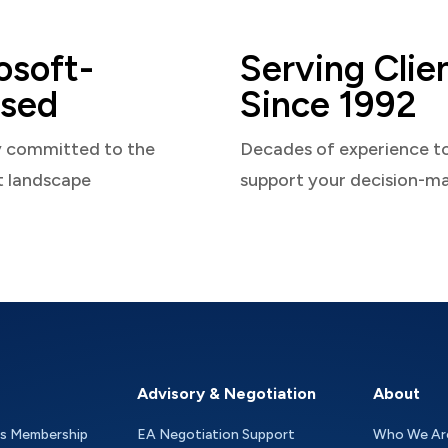
osoft-
Serving Clie
sed
Since 1992
y committed to the
Decades of experience t
t landscape
support your decision-m
Advisory & Negotiation
About
as Membership
EA Negotiation Support
Who We Ar