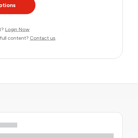
ptions
nt?
Login Now
full content?
Contact us
.