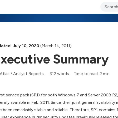
ary Jo Foley’s Blog
CIO Blog
Lane’s Lens
About Us
ated: July 10, 2020
(March 14, 2011)
xecutive Summary
312 words
Time to read: 2 min
Atlas
/
Analyst Reports
irst service pack (SP1) for both Windows 7 and Server 2008 R2
erally available in Feb. 2011. Since their joint general availabil
e been remarkably stable and reliable. Therefore, SP1 contains fi
 user experience bugs; security updates previously released 