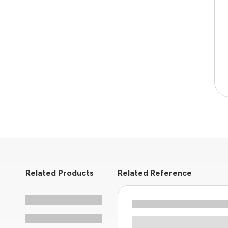
Related Products
Related Reference