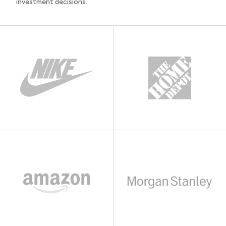
investment decisions.