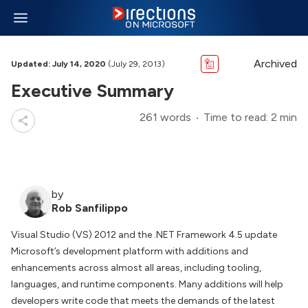
Archived
Updated: July 14, 2020
(July 29, 2013)
Executive Summary
261 words
Time to read: 2 min
by
Rob Sanfilippo
Visual Studio (VS) 2012 and the .NET Framework 4.5 update
Microsoft’s development platform with additions and
enhancements across almost all areas, including tooling,
languages, and runtime components. Many additions will help
developers write code that meets the demands of the latest