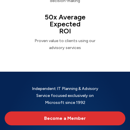
decision-making
50x Average
Expected
ROI
Proven value to clients using our
advisory services
Independent IT Planning & Advisory
Service focused exclusively on
Microsoft since 1992
Become a Member