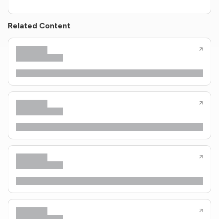
Related Content