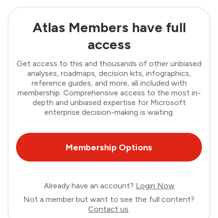
Atlas Members have full
access
Get access to this and thousands of other unbiased
analyses, roadmaps, decision kits, infographics,
reference guides, and more, all included with
membership. Comprehensive access to the most in-
depth and unbiased expertise for Microsoft
enterprise decision-making is waiting.
Membership Options
Already have an account?
Login Now
Not a member but want to see the full content?
Contact us
.