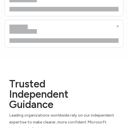
Trusted
Independent
Guidance
Leading organizations worldwide rely on our independent
expertise to make clearer, more confident Microsoft