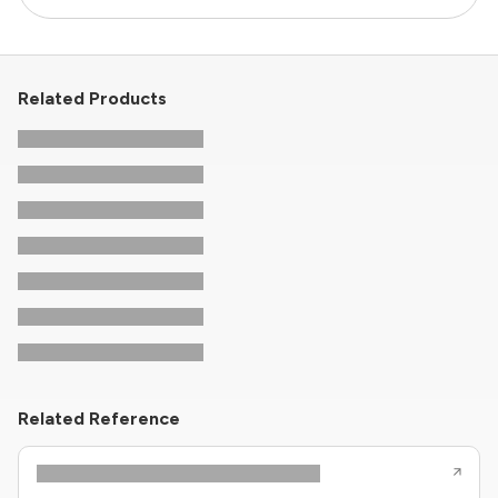
Related Products
Related Reference