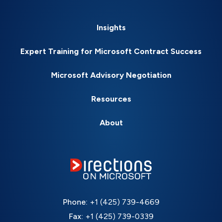
Insights
Expert Training for Microsoft Contract Success
Microsoft Advisory Negotiation
Resources
About
Phone:
+1 (425) 739-4669
Fax:
+1 (425) 739-0339