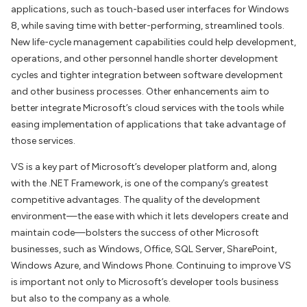
applications, such as touch-based user interfaces for Windows
8, while saving time with better-performing, streamlined tools.
New life-cycle management capabilities could help development,
operations, and other personnel handle shorter development
cycles and tighter integration between software development
and other business processes. Other enhancements aim to
better integrate Microsoft’s cloud services with the tools while
easing implementation of applications that take advantage of
those services.
VS is a key part of Microsoft’s developer platform and, along
with the .NET Framework, is one of the company’s greatest
competitive advantages. The quality of the development
environment—the ease with which it lets developers create and
maintain code—bolsters the success of other Microsoft
businesses, such as Windows, Office, SQL Server, SharePoint,
Windows Azure, and Windows Phone. Continuing to improve VS
is important not only to Microsoft’s developer tools business
but also to the company as a whole.