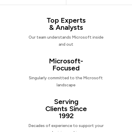
Top Experts
& Analysts
Our team understands Microsoft inside
and out
Microsoft-
Focused
Singularly committed to the Microsoft
landscape
Serving
Clients Since
1992
Decades of experience to support your