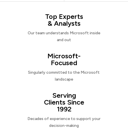
Top Experts
& Analysts
Our team understands Microsoft inside
and out
Microsoft-
Focused
Singularly committed to the Microsoft
landscape
Serving
Clients Since
1992
Decades of experience to support your
decision-making