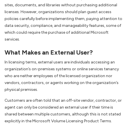
sites, documents, and libraries without purchasing additional
licenses. However, organizations should plan guest access
policies carefully before implementing them, paying attention to
data security, compliance, and manageability features, some of
which could require the purchase of additional Microsoft
services.
What Makes an External User?
In licensing terms, external users are individuals accessing an
organization’s on-premises systems or online services tenancy
who are neither employees of the licensed organization nor
vendors, contractors, or agents working on the organization’s
physical premises.
Customers are often told that an off-site vendor, contractor, or
agent can only be considered an external user if their time is
shared between multiple customers, although this is not stated
explicitly in the Microsoft Volume Licensing Product Terms.