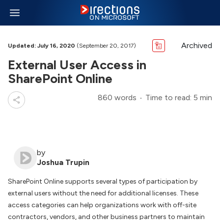
Archived
Updated: July 16, 2020
(September 20, 2017)
External User Access in
SharePoint Online
860 words
Time to read: 5 min
by
Joshua Trupin
SharePoint Online supports several types of participation by
external users without the need for additional licenses. These
access categories can help organizations work with off-site
contractors, vendors, and other business partners to maintain