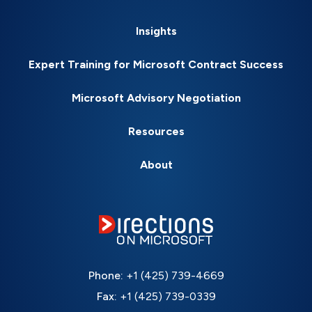
Insights
Expert Training for Microsoft Contract Success
Microsoft Advisory Negotiation
Resources
About
Phone:
+1 (425) 739-4669
Fax:
+1 (425) 739-0339