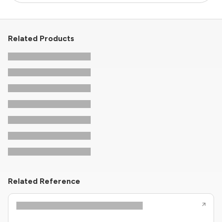
Related Products
Related Reference