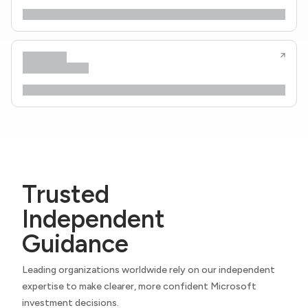
Trusted
Independent
Guidance
Leading organizations worldwide rely on our independent
expertise to make clearer, more confident Microsoft
investment decisions.