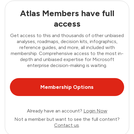
Atlas Members have full
access
Get access to this and thousands of other unbiased
analyses, roadmaps, decision kits, infographics,
reference guides, and more, all included with
membership. Comprehensive access to the most in-
depth and unbiased expertise for Microsoft
enterprise decision-making is waiting.
Membership Options
Already have an account?
Login Now
Not a member but want to see the full content?
Contact us
.