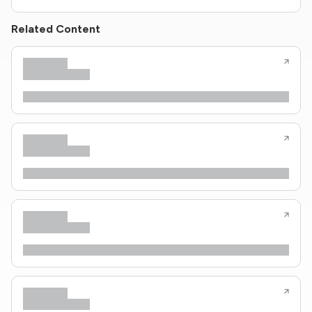
Related Content