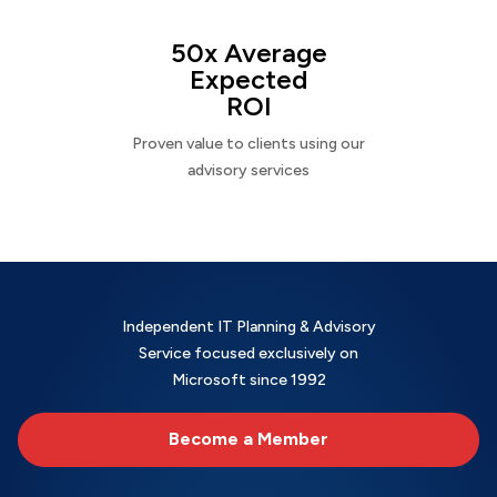
50x Average
Expected
ROI
Proven value to clients using our
advisory services
Independent IT Planning & Advisory
Service focused exclusively on
Microsoft since 1992
Become a Member