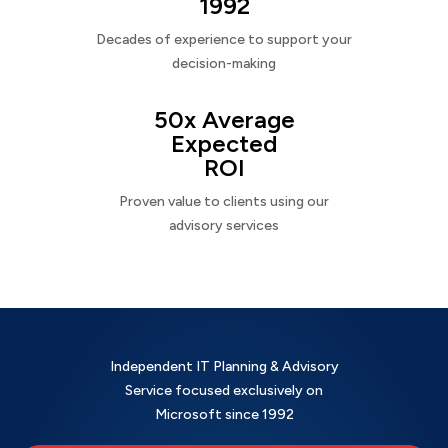
1992
Decades of experience to support your
decision-making
50x Average
Expected
ROI
Proven value to clients using our
advisory services
Independent IT Planning & Advisory
Service focused exclusively on
Microsoft since 1992