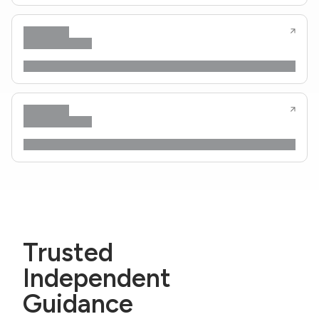
Trusted
Independent
Guidance