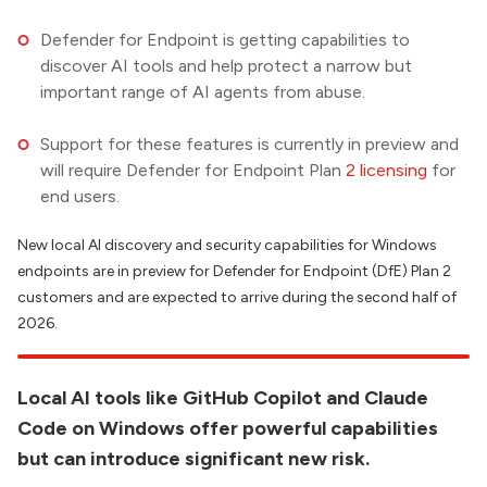
Defender for Endpoint is getting capabilities to
discover AI tools and help protect a narrow but
important range of AI agents from abuse.
Support for these features is currently in preview and
will require Defender for Endpoint Plan
2 licensing
for
end users.
New local AI discovery and security capabilities for Windows
endpoints are in preview for Defender for Endpoint (DfE) Plan 2
customers and are expected to arrive during the second half of
2026.
Local AI tools like GitHub Copilot and Claude
Code on Windows offer powerful capabilities
but can introduce significant new risk.