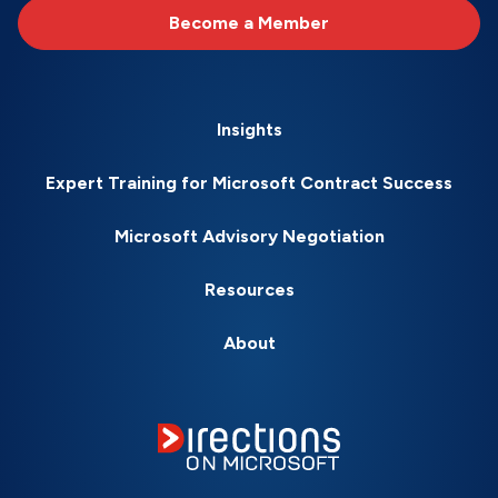
Become a Member
Insights
Expert Training for Microsoft Contract Success
Microsoft Advisory Negotiation
Resources
About