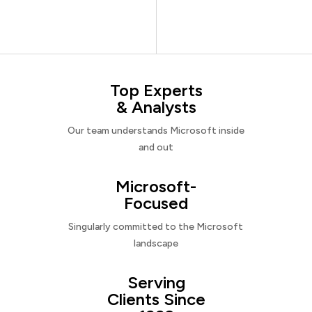
Top Experts
& Analysts
Our team understands Microsoft inside
and out
Microsoft-
Focused
Singularly committed to the Microsoft
landscape
Serving
Clients Since