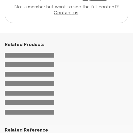
Not a member but want to see the full content?
Contact us
.
Related Products
Related Reference