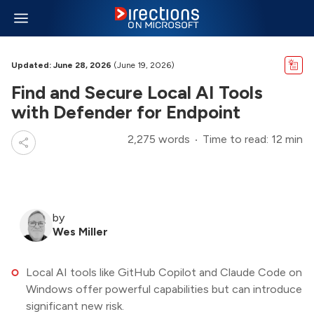
Updated: June 28, 2026
(June 19, 2026)
Find and Secure Local AI Tools
with Defender for Endpoint
2,275 words
Time to read: 12 min
by
Wes Miller
Local AI tools like GitHub Copilot and Claude Code on
Windows offer powerful capabilities but can introduce
significant new risk.