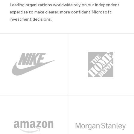
Leading organizations worldwide rely on our independent
expertise to make clearer, more confident Microsoft
investment decisions.