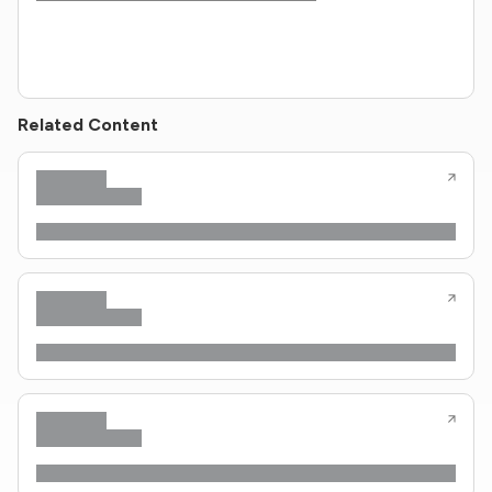
Related Content