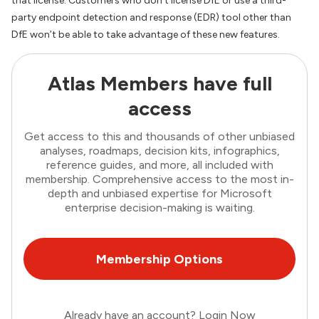
that license. Customers who don’t license DfE or use a third-
party endpoint detection and response (EDR) tool other than
DfE won’t be able to take advantage of these new features.
Atlas Members have full
access
Get access to this and thousands of other unbiased
analyses, roadmaps, decision kits, infographics,
reference guides, and more, all included with
membership. Comprehensive access to the most in-
depth and unbiased expertise for Microsoft
enterprise decision-making is waiting.
Membership Options
Already have an account?
Login Now