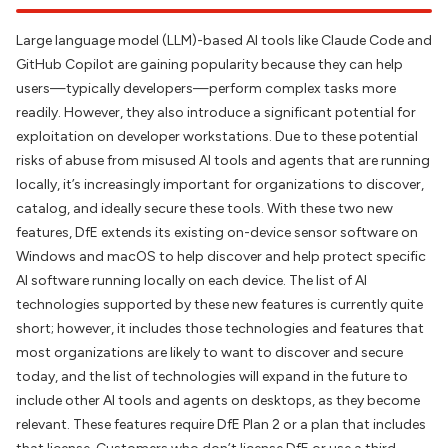
Large language model (LLM)-based AI tools like Claude Code and
GitHub Copilot are gaining popularity because they can help
users—typically developers—perform complex tasks more
readily. However, they also introduce
a
significant potential for
exploitation on developer workstations. Due to these potential
risks of abuse from misused AI tools and agents that are running
locally, it’s increasingly important for organizations to discover,
catalog, and ideally secure these tools. With these two new
features, DfE extends its existing on-device sensor software on
Windows and macOS to help discover and help protect specific
AI software running locally on each device. The list of AI
technologies supported by these new features is currently quite
short; however, it includes those technologies and features that
most organizations are likely to want to discover and secure
today, and the list of technologies will expand in the future to
include other AI tools and agents on desktops, as they become
relevant. These features require DfE Plan 2 or a plan that includes