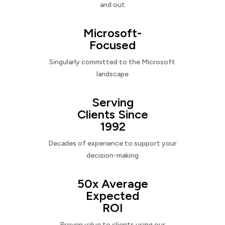
and out
Microsoft-
Focused
Singularly committed to the Microsoft
landscape
Serving
Clients Since
1992
Decades of experience to support your
decision-making
50x Average
Expected
ROI
Proven value to clients using our