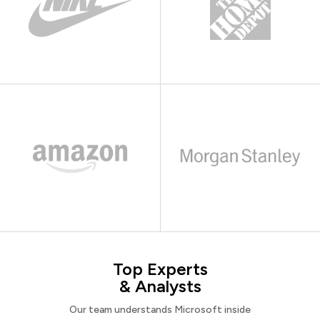
Top Experts
& Analysts
Our team understands Microsoft inside