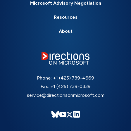
Microsoft Advisory Negotiation
Resources
About
Phone:
+1 (425) 739-4669
Fax:
+1 (425) 739-0339
service@directionsonmicrosoft.com