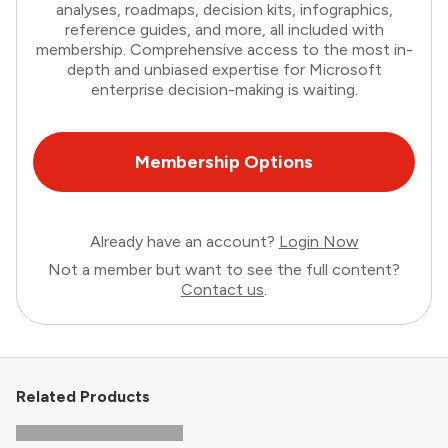
analyses, roadmaps, decision kits, infographics,
reference guides, and more, all included with
membership. Comprehensive access to the most in-
depth and unbiased expertise for Microsoft
enterprise decision-making is waiting.
Membership Options
Already have an account?
Login Now
Not a member but want to see the full content?
Contact us
.
Related Products