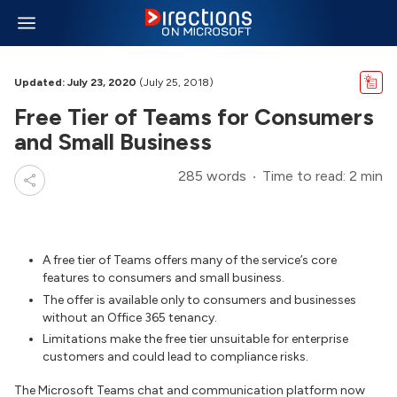
Updated: July 23, 2020
(July 25, 2018)
Free Tier of Teams for Consumers
and Small Business
285 words
Time to read: 2 min
A free tier of Teams offers many of the service’s core
features to consumers and small business.
The offer is available only to consumers and businesses
without an Office 365 tenancy.
Limitations make the free tier unsuitable for enterprise
customers and could lead to compliance risks.
The Microsoft Teams chat and communication platform now