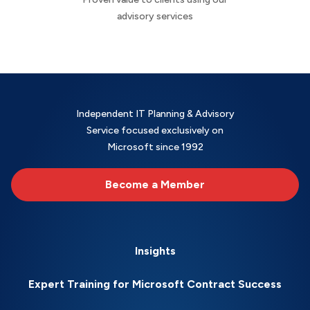
advisory services
Independent IT Planning & Advisory
Service focused exclusively on
Microsoft since 1992
Become a Member
Insights
Expert Training for Microsoft Contract Success