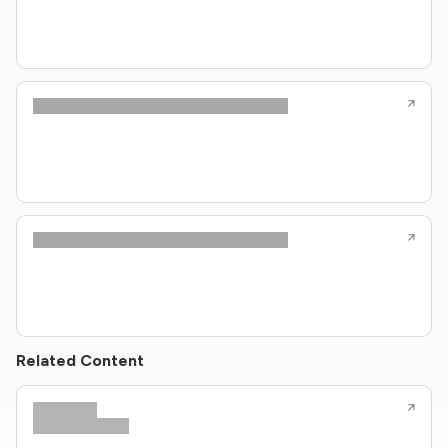
Related Content