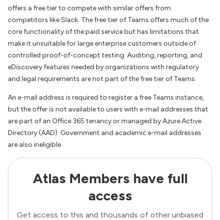
offers a free tier to compete with similar offers from
competitors like Slack. The free tier of Teams offers much of the
core functionality of the paid service but has limitations that
make it unsuitable for large enterprise customers outside of
controlled proof-of-concept testing. Auditing, reporting, and
eDiscovery features needed by organizations with regulatory
and legal requirements are not part of the free tier of Teams.
An e-mail address is required to register a free Teams instance,
but the offer is not available to users with e-mail addresses that
are part of an Office 365 tenancy or managed by Azure Active
Directory (AAD). Government and academic e-mail addresses
are also ineligible.
Atlas Members have full
access
Get access to this and thousands of other unbiased