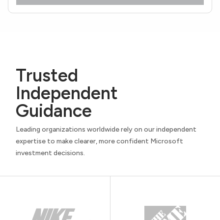
Trusted
Independent
Guidance
Leading organizations worldwide rely on our independent
expertise to make clearer, more confident Microsoft
investment decisions.