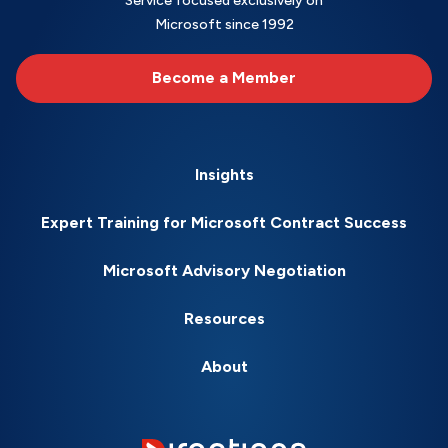
Service focused exclusively on
Microsoft since 1992
Become a Member
Insights
Expert Training for Microsoft Contract Success
Microsoft Advisory Negotiation
Resources
About