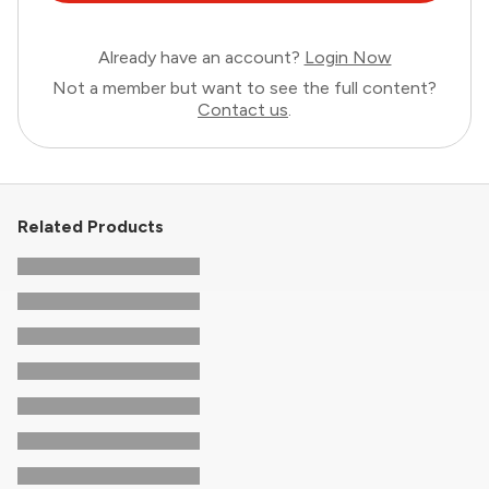
Already have an account?
Login Now
Not a member but want to see the full content?
Contact us
.
Related Products