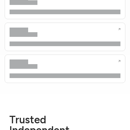
Trusted