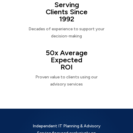
Serving
Clients Since
1992
Decades of experience to support your
decision-making
50x Average
Expected
ROI
Proven value to clients using our
advisory services
Independent IT Planning & Advisory