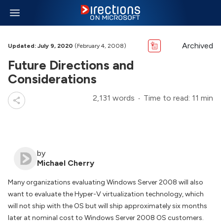
Archived
Updated: July 9, 2020
(February 4, 2008)
Future Directions and
Considerations
2,131 words
Time to read: 11 min
by
Michael Cherry
Many organizations evaluating Windows Server 2008 will also
want to evaluate the Hyper-V virtualization technology, which
will not ship with the OS but will ship approximately six months
later at nominal cost to Windows Server 2008 OS customers.