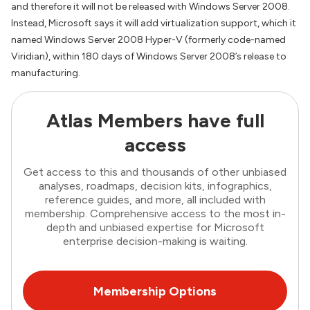
and therefore it will not be released with Windows Server 2008.
Instead, Microsoft says it will add virtualization support, which it
named Windows Server 2008 Hyper-V (formerly code-named
Viridian), within 180 days of Windows Server 2008’s release to
manufacturing.
Atlas Members have full
access
Get access to this and thousands of other unbiased
analyses, roadmaps, decision kits, infographics,
reference guides, and more, all included with
membership. Comprehensive access to the most in-
depth and unbiased expertise for Microsoft
enterprise decision-making is waiting.
Membership Options