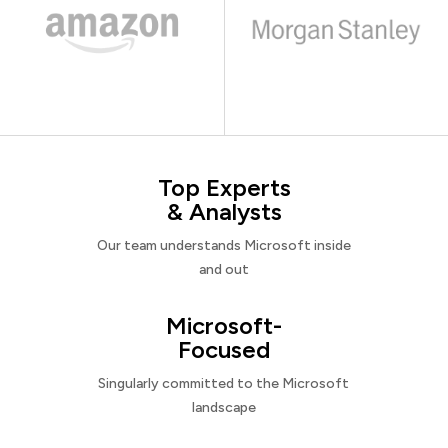
Top Experts
& Analysts
Our team understands Microsoft inside
and out
Microsoft-
Focused
Singularly committed to the Microsoft
landscape