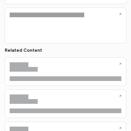
Related Content