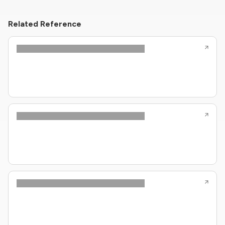
Related Reference