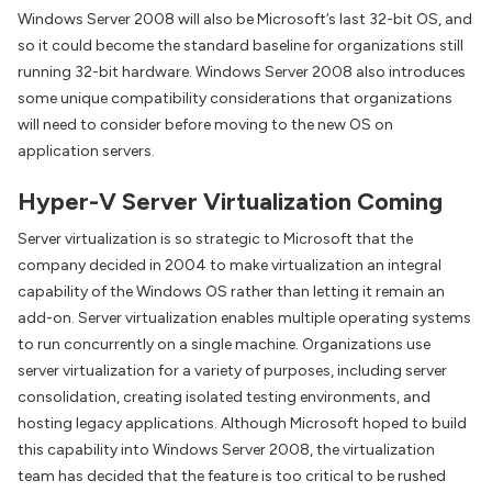
Windows Server 2008 will also be Microsoft’s last 32-bit OS, and
so it could become the standard baseline for organizations still
running 32-bit hardware. Windows Server 2008 also introduces
some unique compatibility considerations that organizations
will need to consider before moving to the new OS on
application servers.
Hyper-V Server Virtualization Coming
Server virtualization is so strategic to Microsoft that the
company decided in 2004 to make virtualization an integral
capability of the Windows OS rather than letting it remain an
add-on. Server virtualization enables multiple operating systems
to run concurrently on a single machine. Organizations use
server virtualization for a variety of purposes, including server
consolidation, creating isolated testing environments, and
hosting legacy applications. Although Microsoft hoped to build
this capability into Windows Server 2008, the virtualization
team has decided that the feature is too critical to be rushed