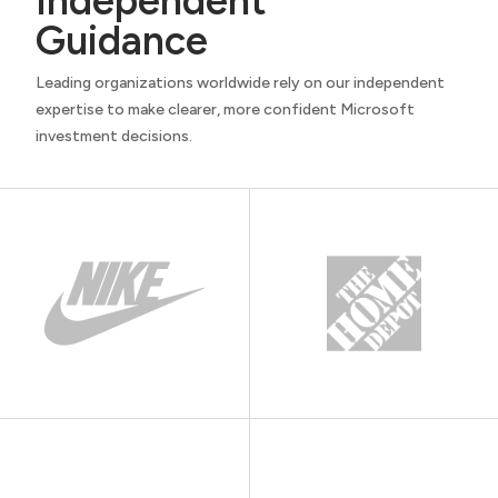
Independent
Guidance
Leading organizations worldwide rely on our independent
expertise to make clearer, more confident Microsoft
investment decisions.