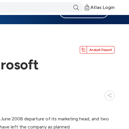
Atlas Login
Become a Member
Analyst Report
rosoft
 June 2008 departure of its marketing head, and two
, have left the company as planned.