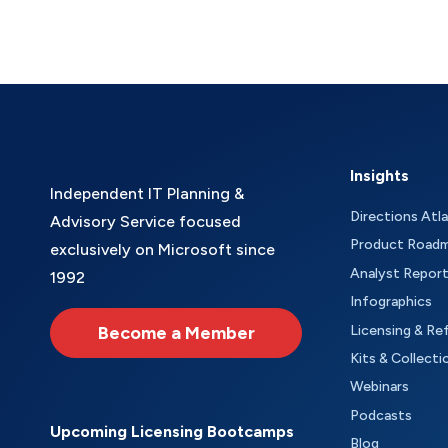
Insights
Independent IT Planning &
Directions Atl
Advisory Service focused
Product Road
exclusively on Microsoft since
Analyst Repor
1992
Infographics
Become a Member
Licensing & Re
Kits & Collecti
Webinars
Podcasts
Upcoming Licensing Bootcamps
Blog