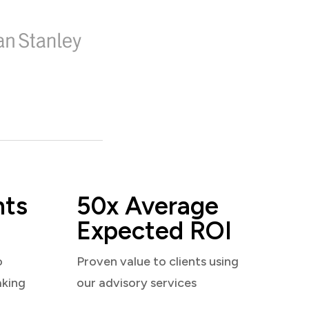
nts
50x Average
Expected ROI
o
Proven value to clients using
aking
our advisory services