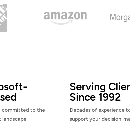
osoft-
Serving Clie
sed
Since 1992
y committed to the
Decades of experience t
t landscape
support your decision-m