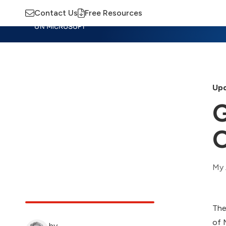
Contact Us
Free Resources
Insights
Training
Advisory
M
Upd
G
O
My 
The
of 
by