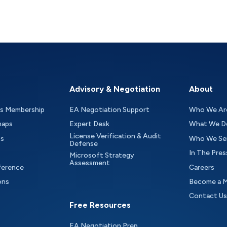
Advisory & Negotiation
About
as Membership
EA Negotiation Support
Who We Ar
maps
Expert Desk
What We D
License Verification & Audit
ts
Who We Se
Defense
In The Pres
Microsoft Strategy
Assessment
ference
Careers
ons
Become a 
Contact Us
Free Resources
EA Negotiation Prep