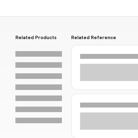
Related Products
Related Reference