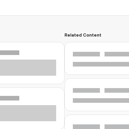
Related Content