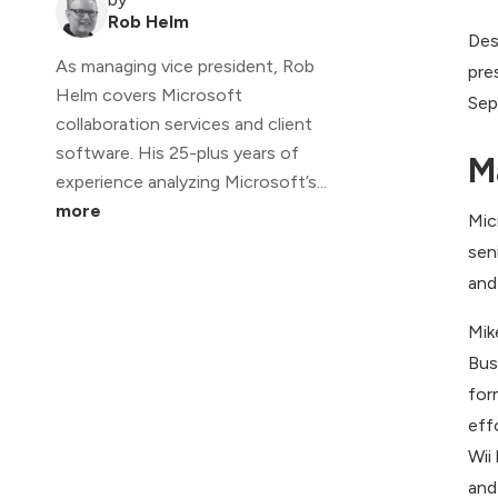
Rob Helm
Des
As managing vice president, Rob
pre
Helm covers Microsoft
Sep
collaboration services and client
software. His 25-plus years of
M
experience analyzing Microsoft’s...
more
Mic
sen
and
Mik
Bus
for
eff
Wii
and