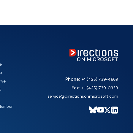
e
o
Phone:
+1 (425) 739-4669
rve
Fax:
+1 (425) 739-0339
s
service@directionsonmicrosoft.com
Member