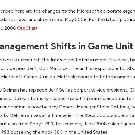
cribed here are the changes to the Microsoft corporate organi
sidential level and above since May 2008. For the latest pictu
t. 2008
OrgChart
.
anagement Shifts in Game Unit
rosoft’s game unit, the Interactive Entertainment Business, ha
ior vice president, Don Mattrick. The unit is responsible for X
 Microsoft Game Studios; Mattrick reports to Entertainment a
e Delman has replaced Jeff Bell as corporate vice president, G
iness. Delman formerly headed marketing communications for 
mer position is now held by General Manager Steve Petitpas, w
orts. Delman arrives at a time when the Xbox 360 console is f
 but also from Sony’s PS3; for example, June 2008 sales figur
 PS3 outselling the Xbox 360 in the United States.