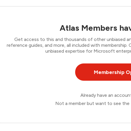
Atlas Members hav
Get access to this and thousands of other unbiased ana
reference guides, and more, all included with membership
unbiased expertise for Microsoft enterpr
Membership O
Already have an accou
Not a member but want to see the 