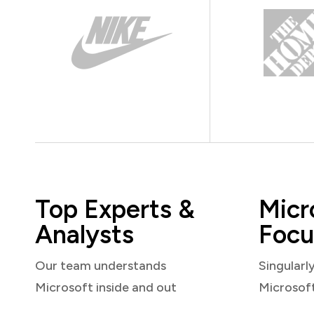
Top Experts &
Micr
Analysts
Focu
Our team understands
Singularl
Microsoft inside and out
Microsof