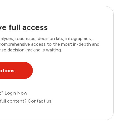
e full access
lyses, roadmaps, decision kits, infographics,
. Comprehensive access to the most in-depth and
ise decision-making is waiting.
ptions
nt?
Login Now
full content?
Contact us
.