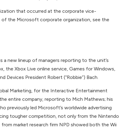
zation that occurred at the corporate vice-
re of the Microsoft corporate organization, see the
s a new lineup of managers reporting to the unit’s
box, the Xbox Live online service, Games for Windows,
nd Devices President Robert (“Robbie”) Bach.
lobal Marketing, for the Interactive Entertainment
the entire company, reporting to Mich Mathews; his
ho previously led Microsoft’s worldwide advertising
acing tougher competition, not only from the Nintendo
es from market research firm NPD showed both the Wii