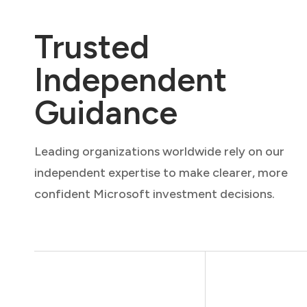
Trusted
Independent
Guidance
Leading organizations worldwide rely on our
independent expertise to make clearer, more
confident Microsoft investment decisions.