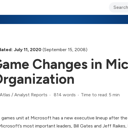
ary Jo Foley’s Blog
CIO Blog
Lane’s Lens
About Us
ated: July 11, 2020
(September 15, 2008)
ame Changes in Mic
rganization
814 words
Time to read: 5 min
Atlas
/
Analyst Reports
 games unit at Microsoft has a new executive lineup after the
Microsoft’s most important leaders, Bill Gates and Jeff Raikes