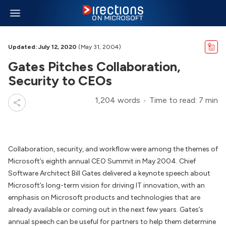
Updated: July 12, 2020
(May 31, 2004)
Gates Pitches Collaboration,
Security to CEOs
1,204 words
Time to read: 7 min
Collaboration, security, and workflow were among the themes of
Microsoft’s eighth annual CEO Summit in May 2004. Chief
Software Architect Bill Gates delivered a keynote speech about
Microsoft’s long-term vision for driving IT innovation, with an
emphasis on Microsoft products and technologies that are
already available or coming out in the next few years. Gates’s
annual speech can be useful for partners to help them determine