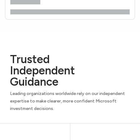
Trusted
Independent
Guidance
Leading organizations worldwide rely on our independent
expertise to make clearer, more confident Microsoft
investment decisions.