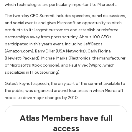
which technologies are particularly important to Microsoft.
The two-day CEO Summit includes speeches, panel discussions,
and social events and gives Microsoft an opportunity to pitch
products to its largest customers and establish or reinforce
partnerships away from press scrutiny. About 100 CEOs
participated in this year’s event, including Jeff Bezos
(Amazon.com), Barry Diller (USA Networks), Carly Fiorina
(Hewlett-Packard), Michael Marks (Flextronics, the manufacturer
of Microsoft’s Xbox console), and Paul Vivek (Wipro, which
specializes in IT outsourcing).
Gates’s keynote speech, the only part of the summit available to
the public, was organized around four areas in which Microsoft
hopes to drive major changes by 2010:
Atlas Members have full
access