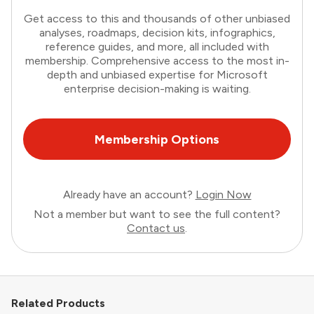
Get access to this and thousands of other unbiased
analyses, roadmaps, decision kits, infographics,
reference guides, and more, all included with
membership. Comprehensive access to the most in-
depth and unbiased expertise for Microsoft
enterprise decision-making is waiting.
Membership Options
Already have an account?
Login Now
Not a member but want to see the full content?
Contact us
.
Related Products