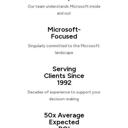
Our team understands Microsoft inside
and out
Microsoft-
Focused
Singularly committed to the Microsoft
landscape
Serving
Clients Since
1992
Decades of experience to support your
decision-making
50x Average
Expected