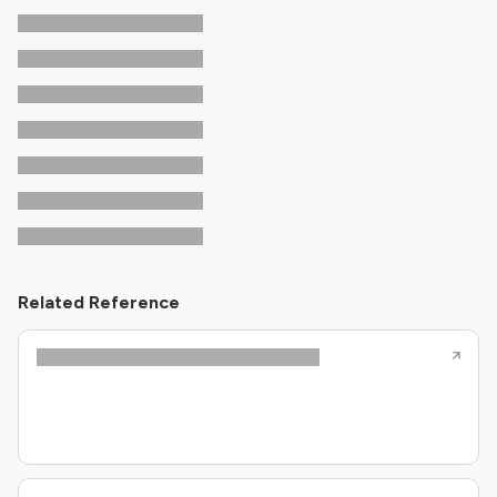
Related Reference