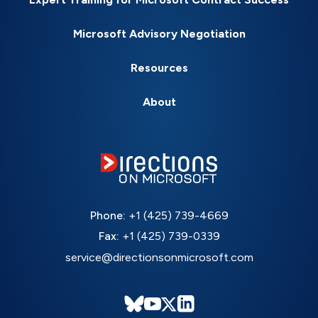
Microsoft Advisory Negotiation
Resources
About
Phone:
+1 (425) 739-4669
Fax:
+1 (425) 739-0339
service@directionsonmicrosoft.com