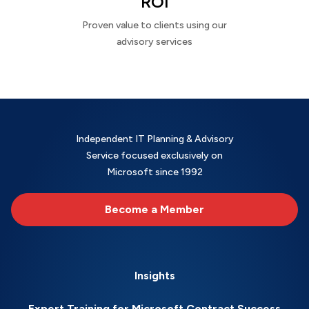
ROI
Proven value to clients using our
advisory services
Independent IT Planning & Advisory
Service focused exclusively on
Microsoft since 1992
Become a Member
Insights
Expert Training for Microsoft Contract Success