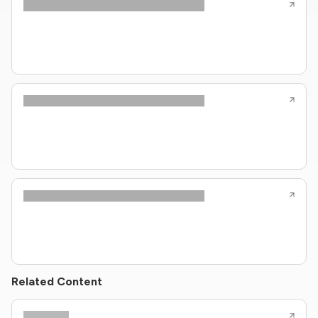
Related Content