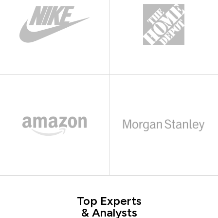
Top Experts
& Analysts