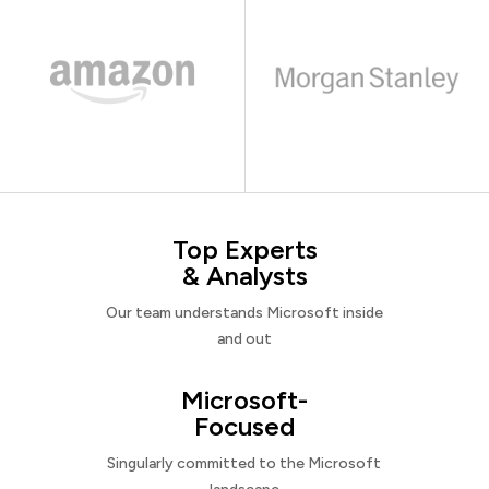
Top Experts
& Analysts
Our team understands Microsoft inside
and out
Microsoft-
Focused
Singularly committed to the Microsoft