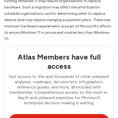
running Windows 11 may require organizations to replace
hardware. Such a migration may affect the amortization
schedule organizations use for determining when to replace
devices and may require changing acquisition plans. These new
minimum hardware requirements are part of Microsoft’s efforts
to ensure Windows 11 is secure and crashes less than Windows
10.
Atlas Members have full
access
Get access to this and thousands of other unbiased
analyses, roadmaps, decision kits, infographics,
reference guides, and more, all included with
membership. Comprehensive access to the most in-
depth and unbiased expertise for Microsoft
enterprise decision-making is waiting.