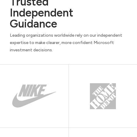
Trusted
Independent
Guidance
Leading organizations worldwide rely on our independent
expertise to make clearer, more confident Microsoft
investment decisions.