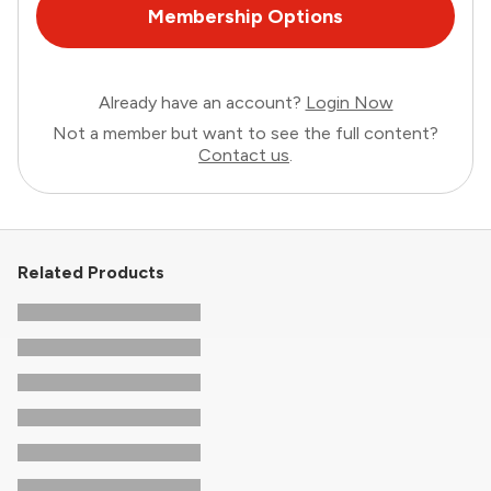
Membership Options
Already have an account?
Login Now
Not a member but want to see the full content?
Contact us
.
Related Products