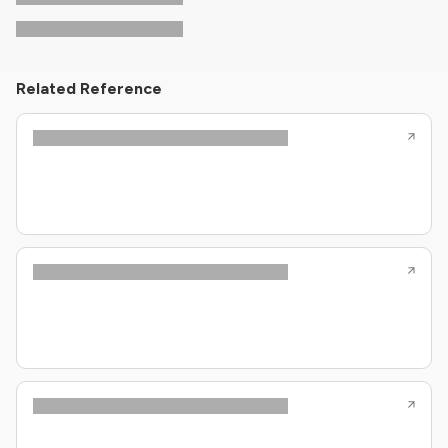
Related Reference