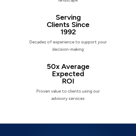
landscape
Serving
Clients Since
1992
Decades of experience to support your
decision-making
50x Average
Expected
ROI
Proven value to clients using our
advisory services