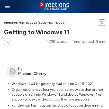
Updated: May 31, 2023
(September 18, 2021)
Getting to Windows 11
1,729 words
Time to read: 9 min
by
Michael Cherry
Windows 11 will be generally available on Oct. 5, 2021.
Organizations have four years to retire devices that are not
capable of running Windows 11 and deploy Windows 11 on
supported devices throughout their organization.
For the near term, customers should focus on determining