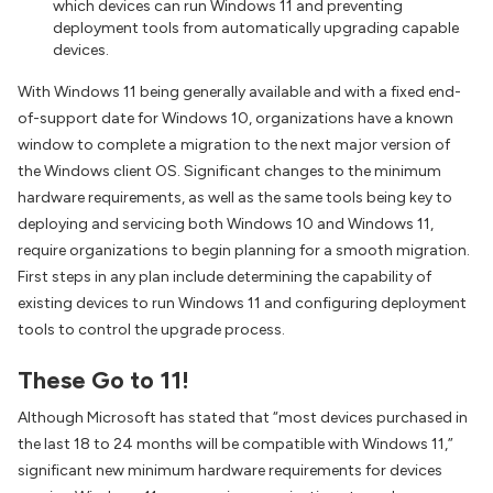
which devices can run Windows 11 and preventing
deployment tools from automatically upgrading capable
devices.
With Windows 11 being generally available and with a fixed end-
of-support date for Windows 10, organizations have a known
window to complete a migration to the next major version of
the Windows client OS. Significant changes to the minimum
hardware requirements, as well as the same tools being key to
deploying and servicing both Windows 10 and Windows 11,
require organizations to begin planning for a smooth migration.
First steps in any plan include determining the capability of
existing devices to run Windows 11 and configuring deployment
tools to control the upgrade process.
These Go to 11!
Although Microsoft has stated that “most devices purchased in
the last 18 to 24 months will be compatible with Windows 11,”
significant new minimum hardware requirements for devices