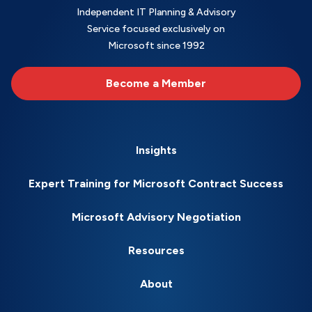
Independent IT Planning & Advisory
Service focused exclusively on
Microsoft since 1992
Become a Member
Insights
Expert Training for Microsoft Contract Success
Microsoft Advisory Negotiation
Resources
About