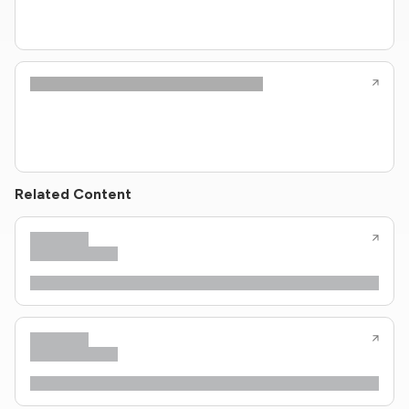
Related Content