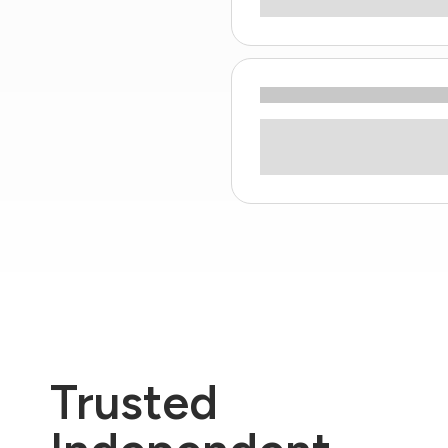
Trusted