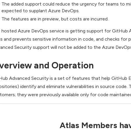
The added support could reduce the urgency for teams to m
expected to supplant Azure DevOps.
The features are in preview, but costs are incurred.
 hosted Azure DevOps service is getting support for GitHub Ad
ds and prevents sensitive information in code, and checks fo
anced Security support will not be added to the Azure DevOp
verview and Operation
Hub Advanced Security is a set of features that help GitHub 
ositories) identify and eliminate vulnerabilities in source co
tomers; they were previously available only for code maintained
Atlas Members hav