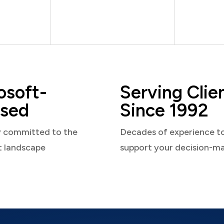
osoft-
Serving Clie
sed
Since 1992
y committed to the
Decades of experience t
t landscape
support your decision-m