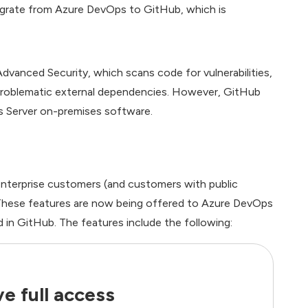
igrate from Azure DevOps to GitHub, which is
vanced Security, which scans code for vulnerabilities,
r problematic external dependencies. However, GitHub
s Server on-premises software.
Enterprise customers (and customers with public
de. These features are now being offered to Azure DevOps
 in GitHub. The features include the following:
e full access