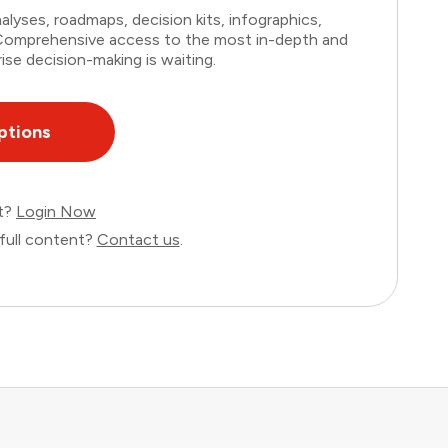
lyses, roadmaps, decision kits, infographics,
. Comprehensive access to the most in-depth and
ise decision-making is waiting.
ptions
nt?
Login Now
full content?
Contact us
.