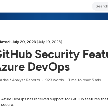
ary Jo Foley’s Blog
CIO Blog
Lane’s Lens
About Us
ated: July 20, 2023
(July 19, 2023)
itHub Security Feat
zure DevOps
923 words
Time to read: 5 min
Atlas
/
Analyst Reports
Azure DevOps has received support for GitHub features that
secure.