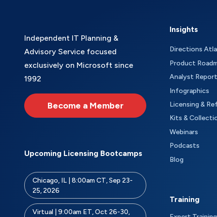
Insights
Independent IT Planning &
Directions Atl
Advisory Service focused
Product Road
exclusively on Microsoft since
Analyst Repor
1992
Infographics
Become a Member
Licensing & Re
Kits & Collecti
Webinars
Podcasts
Upcoming Licensing Bootcamps
Blog
Chicago, IL | 8:00am CT, Sep 23-
25, 2026
Training
Virtual | 9:00am ET, Oct 26-30,
Expert Training