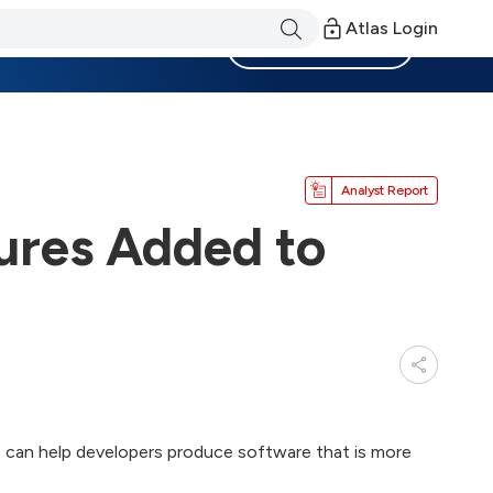
Atlas Login
Become a Member
Analyst Report
ures Added to
 can help developers produce software that is more