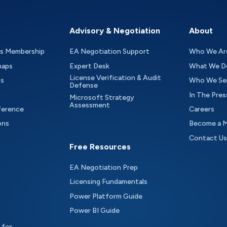
Advisory & Negotiation
About
as Membership
EA Negotiation Support
Who We Ar
maps
Expert Desk
What We D
License Verification & Audit
ts
Who We Se
Defense
In The Pres
Microsoft Strategy
Assessment
ference
Careers
ons
Become a 
Contact Us
Free Resources
EA Negotiation Prep
Licensing Fundamentals
Power Platform Guide
Power BI Guide
 for