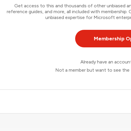
Get access to this and thousands of other unbiased ana
reference guides, and more, all included with membership
unbiased expertise for Microsoft enterpr
Membership O
Already have an accou
Not a member but want to see the 