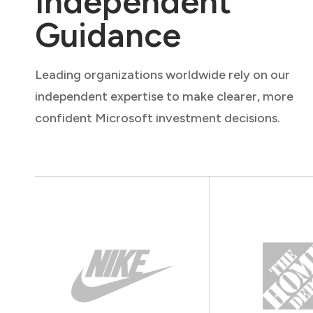
Independent
Guidance
Leading organizations worldwide rely on our
independent expertise to make clearer, more
confident Microsoft investment decisions.