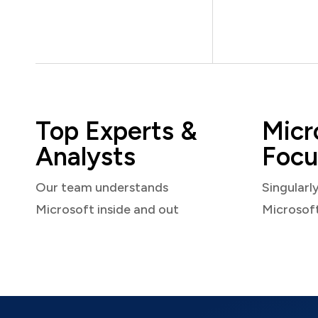
Top Experts &
Micr
Analysts
Focu
Our team understands
Singularl
Microsoft inside and out
Microsof