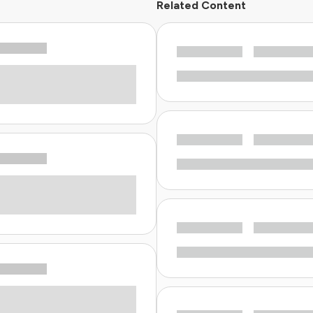
Related Content