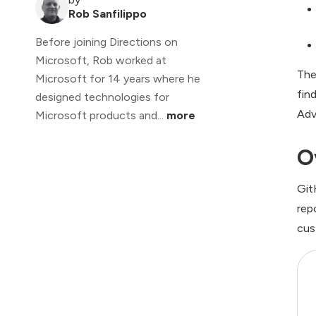
Rob Sanfilippo
Before joining Directions on
Microsoft, Rob worked at
The
Microsoft for 14 years where he
fin
designed technologies for
Adv
Microsoft products and...
more
O
Git
rep
cus