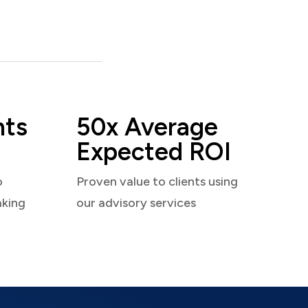
nts
50x Average
Expected ROI
o
Proven value to clients using
aking
our advisory services