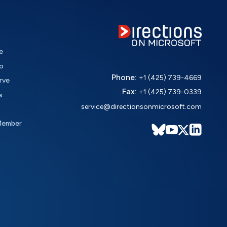
e
o
Phone:
+1 (425) 739-4669
rve
Fax:
+1 (425) 739-0339
s
service@directionsonmicrosoft.com
Member