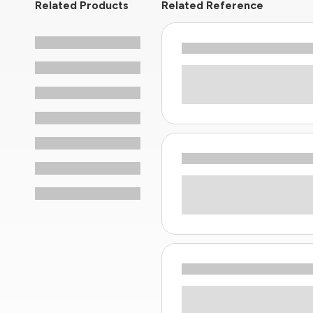
Related Products
Related Reference