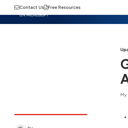
Contact Us
Free Resources
Insights
Training
Advisory
M
Upd
G
A
My 
by