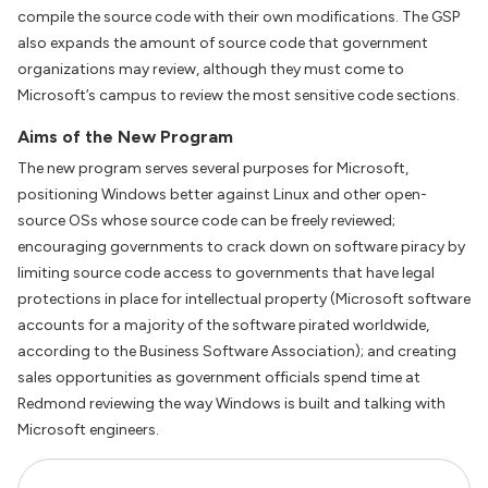
compile the source code with their own modifications. The GSP
also expands the amount of source code that government
organizations may review, although they must come to
Microsoft’s campus to review the most sensitive code sections.
Aims of the New Program
The new program serves several purposes for Microsoft,
positioning Windows better against Linux and other open-
source OSs whose source code can be freely reviewed;
encouraging governments to crack down on software piracy by
limiting source code access to governments that have legal
protections in place for intellectual property (Microsoft software
accounts for a majority of the software pirated worldwide,
according to the Business Software Association); and creating
sales opportunities as government officials spend time at
Redmond reviewing the way Windows is built and talking with
Microsoft engineers.