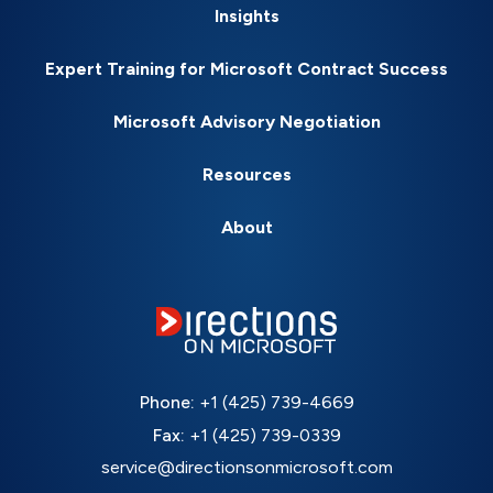
Insights
Expert Training for Microsoft Contract Success
Microsoft Advisory Negotiation
Resources
About
Phone:
+1 (425) 739-4669
Fax:
+1 (425) 739-0339
service@directionsonmicrosoft.com