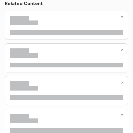
Related Content