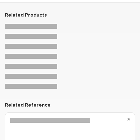
Related Products
Related Reference