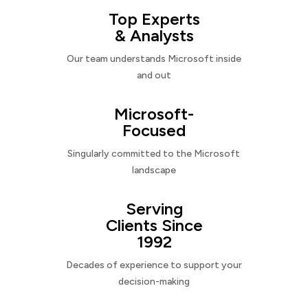
Top Experts
& Analysts
Our team understands Microsoft inside
and out
Microsoft-
Focused
Singularly committed to the Microsoft
landscape
Serving
Clients Since
1992
Decades of experience to support your
decision-making