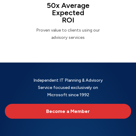
50x Average
Expected
ROI
Proven value to clients using our
advisory services
Independent IT Planning & Advisory
Service focused exclusively on
Microsoft since 1992
Become a Member