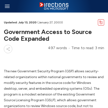
Updated: July 13, 2020
(January 27, 2003)
Government Access to Source
Code Expanded
497 words
Time to read: 3 min
The new Government Security Program (GSP) allows security-
related organizations within national governments to review and
modify security features in the source code for Windows
desktop, server, and embedded operating systems (OSs). The
program is a modest extension of the existing Government
Source Licensing Program (GSLP), which allows government
organizations to review Windows source code, but not to