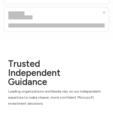
Trusted
Independent
Guidance
Leading organizations worldwide rely on our independent
expertise to make clearer, more confident Microsoft
investment decisions.