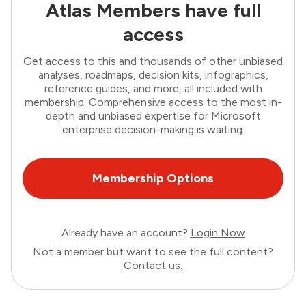
Atlas Members have full
access
Get access to this and thousands of other unbiased
analyses, roadmaps, decision kits, infographics,
reference guides, and more, all included with
membership. Comprehensive access to the most in-
depth and unbiased expertise for Microsoft
enterprise decision-making is waiting.
Membership Options
Already have an account?
Login Now
Not a member but want to see the full content?
Contact us
.