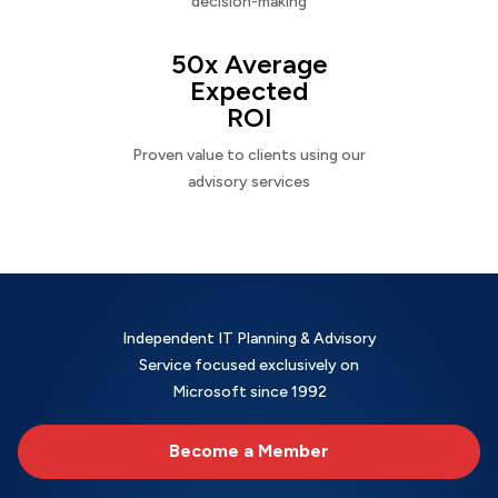
decision-making
50x Average
Expected
ROI
Proven value to clients using our
advisory services
Independent IT Planning & Advisory
Service focused exclusively on
Microsoft since 1992
Become a Member