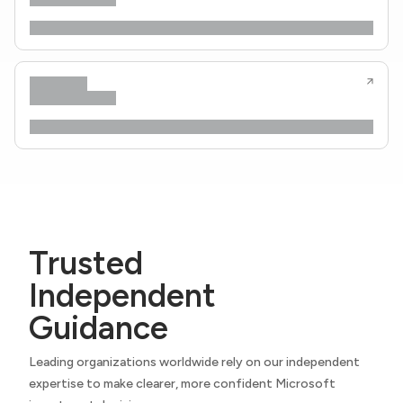
Trusted
Independent
Guidance
Leading organizations worldwide rely on our independent
expertise to make clearer, more confident Microsoft