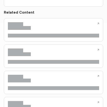
Related Content