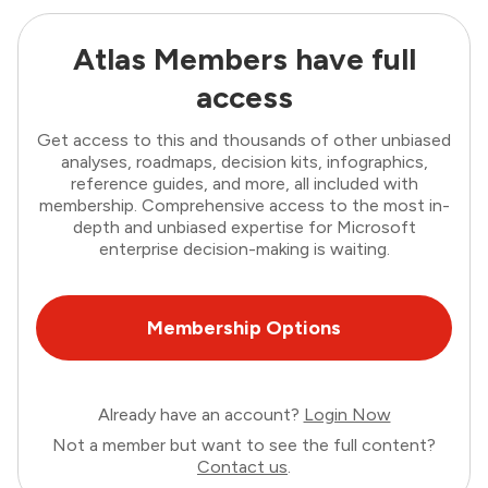
Atlas Members have full
access
Get access to this and thousands of other unbiased
analyses, roadmaps, decision kits, infographics,
reference guides, and more, all included with
membership. Comprehensive access to the most in-
depth and unbiased expertise for Microsoft
enterprise decision-making is waiting.
Membership Options
Already have an account?
Login Now
Not a member but want to see the full content?
Contact us
.