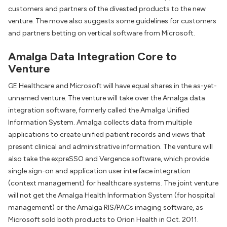
customers and partners of the divested products to the new
venture. The move also suggests some guidelines for customers
and partners betting on vertical software from Microsoft.
Amalga Data Integration Core to
Venture
GE Healthcare and Microsoft will have equal shares in the as-yet-
unnamed venture. The venture will take over the Amalga data
integration software, formerly called the Amalga Unified
Information System. Amalga collects data from multiple
applications to create unified patient records and views that
present clinical and administrative information. The venture will
also take the expreSSO and Vergence software, which provide
single sign-on and application user interface integration
(context management) for healthcare systems. The joint venture
will not get the Amalga Health Information System (for hospital
management) or the Amalga RIS/PACs imaging software, as
Microsoft sold both products to Orion Health in Oct. 2011.