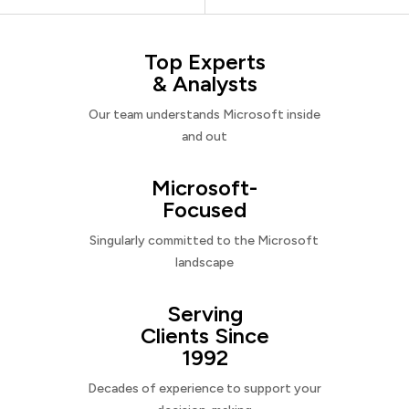
Top Experts
& Analysts
Our team understands Microsoft inside
and out
Microsoft-
Focused
Singularly committed to the Microsoft
landscape
Serving
Clients Since
1992
Decades of experience to support your