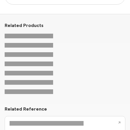
Related Products
Related Reference