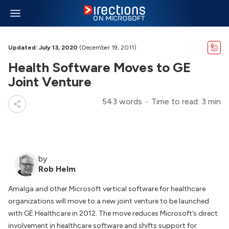
Updated: July 13, 2020
(December 19, 2011)
Health Software Moves to GE
Joint Venture
543 words
Time to read: 3 min
by
Rob Helm
Amalga and other Microsoft vertical software for healthcare
organizations will move to a new joint venture to be launched
with GE Healthcare in 2012. The move reduces Microsoft’s direct
involvement in healthcare software and shifts support for