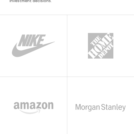
investment decisions.