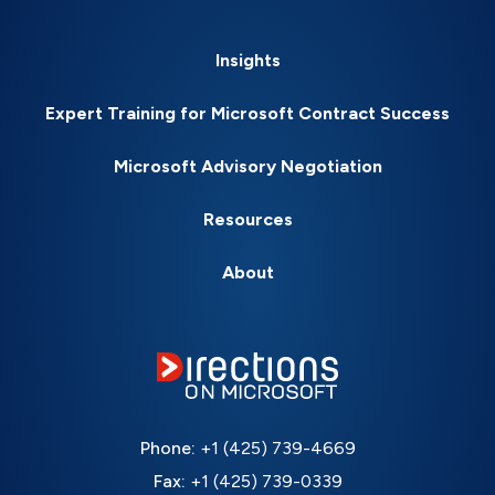
Insights
Expert Training for Microsoft Contract Success
Microsoft Advisory Negotiation
Resources
About
Phone:
+1 (425) 739-4669
Fax:
+1 (425) 739-0339