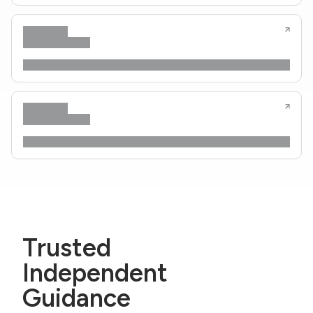
Trusted
Independent
Guidance