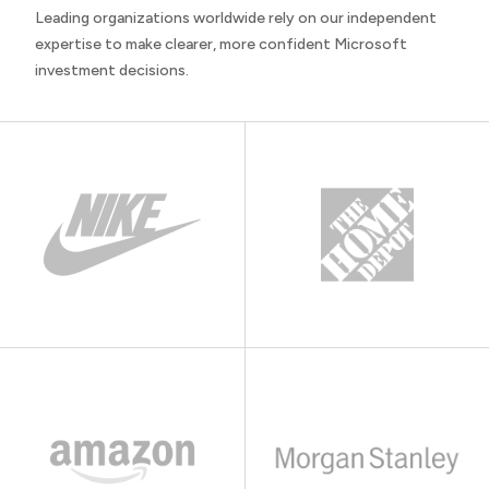
Leading organizations worldwide rely on our independent
expertise to make clearer, more confident Microsoft
investment decisions.