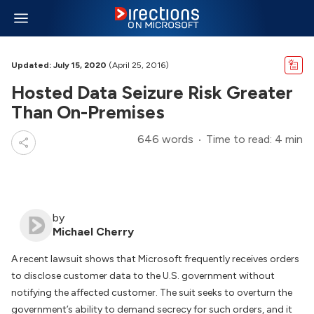
Updated: July 15, 2020
(April 25, 2016)
Hosted Data Seizure Risk Greater
Than On-Premises
646 words
Time to read: 4 min
by
Michael Cherry
A recent lawsuit shows that Microsoft frequently receives orders
to disclose customer data to the U.S. government without
notifying the affected customer. The suit seeks to overturn the
government’s ability to demand secrecy for such orders, and it