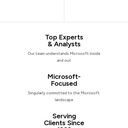
Top Experts
& Analysts
Our team understands Microsoft inside
and out
Microsoft-
Focused
Singularly committed to the Microsoft
landscape
Serving
Clients Since