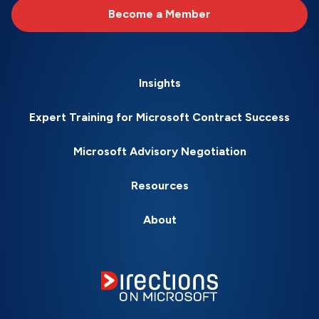
Become a Member
Insights
Expert Training for Microsoft Contract Success
Microsoft Advisory Negotiation
Resources
About