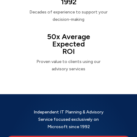
1992
Decades of experience to support your
decision-making
50x Average
Expected
ROI
Proven value to clients using our
advisory services
Independent IT Planning & Advisory
Service focused exclusively on
Microsoft since 1992