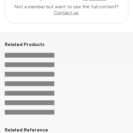
Not a member but want to see the full content?
Contact us
.
Related Products
Related Reference