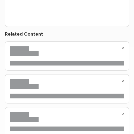
Related Content