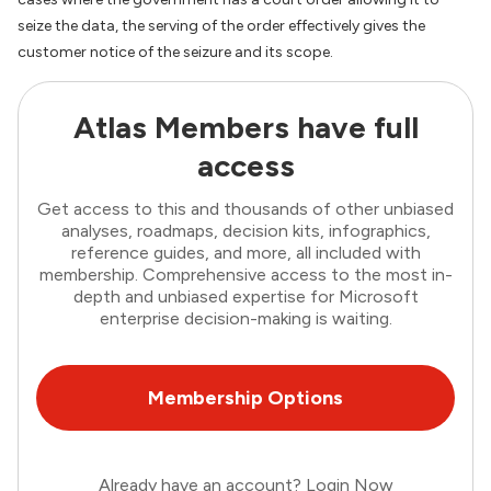
seize the data, the serving of the order effectively gives the
customer notice of the seizure and its scope.
Atlas Members have full
access
Get access to this and thousands of other unbiased
analyses, roadmaps, decision kits, infographics,
reference guides, and more, all included with
membership. Comprehensive access to the most in-
depth and unbiased expertise for Microsoft
enterprise decision-making is waiting.
Membership Options
Already have an account?
Login Now