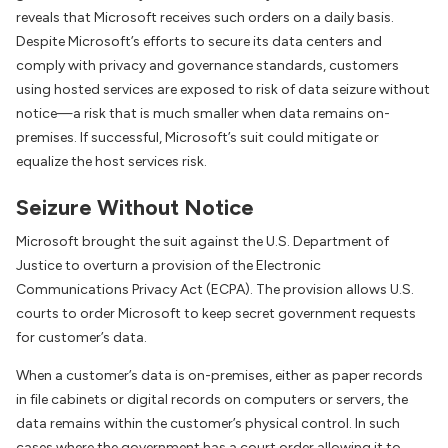
reveals that Microsoft receives such orders on a daily basis.
Despite Microsoft’s efforts to secure its data centers and
comply with privacy and governance standards, customers
using hosted services are exposed to risk of data seizure without
notice—a risk that is much smaller when data remains on-
premises. If successful, Microsoft’s suit could mitigate or
equalize the host services risk.
Seizure Without Notice
Microsoft brought the suit against the U.S. Department of
Justice to overturn a provision of the Electronic
Communications Privacy Act (ECPA). The provision allows U.S.
courts to order Microsoft to keep secret government requests
for customer’s data.
When a customer’s data is on-premises, either as paper records
in file cabinets or digital records on computers or servers, the
data remains within the customer’s physical control. In such
cases where the government has a court order allowing it to