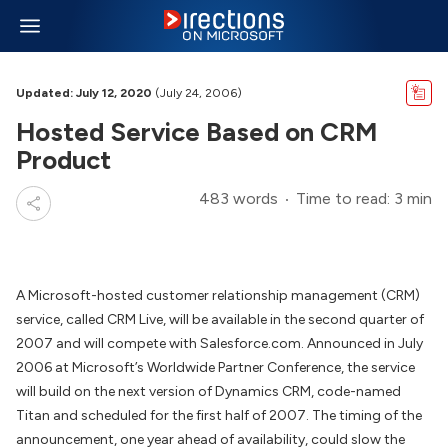
Updated: July 12, 2020
(July 24, 2006)
Hosted Service Based on CRM
Product
483 words
Time to read: 3 min
A Microsoft-hosted customer relationship management (CRM)
service, called CRM Live, will be available in the second quarter of
2007 and will compete with Salesforce.com. Announced in July
2006 at Microsoft’s Worldwide Partner Conference, the service
will build on the next version of Dynamics CRM, code-named
Titan and scheduled for the first half of 2007. The timing of the
announcement, one year ahead of availability, could slow the