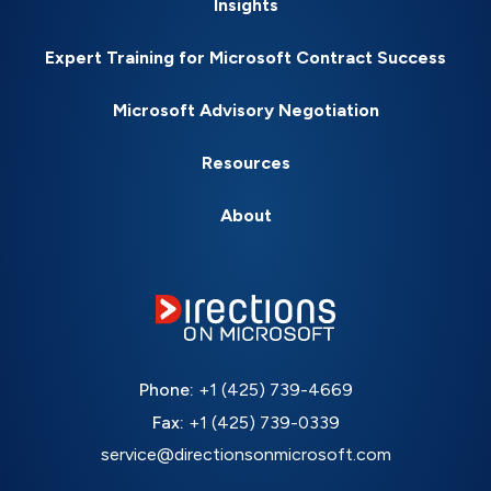
Insights
Expert Training for Microsoft Contract Success
Microsoft Advisory Negotiation
Resources
About
Phone:
+1 (425) 739-4669
Fax:
+1 (425) 739-0339
service@directionsonmicrosoft.com