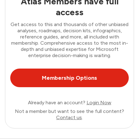
Atlas Members have full
access
Get access to this and thousands of other unbiased
analyses, roadmaps, decision kits, infographics,
reference guides, and more, all included with
membership. Comprehensive access to the most in-
depth and unbiased expertise for Microsoft
enterprise decision-making is waiting.
Membership Options
Already have an account?
Login Now
Not a member but want to see the full content?
Contact us
.