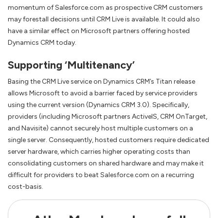
momentum of Salesforce.com as prospective CRM customers
may forestall decisions until CRM Live is available. It could also
have a similar effect on Microsoft partners offering hosted
Dynamics CRM today.
Supporting ‘Multitenancy’
Basing the CRM Live service on Dynamics CRM’s Titan release
allows Microsoft to avoid a barrier faced by service providers
using the current version (Dynamics CRM 3.0). Specifically,
providers (including Microsoft partners ActiveIS, CRM OnTarget,
and Navisite) cannot securely host multiple customers on a
single server. Consequently, hosted customers require dedicated
server hardware, which carries higher operating costs than
consolidating customers on shared hardware and may make it
difficult for providers to beat Salesforce.com on a recurring
cost-basis.