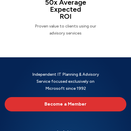
50x Average
Expected
ROI
Proven value to clients using our
advisory services
Independent IT Planning & Advisory
Service focused exclusively on
Microsoft since 1992
Become a Member