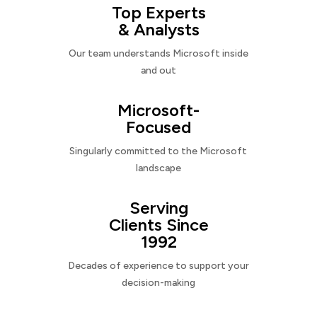
Top Experts
& Analysts
Our team understands Microsoft inside
and out
Microsoft-
Focused
Singularly committed to the Microsoft
landscape
Serving
Clients Since
1992
Decades of experience to support your
decision-making