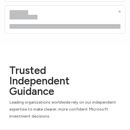
Trusted
Independent
Guidance
Leading organizations worldwide rely on our independent
expertise to make clearer, more confident Microsoft
investment decisions.