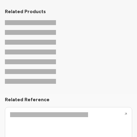
Related Products
Related Reference