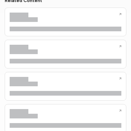
Related Content