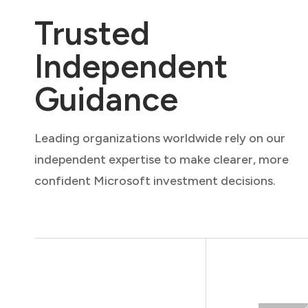
Trusted
Independent
Guidance
Leading organizations worldwide rely on our
independent expertise to make clearer, more
confident Microsoft investment decisions.