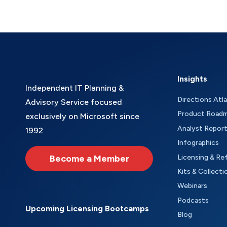
Insights
Independent IT Planning &
Directions Atl
Advisory Service focused
Product Road
exclusively on Microsoft since
Analyst Repor
1992
Infographics
Become a Member
Licensing & Re
Kits & Collecti
Webinars
Podcasts
Upcoming Licensing Bootcamps
Blog