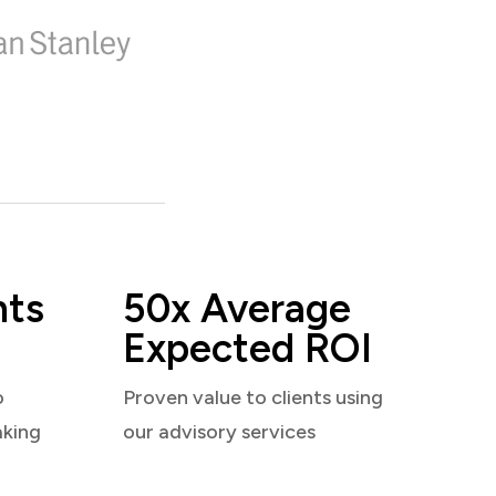
nts
50x Average
Expected ROI
o
Proven value to clients using
aking
our advisory services