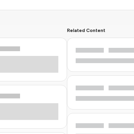
Related Content