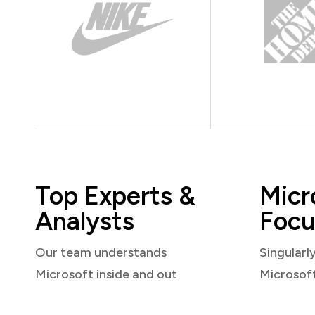
Top Experts &
Micr
Analysts
Focu
Our team understands
Singularl
Microsoft inside and out
Microsof