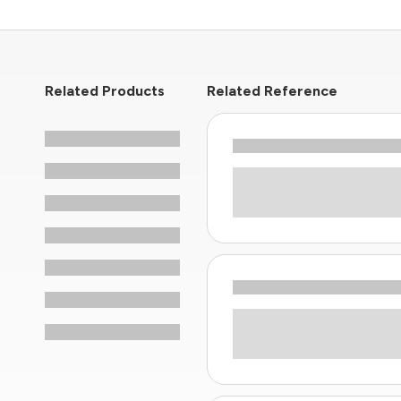
Related Products
Related Reference