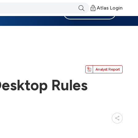
Atlas Login
Become a Member
Analyst Report
esktop Rules