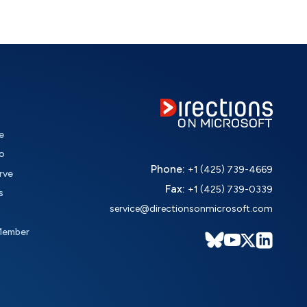
e
o
Phone:
+1 (425) 739-4669
rve
Fax:
+1 (425) 739-0339
s
service@directionsonmicrosoft.com
Member