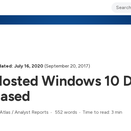
ary Jo Foley’s Blog
CIO Blog
Lane’s Lens
About Us
ated: July 16, 2020
(September 20, 2017)
osted Windows 10 D
ased
552 words
Time to read: 3 min
Atlas
/
Analyst Reports