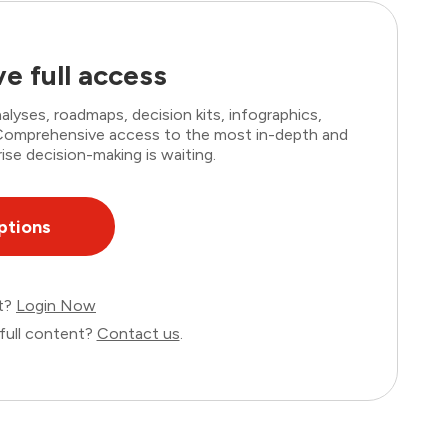
e full access
lyses, roadmaps, decision kits, infographics,
. Comprehensive access to the most in-depth and
ise decision-making is waiting.
ptions
nt?
Login Now
full content?
Contact us
.