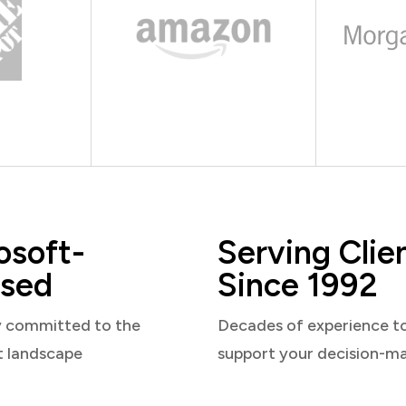
osoft-
Serving Clie
sed
Since 1992
y committed to the
Decades of experience t
t landscape
support your decision-m