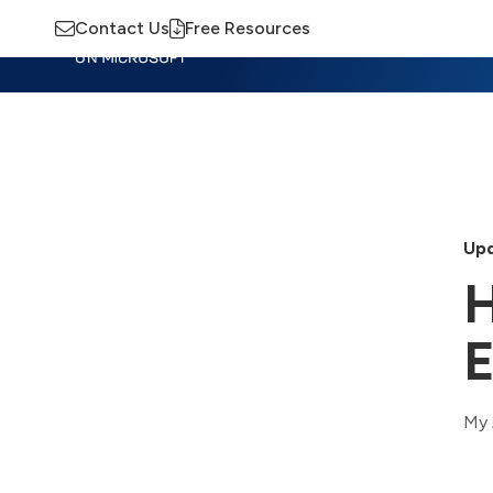
Contact Us
Free Resources
Insights
Training
Advisory
M
Upd
H
E
My 