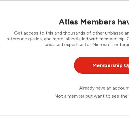
Atlas Members hav
Get access to this and thousands of other unbiased ana
reference guides, and more, all included with membership
unbiased expertise for Microsoft enterpr
Membership O
Already have an accou
Not a member but want to see the 