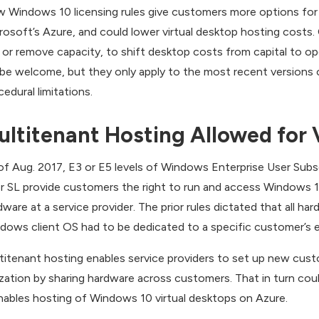
 Windows 10 licensing rules give customers more options for vi
rosoft’s Azure, and could lower virtual desktop hosting costs. 
 or remove capacity, to shift desktop costs from capital to op
l be welcome, but they only apply to the most recent version
cedural limitations.
ultitenant Hosting Allowed for 
of Aug. 2017, E3 or E5 levels of Windows Enterprise User Subs
r SL provide customers the right to run and access Windows 
dware at a service provider. The prior rules dictated that all h
dows client OS had to be dedicated to a specific customer’s e
titenant hosting enables service providers to set up new cust
lization by sharing hardware across customers. That in turn c
enables hosting of Windows 10 virtual desktops on Azure.