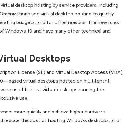
rtual desktop hosting by service providers, including
Organizations use virtual desktop hosting to quickly
erating budgets, and for other reasons. The new rules
s of Windows 10 and have many other technical and
Virtual Desktops
cription License (SL) and Virtual Desktop Access (VDA)
10—based virtual desktops hosted on multitenant
ardware used to host virtual desktops running the
xclusive use.
omers more quickly and achieve higher hardware
ould reduce the cost of hosting Windows desktops, and