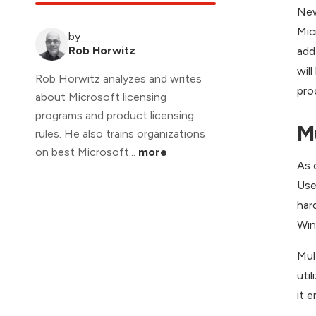
New
Mic
by
Rob Horwitz
add
wil
Rob Horwitz analyzes and writes
pro
about Microsoft licensing
programs and product licensing
M
rules. He also trains organizations
on best Microsoft...
more
As 
Use
har
Win
Mul
uti
it 