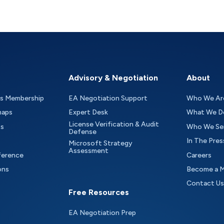
Advisory & Negotiation
About
as Membership
EA Negotiation Support
Who We Ar
maps
Expert Desk
What We D
License Verification & Audit
ts
Who We Se
Defense
In The Pres
Microsoft Strategy
Assessment
ference
Careers
ons
Become a 
Contact Us
Free Resources
EA Negotiation Prep