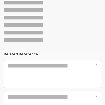
Related Reference