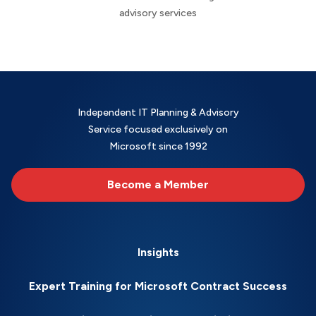
advisory services
Independent IT Planning & Advisory
Service focused exclusively on
Microsoft since 1992
Become a Member
Insights
Expert Training for Microsoft Contract Success