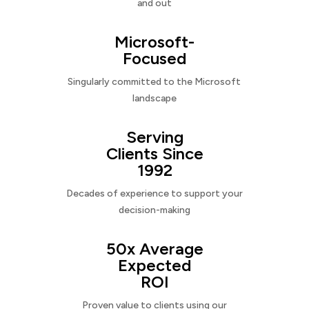
and out
Microsoft-
Focused
Singularly committed to the Microsoft
landscape
Serving
Clients Since
1992
Decades of experience to support your
decision-making
50x Average
Expected
ROI
Proven value to clients using our