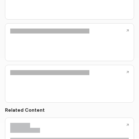
Related Content