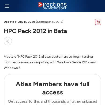
Updated: July 11, 2020
(September 17, 2012)
HPC Pack 2012 in Beta
A beta of HPC Pack 2012 allows customers to begin testing
high-performance computing with Windows Server 2012 and
Windows 8
Atlas Members have full
access
Get access to this and thousands of other unbiased