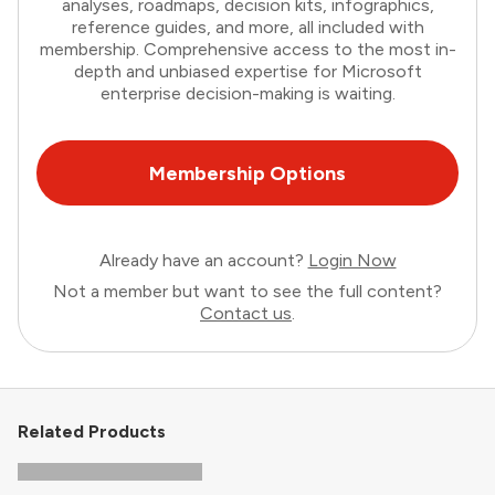
analyses, roadmaps, decision kits, infographics,
reference guides, and more, all included with
membership. Comprehensive access to the most in-
depth and unbiased expertise for Microsoft
enterprise decision-making is waiting.
Membership Options
Already have an account?
Login Now
Not a member but want to see the full content?
Contact us
.
Related Products