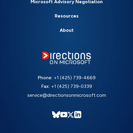
Microsoft Advisory Negotiation
Resources
About
Phone:
+1 (425) 739-4669
Fax:
+1 (425) 739-0339
service@directionsonmicrosoft.com