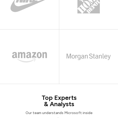
Top Experts
& Analysts
Our team understands Microsoft inside