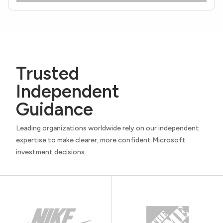
Trusted
Independent
Guidance
Leading organizations worldwide rely on our independent
expertise to make clearer, more confident Microsoft
investment decisions.