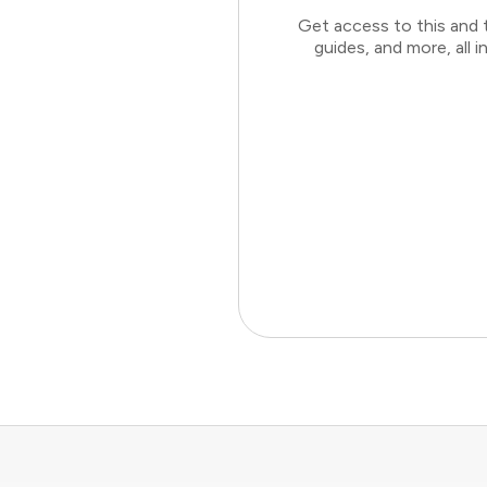
Get access to this and 
guides, and more, all