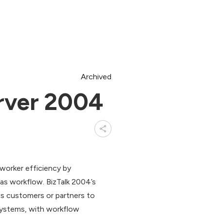
Archived
rver 2004
worker efficiency by
s workflow. BizTalk 2004’s
ws customers or partners to
systems, with workflow