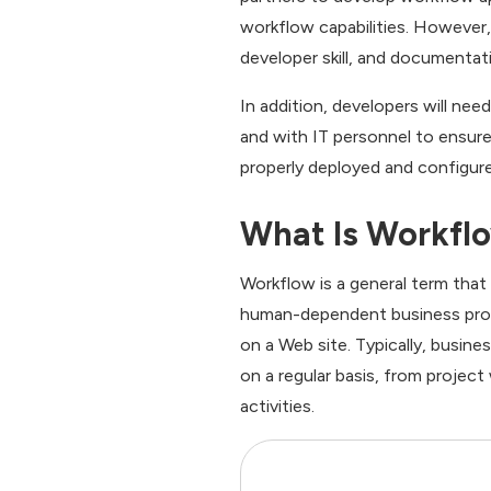
workflow capabilities. However
developer skill, and documentati
In addition, developers will ne
and with IT personnel to ensure
properly deployed and configur
What Is Workfl
Workflow is a general term that
human-dependent business proce
on a Web site. Typically, busine
on a regular basis, from project
activities.