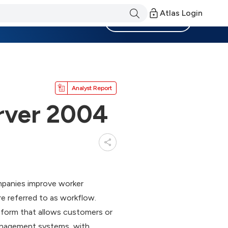
Atlas Login
Become a Member
Analyst Report
rver 2004
mpanies improve worker
 referred to as workflow.
atform that allows customers or
management systems, with