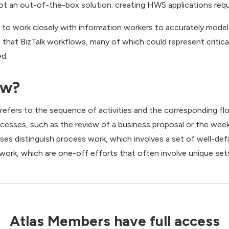
ot an out-of-the-box solution: creating HWS applications requir
ed to work closely with information workers to accurately mod
 that BizTalk workflows, many of which could represent critica
ed.
ow?
 refers to the sequence of activities and the corresponding f
sses, such as the review of a business proposal or the week
sses distinguish process work, which involves a set of well-de
 work, which are one-off efforts that often involve unique sets 
Atlas Members have full access