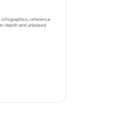
 infographics, reference
 in-depth and unbiased