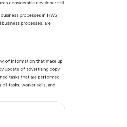
es considerable developer skill.
el business processes in HWS
l business processes, are
low of information that make up
ly update of advertising copy
fined tasks that are performed
of tasks, worker skills, and