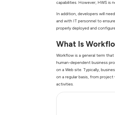
capabilities. However, HWS is n
In addition, developers will ne
and with IT personnel to ensure
properly deployed and configur
What Is Workfl
Workflow is a general term that
human-dependent business proce
on a Web site. Typically, busine
on a regular basis, from project
activities.