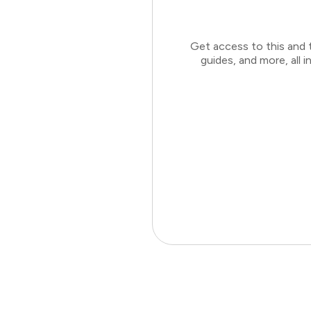
Get access to this and 
guides, and more, all