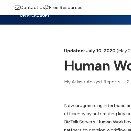
Contact Us
Free Resources
Insights
Training
Advisory
M
Updated: July 10, 2020
(May 2
Human Wor
2
My Atlas
/
Analyst Reports
New programming interfaces an
efficiency by automating key 
BizTalk Server’s Human Workflow
partners to develop workflow a