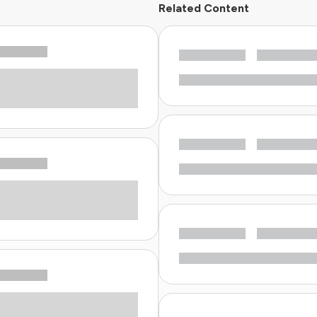
Related Content