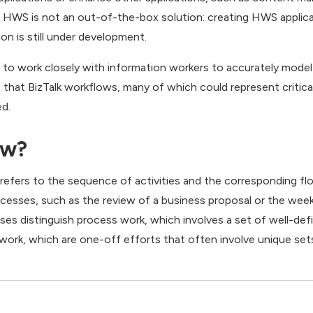
, HWS is not an out-of-the-box solution: creating HWS applica
on is still under development.
ed to work closely with information workers to accurately mod
 that BizTalk workflows, many of which could represent critica
ed.
ow?
 refers to the sequence of activities and the corresponding f
sses, such as the review of a business proposal or the week
sses distinguish process work, which involves a set of well-de
 work, which are one-off efforts that often involve unique sets 