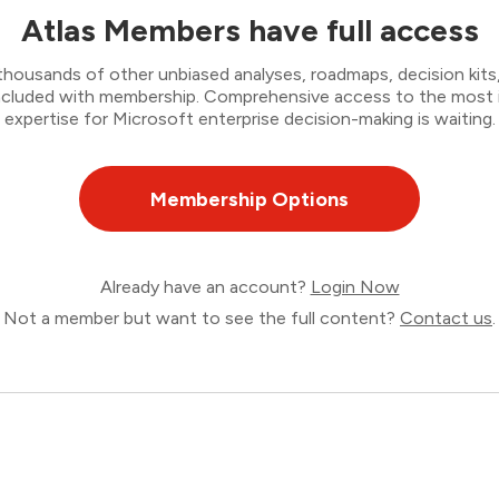
Atlas Members have full access
thousands of other unbiased analyses, roadmaps, decision kits,
 included with membership. Comprehensive access to the most
expertise for Microsoft enterprise decision-making is waiting.
Membership Options
Already have an account?
Login Now
Not a member but want to see the full content?
Contact us
.