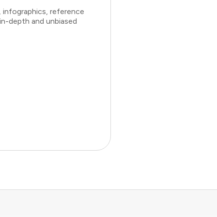
 infographics, reference
 in-depth and unbiased