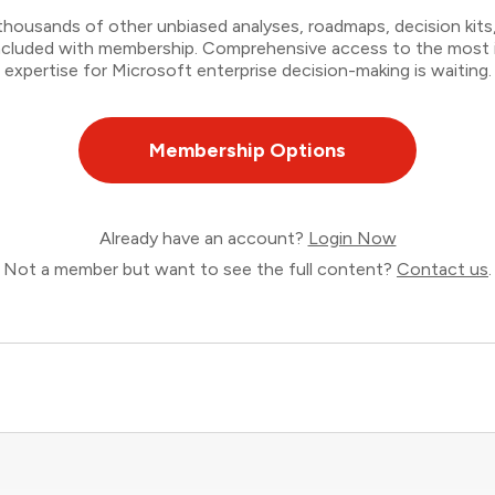
thousands of other unbiased analyses, roadmaps, decision kits,
 included with membership. Comprehensive access to the most
expertise for Microsoft enterprise decision-making is waiting.
Membership Options
Already have an account?
Login Now
Not a member but want to see the full content?
Contact us
.