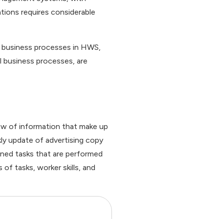
tions requires considerable
el business processes in HWS,
l business processes, are
low of information that make up
ly update of advertising copy
fined tasks that are performed
of tasks, worker skills, and