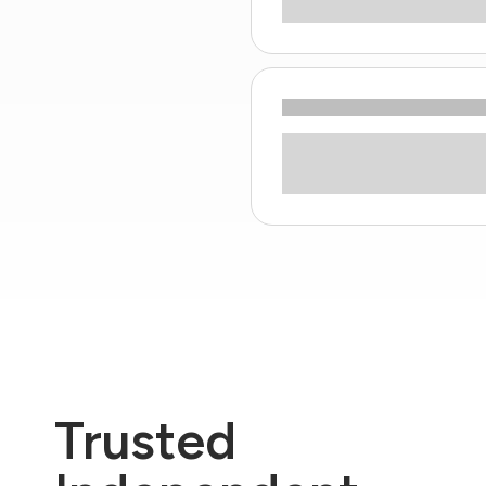
Trusted