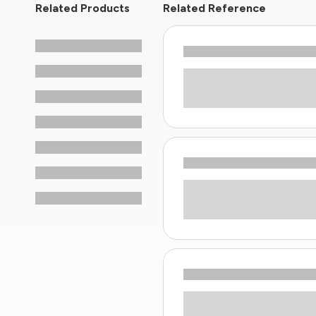
Related Products
Related Reference