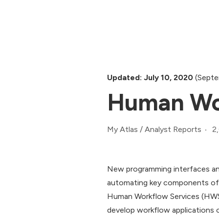
Updated: July 10, 2020
(Septe
Human Wor
2
My Atlas
/
Analyst Reports
New programming interfaces and
automating key components of 
Human Workflow Services (HWS) 
develop workflow applications