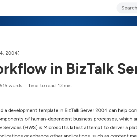
ary Jo Foley’s Blog
CIO Blog
Lane’s Lens
About Us
4, 2004)
kflow in BizTalk Se
,515 words
Time to read: 13 min
d a development template in BizTalk Server 2004 can help co
components of human-dependent business processes, which are
 Services (HWS) is Microsoft’s latest attempt to deliver a pl
pplications or enhance other applications, such as content 