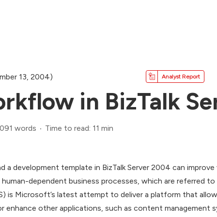
mber 13, 2004)
Analyst Report
kflow in BizTalk Se
,091 words
Time to read: 11 min
 a development template in BizTalk Server 2004 can improve 
human-dependent business processes, which are referred to a
is Microsoft’s latest attempt to deliver a platform that allo
 or enhance other applications, such as content management 