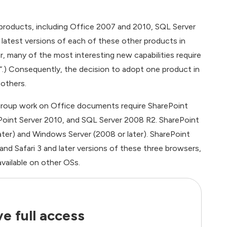
products, including Office 2007 and 2010, SQL Server
 latest versions of each of these other products in
r, many of the most interesting new capabilities require
“.) Consequently, the decision to adopt one product in
 others.
group work on Office documents require SharePoint
ePoint Server 2010, and SQL Server 2008 R2. SharePoint
later) and Windows Server (2008 or later). SharePoint
 and Safari 3 and later versions of these three browsers,
vailable on other OSs.
e full access