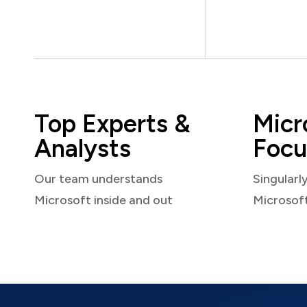
Top Experts &
Micr
Analysts
Focu
Our team understands
Singularl
Microsoft inside and out
Microsof