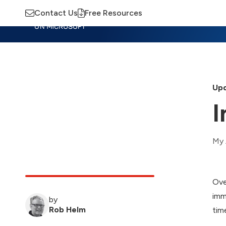
Contact Us
Free Resources
Insights
Training
Advisory
M
Upd
I
My 
Ove
imm
by
Rob Helm
tim