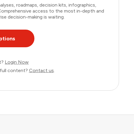
lyses, roadmaps, decision kits, infographics,
. Comprehensive access to the most in-depth and
ise decision-making is waiting.
ptions
nt?
Login Now
full content?
Contact us
.