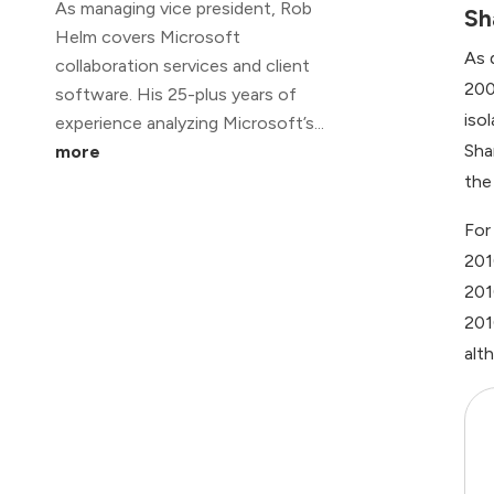
As managing vice president, Rob
Sh
Helm covers Microsoft
As 
collaboration services and client
200
software. His 25-plus years of
iso
experience analyzing Microsoft’s...
Sha
more
the
For
201
201
201
alt