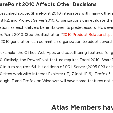
arePoint 2010 Affects Other Decisions
described above, SharePoint 2010 integrates with many other 
8 R2, and Project Server 2010. Organizations can evaluate the
lation, as each delivers benefits over its predecessors. Howeve
rePoint 2010. (See the illustration “
2010 Product Relationships
 2010 generation can commit an organization to adopt several
 example, the Office Web Apps and coauthoring features for 
0. Similarly, the PowerPivot feature requires Excel 2010, Shar
0 in turn requires 64-bit editions of SQL Server (2005 SP3 or 
0 sites work with Internet Explorer (IE) 7 (not IE 6), Firefox 3,
hough IE and Firefox on Windows will have some features not a
Atlas Members hav