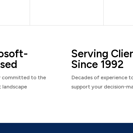
osoft-
Serving Clie
sed
Since 1992
y committed to the
Decades of experience t
t landscape
support your decision-m