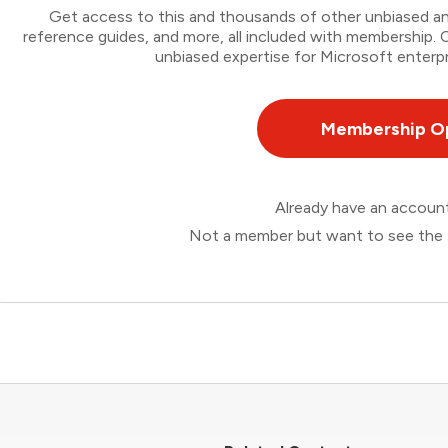
Get access to this and thousands of other unbiased ana
reference guides, and more, all included with membership
unbiased expertise for Microsoft enterpr
Membership O
Already have an accou
Not a member but want to see the 