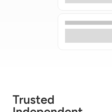
Trusted
Independent