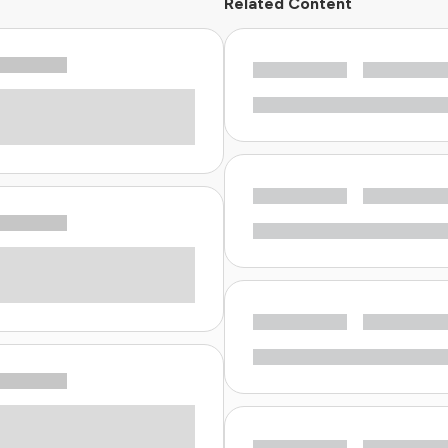
Related Content