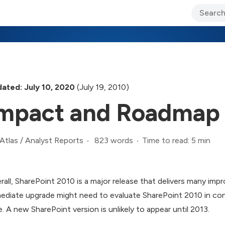
ary Jo Foley’s Blog
CIO Blog
Lane’s Lens
About Us
ated: July 10, 2020
(July 19, 2010)
mpact and Roadmap
823 words
Time to read: 5 min
Atlas
/
Analyst Reports
rall, SharePoint 2010 is a major release that delivers many imp
ediate upgrade might need to evaluate SharePoint 2010 in co
e. A new SharePoint version is unlikely to appear until 2013.