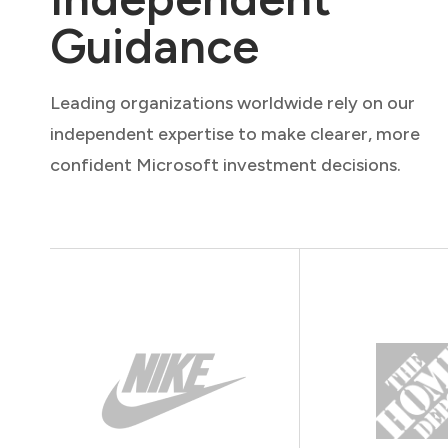
Guidance
Leading organizations worldwide rely on our
independent expertise to make clearer, more
confident Microsoft investment decisions.