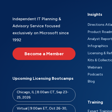
Insights
Independent IT Planning &
Directions Atl
Advisory Service focused
Product Road
exclusively on Microsoft since
Analyst Repor
1992
Infographics
Become a Member
Licensing & Re
Kits & Collecti
Webinars
Podcasts
Upcoming Licensing Bootcamps
Blog
Chicago, IL | 8:00am CT, Sep 23-
25, 2026
Training
Virtual | 9:00am ET, Oct 26-30,
Expert Training