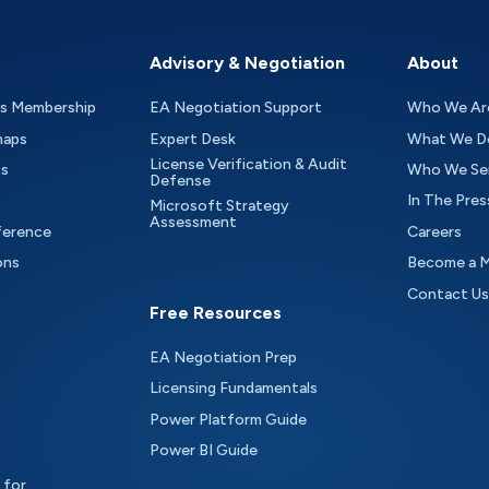
Advisory & Negotiation
About
as Membership
EA Negotiation Support
Who We Ar
maps
Expert Desk
What We D
License Verification & Audit
ts
Who We Se
Defense
In The Pres
Microsoft Strategy
Assessment
ference
Careers
ons
Become a 
Contact Us
Free Resources
EA Negotiation Prep
Licensing Fundamentals
Power Platform Guide
Power BI Guide
 for