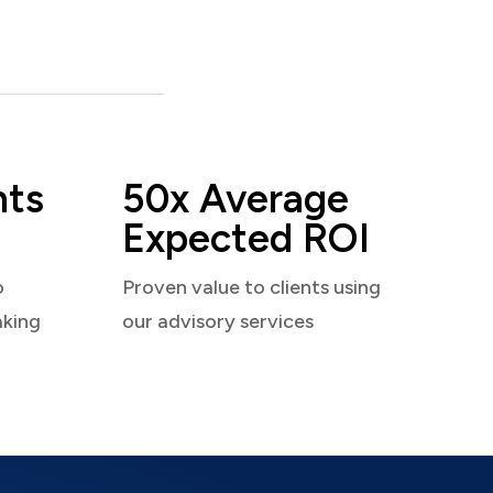
nts
50x Average
Expected ROI
o
Proven value to clients using
aking
our advisory services