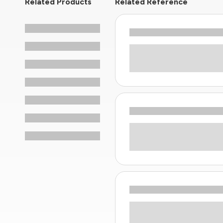
Related Products
Related Reference