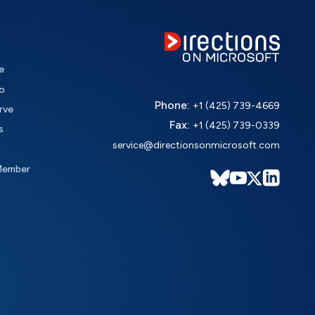
e
o
Phone:
+1 (425) 739-4669
rve
Fax:
+1 (425) 739-0339
s
service@directionsonmicrosoft.com
Member