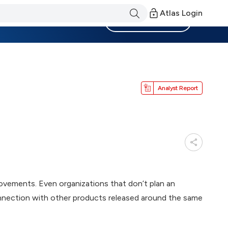
Atlas Login
Become a Member
Analyst Report
rovements. Even organizations that don’t plan an
nnection with other products released around the same