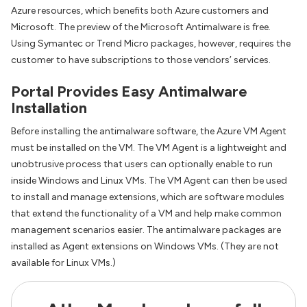
Azure resources, which benefits both Azure customers and
Microsoft. The preview of the Microsoft Antimalware is free.
Using Symantec or Trend Micro packages, however, requires the
customer to have subscriptions to those vendors’ services.
Portal Provides Easy Antimalware
Installation
Before installing the antimalware software, the Azure VM Agent
must be installed on the VM. The VM Agent is a lightweight and
unobtrusive process that users can optionally enable to run
inside Windows and Linux VMs. The VM Agent can then be used
to install and manage extensions, which are software modules
that extend the functionality of a VM and help make common
management scenarios easier. The antimalware packages are
installed as Agent extensions on Windows VMs. (They are not
available for Linux VMs.)