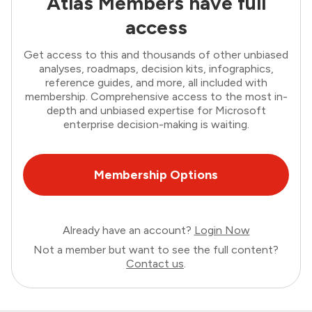
Atlas Members have full
access
Get access to this and thousands of other unbiased
analyses, roadmaps, decision kits, infographics,
reference guides, and more, all included with
membership. Comprehensive access to the most in-
depth and unbiased expertise for Microsoft
enterprise decision-making is waiting.
Membership Options
Already have an account?
Login Now
Not a member but want to see the full content?
Contact us
.