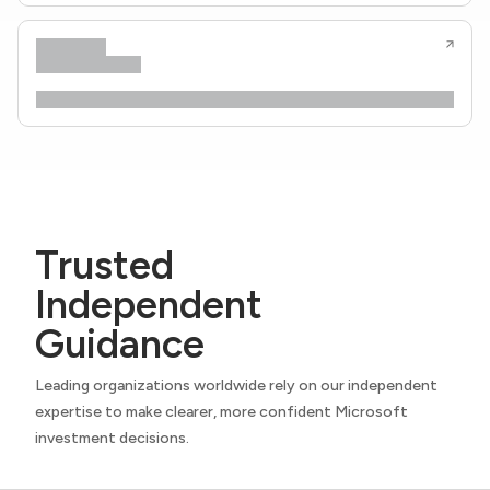
Trusted
Independent
Guidance
Leading organizations worldwide rely on our independent
expertise to make clearer, more confident Microsoft
investment decisions.