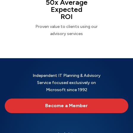
50x Average
Expected
ROI
Proven value to clients using our
advisory services
Independent IT Planning & Advisory
Service focused exclusively on
Microsoft since 1992
Become a Member