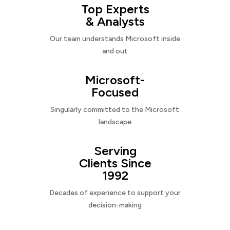
Top Experts
& Analysts
Our team understands Microsoft inside
and out
Microsoft-
Focused
Singularly committed to the Microsoft
landscape
Serving
Clients Since
1992
Decades of experience to support your
decision-making