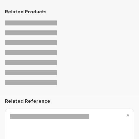
Related Products
Related Reference