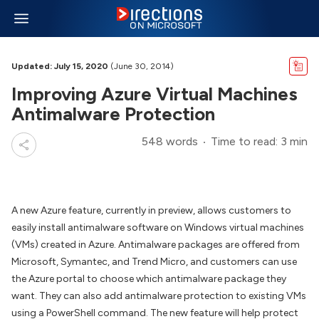
Updated: July 15, 2020
(June 30, 2014)
Improving Azure Virtual Machines
Antimalware Protection
548 words
Time to read: 3 min
A new Azure feature, currently in preview, allows customers to
easily install antimalware software on Windows virtual machines
(VMs) created in Azure. Antimalware packages are offered from
Microsoft, Symantec, and Trend Micro, and customers can use
the Azure portal to choose which antimalware package they
want. They can also add antimalware protection to existing VMs
using a PowerShell command. The new feature will help protect