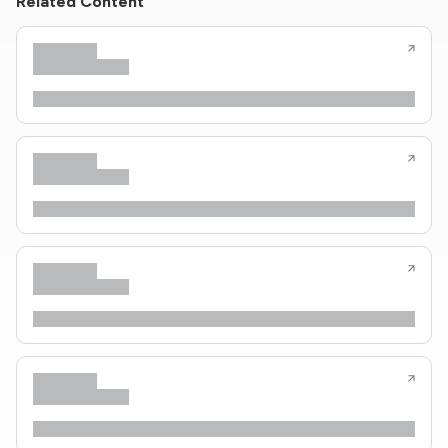
Related Content