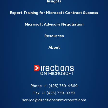
Insights
Expert Training for Microsoft Contract Success
Microsoft Advisory Negotiation
Resources
About
Phone:
+1 (425) 739-4669
Fax:
+1 (425) 739-0339
service@directionsonmicrosoft.com