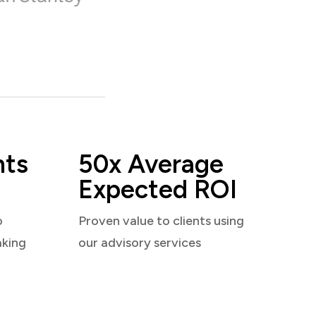
nts
50x Average
Expected ROI
o
Proven value to clients using
aking
our advisory services