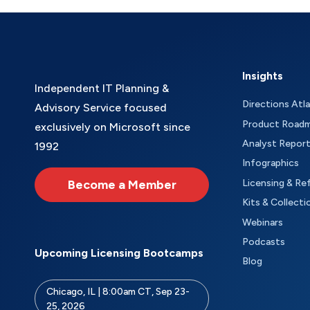
Insights
Independent IT Planning &
Directions Atl
Advisory Service focused
Product Road
exclusively on Microsoft since
Analyst Repor
1992
Infographics
Become a Member
Licensing & Re
Kits & Collecti
Webinars
Podcasts
Upcoming Licensing Bootcamps
Blog
Chicago, IL | 8:00am CT, Sep 23-
25, 2026