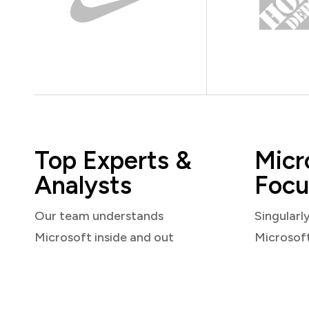
Top Experts &
Micr
Analysts
Focu
Our team understands
Singularl
Microsoft inside and out
Microsof