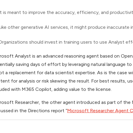
It is meant to improve the accuracy, efficiency, and productivi
Like other generative AI services, it might produce inaccurate i
Organizations should invest in training users to use Analyst eff
rosoft Analyst is an advanced reasoning agent based on OpenA
entially saving days of effort by leveraging natural language to
not a replacement for data scientist expertise. As is the case
tent for analysis or risk skewing the result. For best results, u
luded with M365 Copilot, adding value to the license.
rosoft Researcher, the other agent introduced as part of th
cussed in the
Directions
report “
Microsoft Researcher Agent C