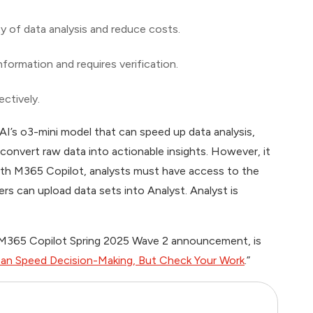
ty of data analysis and reduce costs.
nformation and requires verification.
ectively.
I’s o3-mini model that can speed up data analysis,
 convert raw data into actionable insights. However, it
 with M365 Copilot, analysts must have access to the
sers can upload data sets into Analyst. Analyst is
e M365 Copilot Spring 2025 Wave 2 announcement, is
an Speed Decision-Making, But Check Your Work
.”