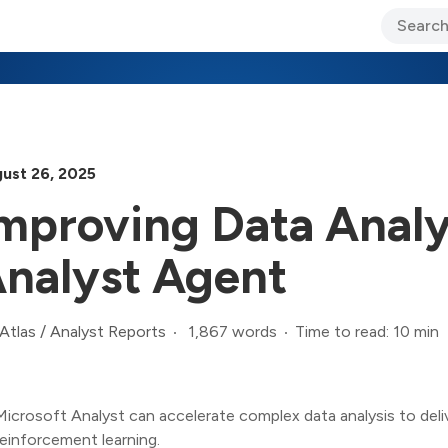
ary Jo Foley’s Blog
CIO Blog
Lane’s Lens
About Us
ust 26, 2025
mproving Data Analy
nalyst Agent
1,867 words
Time to read: 10 min
Atlas
/
Analyst Reports
Microsoft Analyst can accelerate complex data analysis to deliv
reinforcement learning.