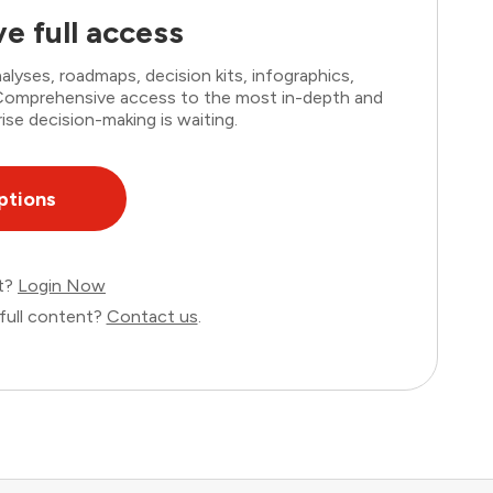
e full access
lyses, roadmaps, decision kits, infographics,
. Comprehensive access to the most in-depth and
ise decision-making is waiting.
ptions
nt?
Login Now
full content?
Contact us
.