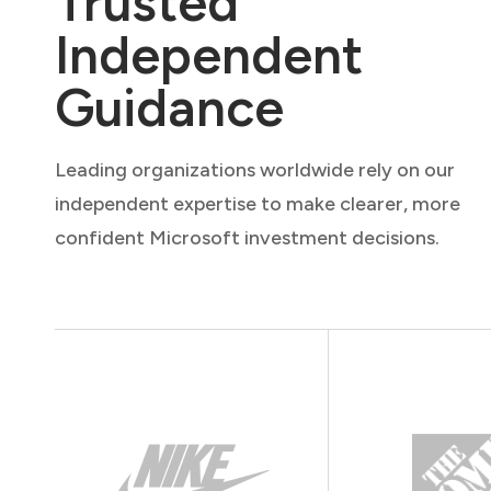
Trusted
Independent
Guidance
Leading organizations worldwide rely on our
independent expertise to make clearer, more
confident Microsoft investment decisions.