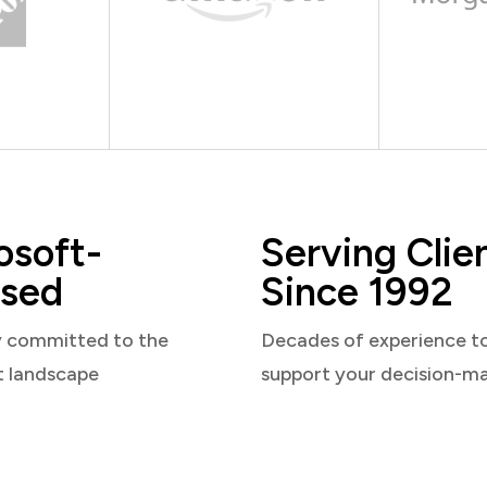
osoft-
Serving Clie
sed
Since 1992
y committed to the
Decades of experience t
t landscape
support your decision-m