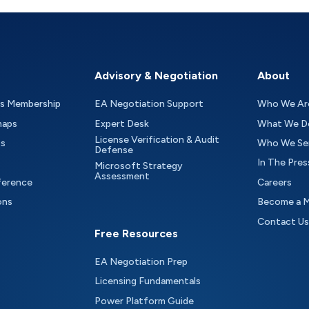
Advisory & Negotiation
About
as Membership
EA Negotiation Support
Who We Ar
maps
Expert Desk
What We D
License Verification & Audit
ts
Who We Se
Defense
In The Pres
Microsoft Strategy
Assessment
ference
Careers
ons
Become a 
Contact Us
Free Resources
EA Negotiation Prep
Licensing Fundamentals
Power Platform Guide