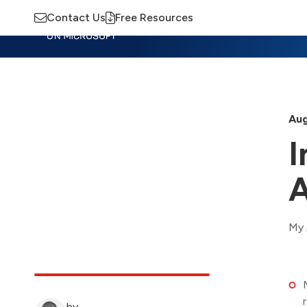
Contact Us
Free Resources
Insights
Training
Advisory
M
Aug
I
A
My 
by