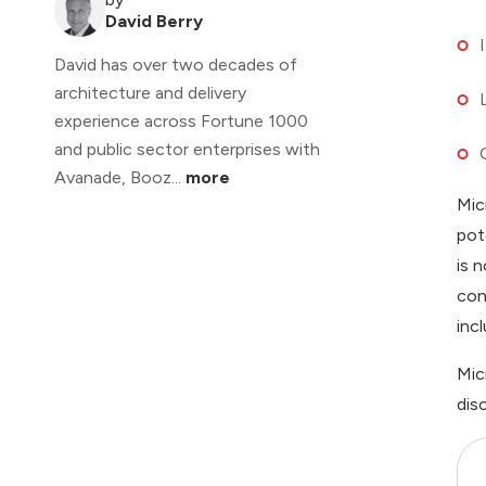
David Berry
David has over two decades of
architecture and delivery
experience across Fortune 1000
and public sector enterprises with
Avanade, Booz...
more
Mic
pot
is 
con
inc
Mic
dis