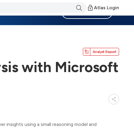
Atlas Login
Become a Member
Analyst Report
sis with Microsoft
er insights using a small reasoning model and