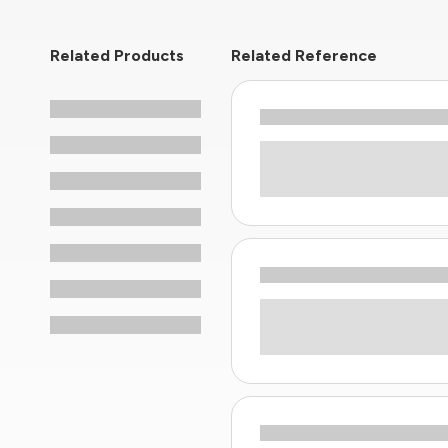
Related Products
Related Reference