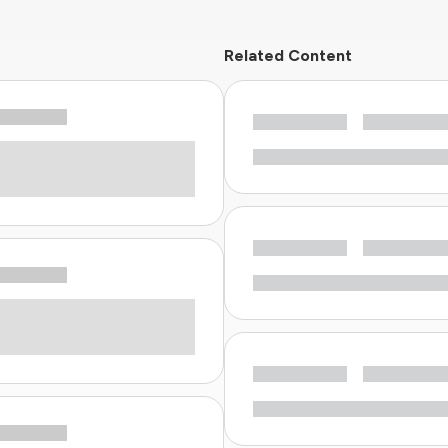
Related Content