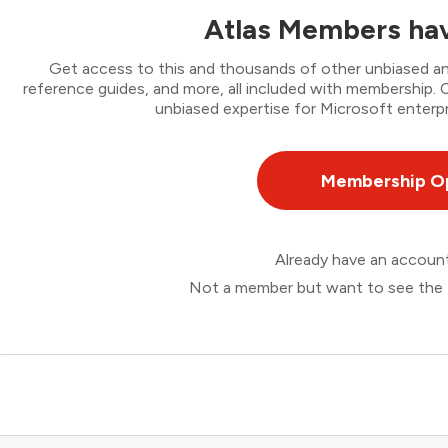
Atlas Members hav
Get access to this and thousands of other unbiased ana
reference guides, and more, all included with membership
unbiased expertise for Microsoft enterpr
Membership O
Already have an accou
Not a member but want to see the 