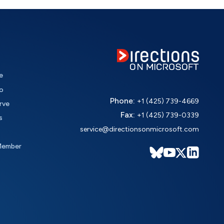
e
o
Phone:
+1 (425) 739-4669
rve
Fax:
+1 (425) 739-0339
s
service@directionsonmicrosoft.com
Member