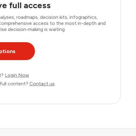
e full access
lyses, roadmaps, decision kits, infographics,
. Comprehensive access to the most in-depth and
ise decision-making is waiting.
ptions
nt?
Login Now
full content?
Contact us
.