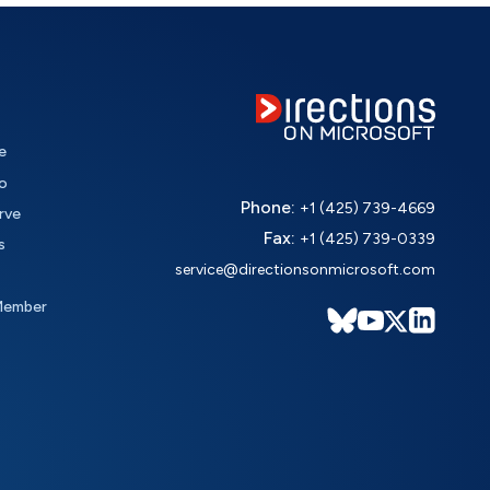
e
o
Phone:
+1 (425) 739-4669
rve
Fax:
+1 (425) 739-0339
s
service@directionsonmicrosoft.com
Member