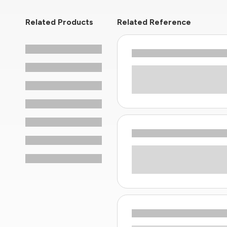
Related Products
Related Reference