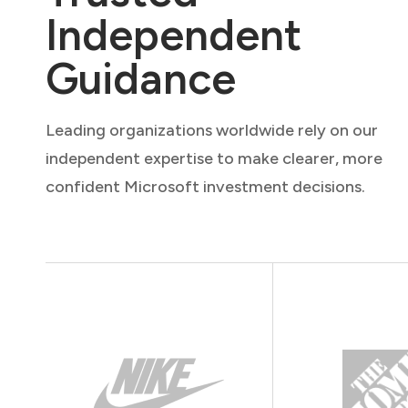
Independent
Guidance
Leading organizations worldwide rely on our
independent expertise to make clearer, more
confident Microsoft investment decisions.