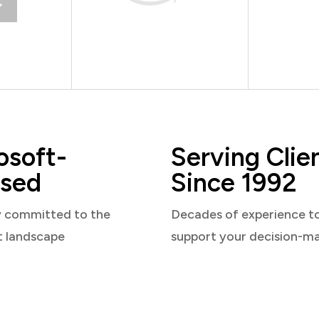
osoft-
Serving Clie
sed
Since 1992
y committed to the
Decades of experience t
t landscape
support your decision-m