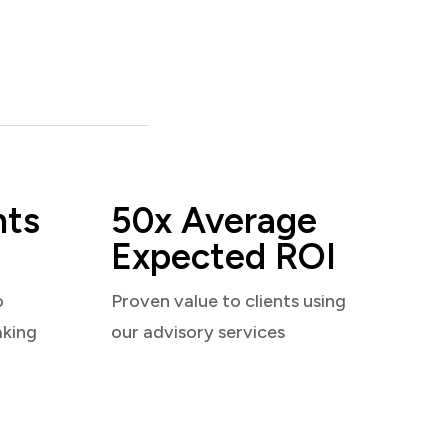
nts
50x Average
Expected ROI
o
Proven value to clients using
aking
our advisory services