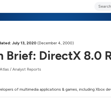
ary Jo Foley’s Blog
CIO Blog
Lane’s Lens
About Us
ated: July 13, 2020
(December 4, 2000)
n Brief: DirectX 8.0 
Atlas
/
Analyst Reports
elopers of multimedia applications & games, including Xbox de