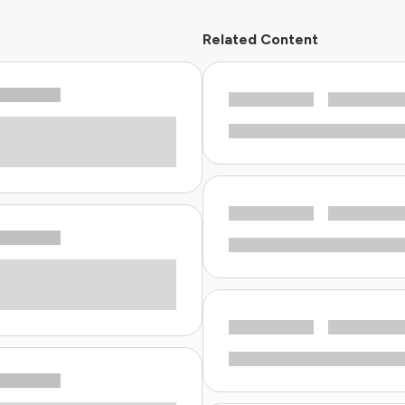
Related Content