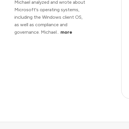
Michael analyzed and wrote about
Microsoft's operating systems,
including the Windows client OS,
as well as compliance and
governance. Michael...
more