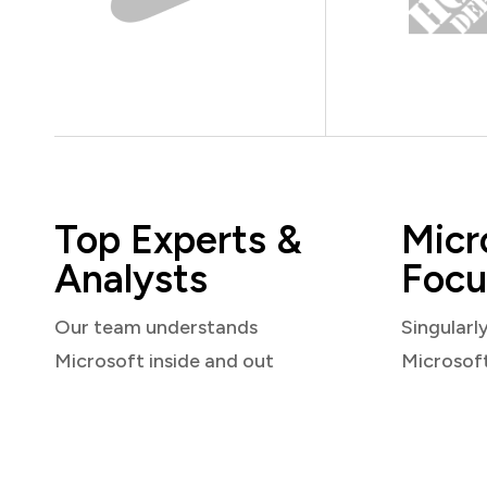
Top Experts &
Micr
Analysts
Focu
Our team understands
Singularl
Microsoft inside and out
Microsof