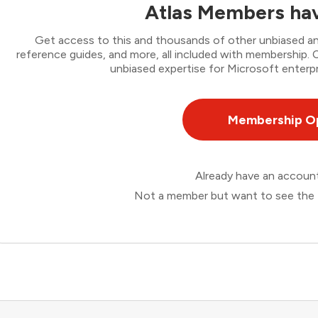
Atlas Members hav
Get access to this and thousands of other unbiased ana
reference guides, and more, all included with membership
unbiased expertise for Microsoft enterpr
Membership O
Already have an accou
Not a member but want to see the 