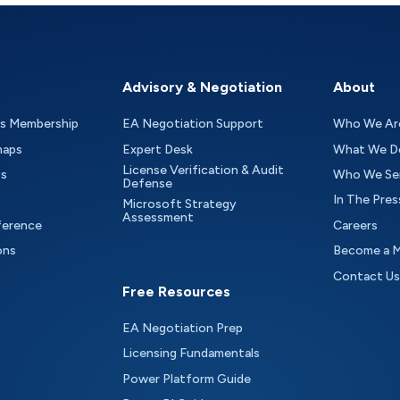
Advisory & Negotiation
About
as Membership
EA Negotiation Support
Who We Ar
maps
Expert Desk
What We D
License Verification & Audit
ts
Who We Se
Defense
In The Pres
Microsoft Strategy
Assessment
ference
Careers
ons
Become a 
Contact Us
Free Resources
EA Negotiation Prep
Licensing Fundamentals
Power Platform Guide