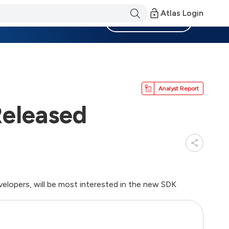
Atlas Login
Become a Member
Analyst Report
Released
velopers, will be most interested in the new SDK