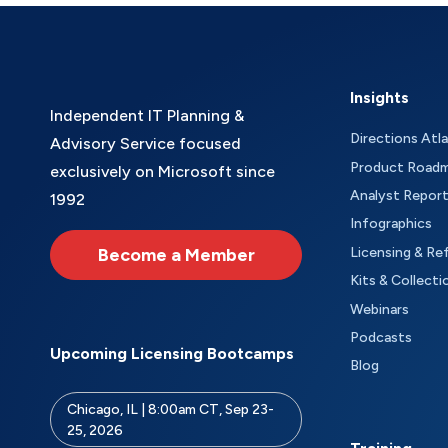
Insights
Independent IT Planning &
Directions Atl
Advisory Service focused
Product Road
exclusively on Microsoft since
Analyst Repor
1992
Infographics
Become a Member
Licensing & Re
Kits & Collecti
Webinars
Podcasts
Upcoming Licensing Bootcamps
Blog
Chicago, IL | 8:00am CT, Sep 23-
25, 2026