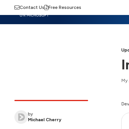
Contact Us
Free Resources
Insights
Training
Advisory
M
Upd
I
My 
Dev
by
Michael Cherry