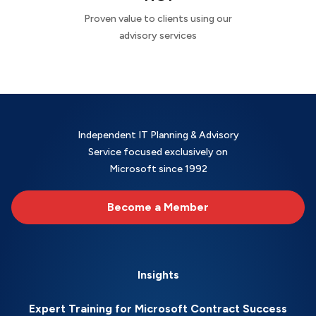
Proven value to clients using our
advisory services
Independent IT Planning & Advisory
Service focused exclusively on
Microsoft since 1992
Become a Member
Insights
Expert Training for Microsoft Contract Success