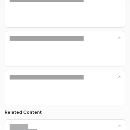
Related Content