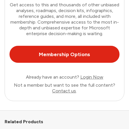
Get access to this and thousands of other unbiased
analyses, roadmaps, decision kits, infographics,
reference guides, and more, all included with
membership. Comprehensive access to the most in-
depth and unbiased expertise for Microsoft
enterprise decision-making is waiting.
Membership Options
Already have an account?
Login Now
Not a member but want to see the full content?
Contact us
.
Related Products