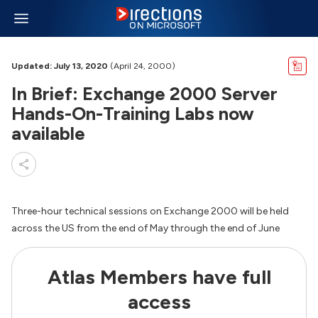
Updated: July 13, 2020
(April 24, 2000)
In Brief: Exchange 2000 Server
Hands-On-Training Labs now
available
Three-hour technical sessions on Exchange 2000 will be held
across the US from the end of May through the end of June
Atlas Members have full
access