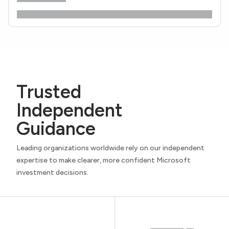
Trusted
Independent
Guidance
Leading organizations worldwide rely on our independent
expertise to make clearer, more confident Microsoft
investment decisions.