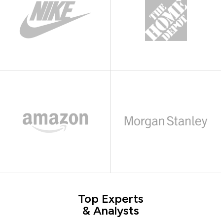
Top Experts
& Analysts