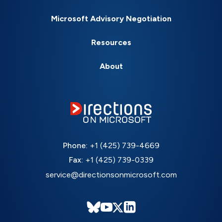
Microsoft Advisory Negotiation
Resources
About
Phone:
+1 (425) 739-4669
Fax:
+1 (425) 739-0339
service@directionsonmicrosoft.com