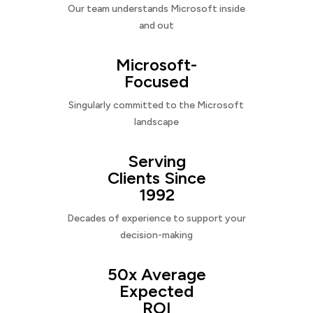
Our team understands Microsoft inside
and out
Microsoft-
Focused
Singularly committed to the Microsoft
landscape
Serving
Clients Since
1992
Decades of experience to support your
decision-making
50x Average
Expected
ROI