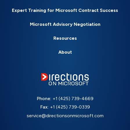
Expert Training for Microsoft Contract Success
Microsoft Advisory Negotiation
Resources
About
Phone:
+1 (425) 739-4669
Fax:
+1 (425) 739-0339
service@directionsonmicrosoft.com