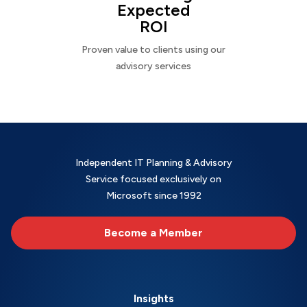
Expected
ROI
Proven value to clients using our
advisory services
Independent IT Planning & Advisory
Service focused exclusively on
Microsoft since 1992
Become a Member
Insights