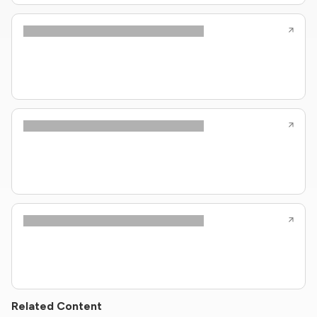
Related Content