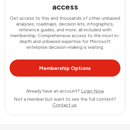
access
Get access to this and thousands of other unbiased
analyses, roadmaps, decision kits, infographics,
reference guides, and more, all included with
membership. Comprehensive access to the most in-
depth and unbiased expertise for Microsoft
enterprise decision-making is waiting.
Membership Options
Already have an account?
Login Now
Not a member but want to see the full content?
Contact us
.