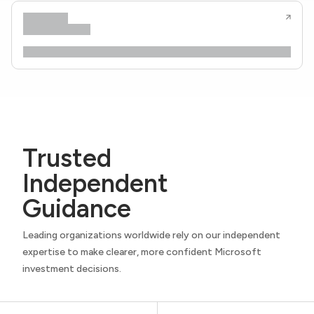
Trusted
Independent
Guidance
Leading organizations worldwide rely on our independent
expertise to make clearer, more confident Microsoft
investment decisions.