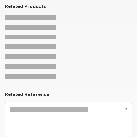
Related Products
Related Reference