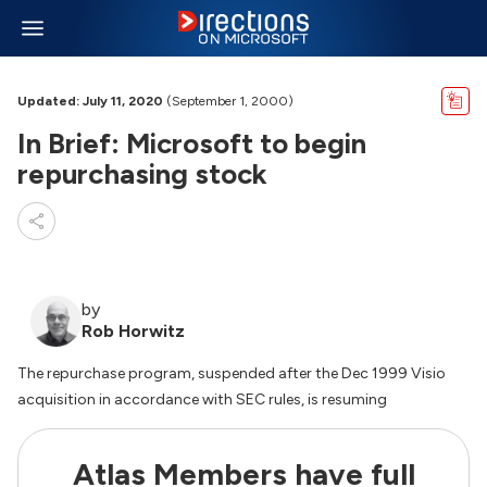
Updated: July 11, 2020
(September 1, 2000)
In Brief: Microsoft to begin
repurchasing stock
by
Rob Horwitz
The repurchase program, suspended after the Dec 1999 Visio
acquisition in accordance with SEC rules, is resuming
Atlas Members have full