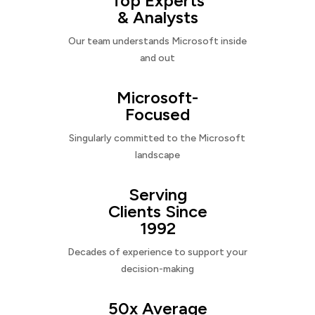
Top Experts
& Analysts
Our team understands Microsoft inside
and out
Microsoft-
Focused
Singularly committed to the Microsoft
landscape
Serving
Clients Since
1992
Decades of experience to support your
decision-making
50x Average