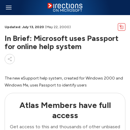
Updated: July 13, 2020
(May 22, 2000)
In Brief: Microsoft uses Passport
for online help system
The new eSupport help system, created for Windows 2000 and
Windows Me, uses Passport to identify users
Atlas Members have full
access
Get access to this and thousands of other unbiased