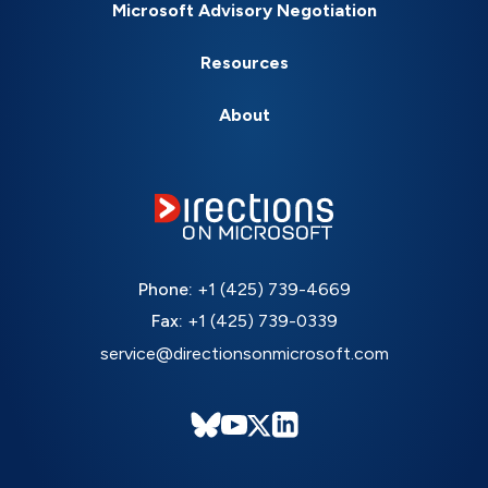
Microsoft Advisory Negotiation
Resources
About
Phone:
+1 (425) 739-4669
Fax:
+1 (425) 739-0339
service@directionsonmicrosoft.com