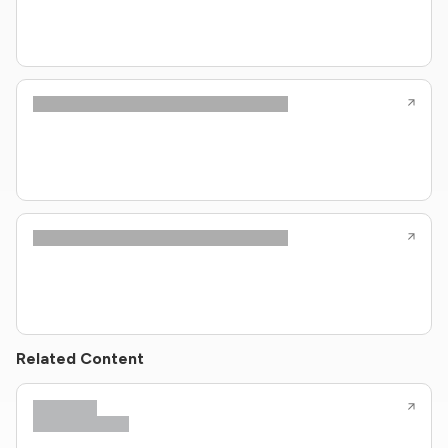
Related Content