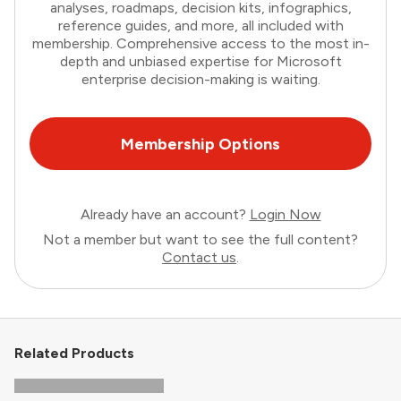
analyses, roadmaps, decision kits, infographics,
reference guides, and more, all included with
membership. Comprehensive access to the most in-
depth and unbiased expertise for Microsoft
enterprise decision-making is waiting.
Membership Options
Already have an account?
Login Now
Not a member but want to see the full content?
Contact us
.
Related Products