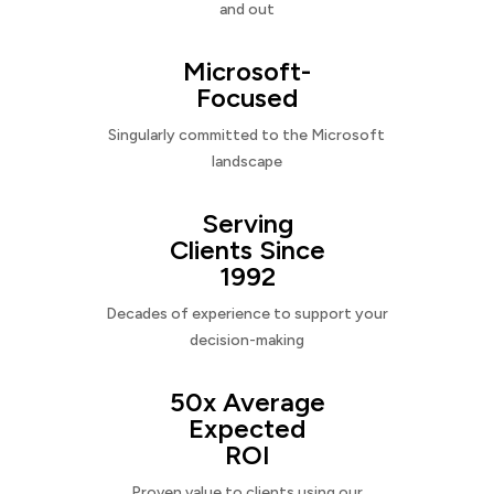
and out
Microsoft-
Focused
Singularly committed to the Microsoft
landscape
Serving
Clients Since
1992
Decades of experience to support your
decision-making
50x Average
Expected
ROI
Proven value to clients using our