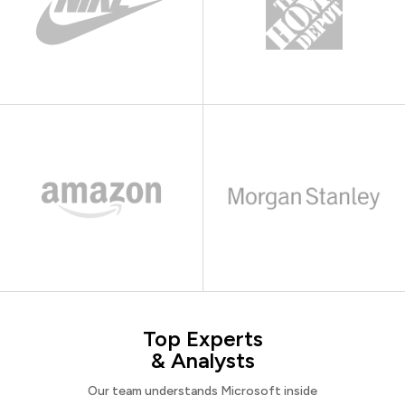
Top Experts
& Analysts
Our team understands Microsoft inside