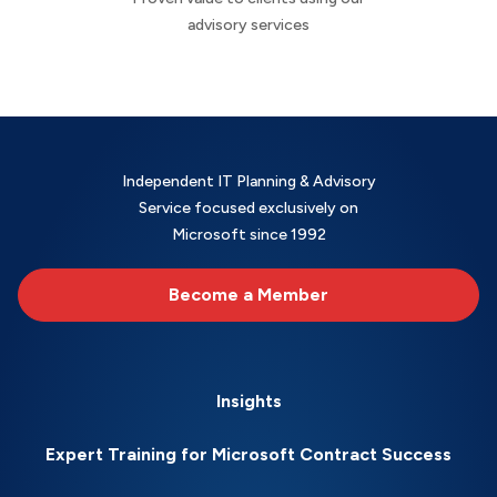
advisory services
Independent IT Planning & Advisory
Service focused exclusively on
Microsoft since 1992
Become a Member
Insights
Expert Training for Microsoft Contract Success