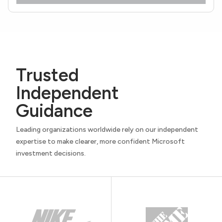
Trusted
Independent
Guidance
Leading organizations worldwide rely on our independent
expertise to make clearer, more confident Microsoft
investment decisions.