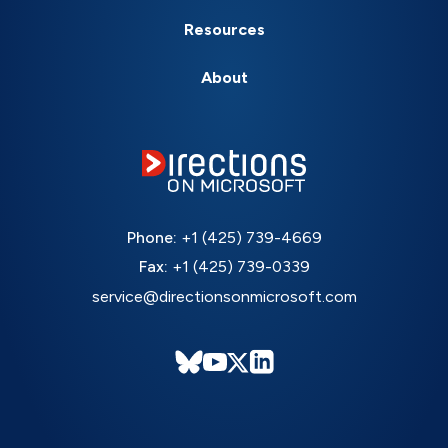
Resources
About
Phone:
+1 (425) 739-4669
Fax:
+1 (425) 739-0339
service@directionsonmicrosoft.com