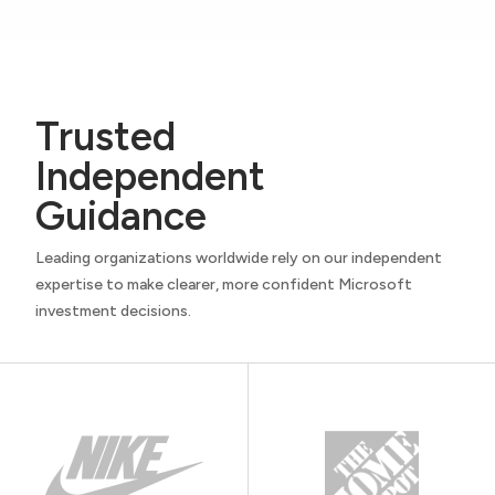
Trusted
Independent
Guidance
Leading organizations worldwide rely on our independent
expertise to make clearer, more confident Microsoft
investment decisions.