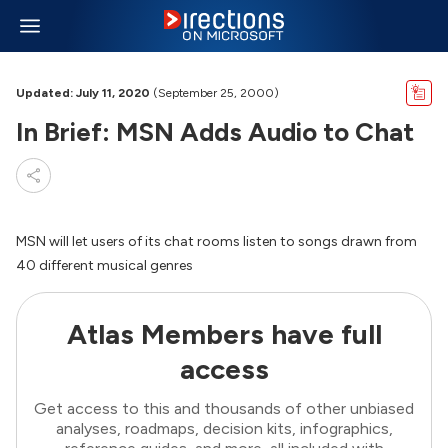
Updated: July 11, 2020
(September 25, 2000)
In Brief: MSN Adds Audio to Chat
MSN will let users of its chat rooms listen to songs drawn from
40 different musical genres
Atlas Members have full
access
Get access to this and thousands of other unbiased
analyses, roadmaps, decision kits, infographics,