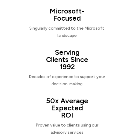
Microsoft-
Focused
Singularly committed to the Microsoft
landscape
Serving
Clients Since
1992
Decades of experience to support your
decision-making
50x Average
Expected
ROI
Proven value to clients using our
advisory services