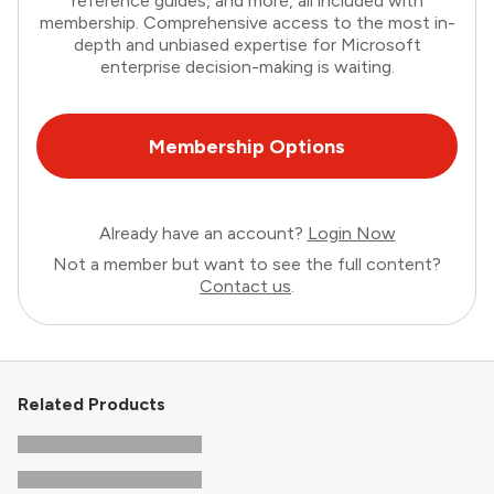
reference guides, and more, all included with
membership. Comprehensive access to the most in-
depth and unbiased expertise for Microsoft
enterprise decision-making is waiting.
Membership Options
Already have an account?
Login Now
Not a member but want to see the full content?
Contact us
.
Related Products