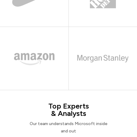
Top Experts
& Analysts
Our team understands Microsoft inside
and out