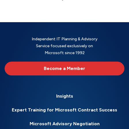
Independent IT Planning & Advisory
Service focused exclusively on
Microsoft since 1992
Become a Member
Insights
Expert Training for Microsoft Contract Success
Microsoft Advisory Negotiation