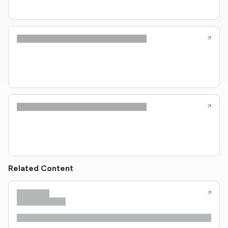
Related Content