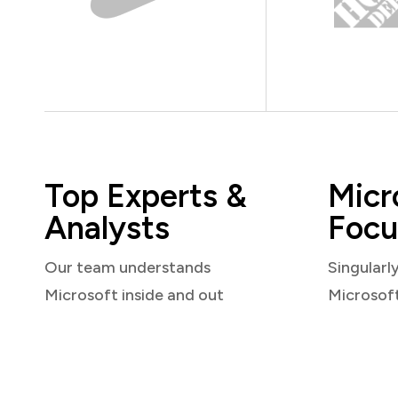
Top Experts &
Micr
Analysts
Focu
Our team understands
Singularl
Microsoft inside and out
Microsof