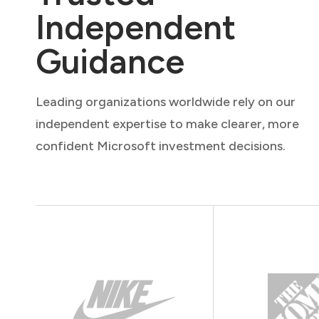
Independent
Guidance
Leading organizations worldwide rely on our
independent expertise to make clearer, more
confident Microsoft investment decisions.