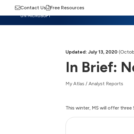
Contact Us
Free Resources
Insights
Training
Advisory
M
Updated: July 13, 2020
(Octob
In Brief:
My Atlas
/
Analyst Reports
This winter, MS will offer thr