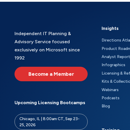
Insights
Independent IT Planning &
Directions Atl
Advisory Service focused
Product Road
exclusively on Microsoft since
Analyst Repor
1992
Infographics
Become a Member
Licensing & Re
Kits & Collecti
Webinars
Podcasts
Upcoming Licensing Bootcamps
Blog
Chicago, IL | 8:00am CT, Sep 23-
25, 2026