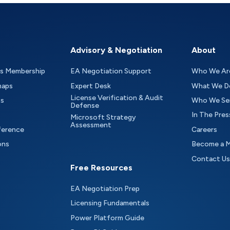
Advisory & Negotiation
About
as Membership
EA Negotiation Support
Who We Ar
maps
Expert Desk
What We D
License Verification & Audit
ts
Who We Se
Defense
In The Pres
Microsoft Strategy
Assessment
ference
Careers
ons
Become a 
Contact Us
Free Resources
EA Negotiation Prep
Licensing Fundamentals
Power Platform Guide