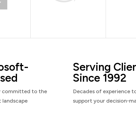
osoft-
Serving Clie
sed
Since 1992
y committed to the
Decades of experience t
t landscape
support your decision-m