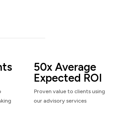
nts
50x Average
Expected ROI
o
Proven value to clients using
aking
our advisory services