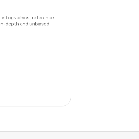
 infographics, reference
 in-depth and unbiased