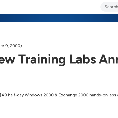
ary Jo Foley’s Blog
CIO Blog
Lane’s Lens
About Us
er 9, 2000)
 New Training Labs A
ee $49 half-day Windows 2000 & Exchange 2000 hands-on labs a