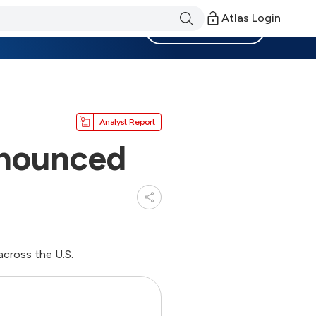
Atlas Login
Become a Member
Analyst Report
nnounced
cross the U.S.