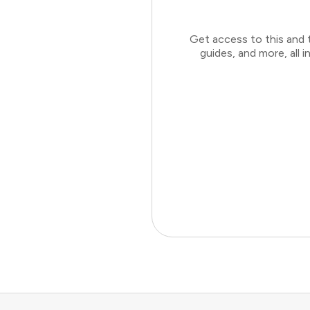
Get access to this and 
guides, and more, all