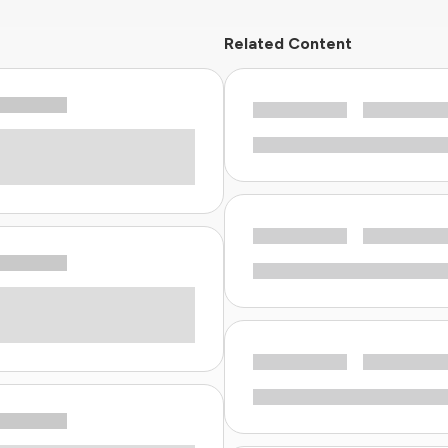
Related Content