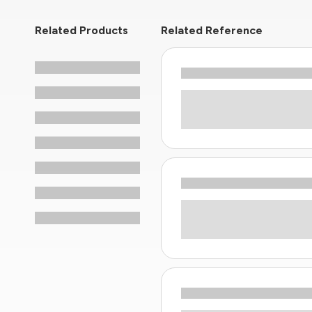
Related Products
Related Reference