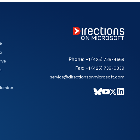
e
o
Phone:
+1 (425) 739-4669
rve
Fax:
+1 (425) 739-0339
s
service@directionsonmicrosoft.com
Member