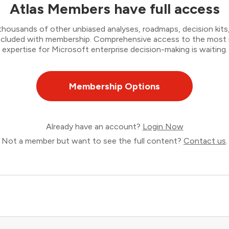
Atlas Members have full access
thousands of other unbiased analyses, roadmaps, decision kits,
 included with membership. Comprehensive access to the most
expertise for Microsoft enterprise decision-making is waiting.
Membership Options
Already have an account?
Login Now
Not a member but want to see the full content?
Contact us
.