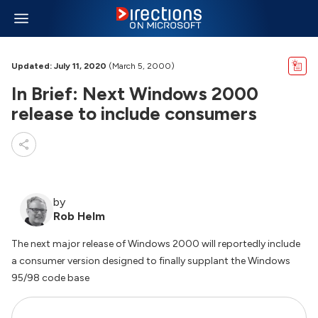
Updated: July 11, 2020
(March 5, 2000)
In Brief: Next Windows 2000
release to include consumers
by
Rob Helm
The next major release of Windows 2000 will reportedly include
a consumer version designed to finally supplant the Windows
95/98 code base