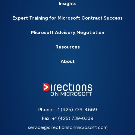
Insights
Expert Training for Microsoft Contract Success
Microsoft Advisory Negotiation
Resources
About
Phone:
+1 (425) 739-4669
Fax:
+1 (425) 739-0339
service@directionsonmicrosoft.com