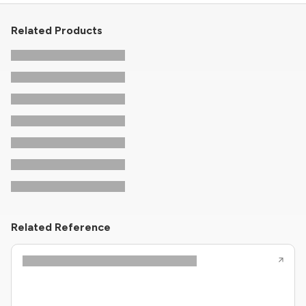
Related Products
Related Reference