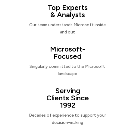
Top Experts
& Analysts
Our team understands Microsoft inside
and out
Microsoft-
Focused
Singularly committed to the Microsoft
landscape
Serving
Clients Since
1992
Decades of experience to support your
decision-making