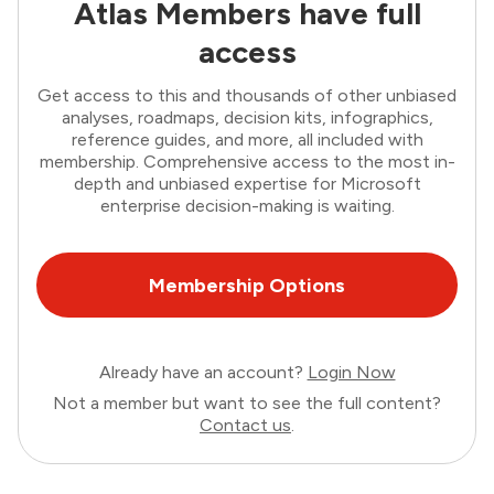
Atlas Members have full
access
Get access to this and thousands of other unbiased
analyses, roadmaps, decision kits, infographics,
reference guides, and more, all included with
membership. Comprehensive access to the most in-
depth and unbiased expertise for Microsoft
enterprise decision-making is waiting.
Membership Options
Already have an account?
Login Now
Not a member but want to see the full content?
Contact us
.