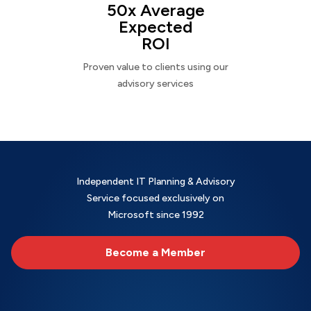
50x Average
Expected
ROI
Proven value to clients using our
advisory services
Independent IT Planning & Advisory
Service focused exclusively on
Microsoft since 1992
Become a Member