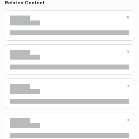
Related Content