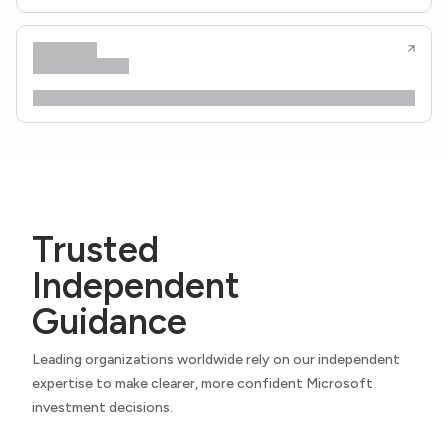
Trusted
Independent
Guidance
Leading organizations worldwide rely on our independent
expertise to make clearer, more confident Microsoft
investment decisions.