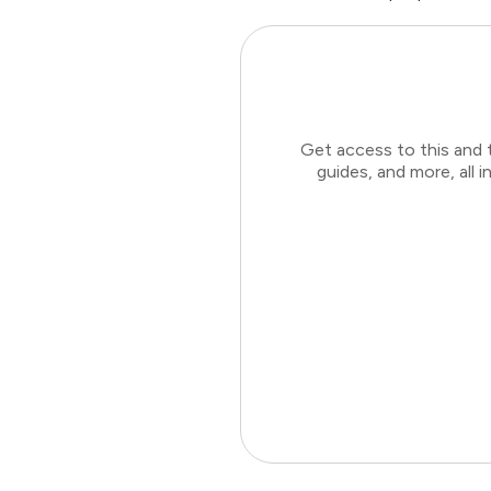
Get access to this and 
guides, and more, all