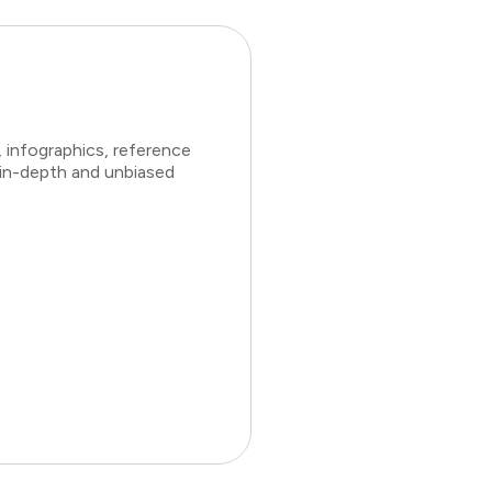
 infographics, reference
 in-depth and unbiased