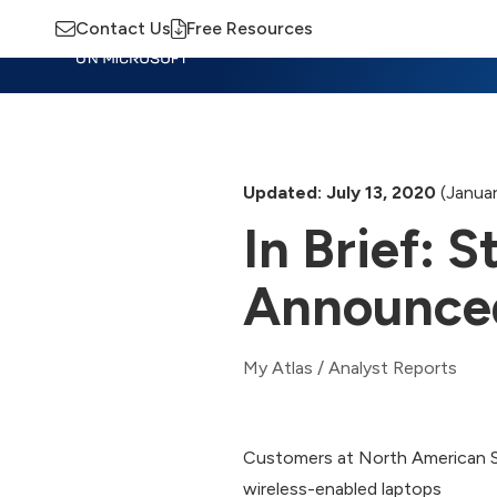
Contact Us
Free Resources
Insights
Training
Advisory
M
Updated: July 13, 2020
(Januar
In Brief:
Announce
My Atlas
/
Analyst Reports
Customers at North American St
wireless-enabled laptops