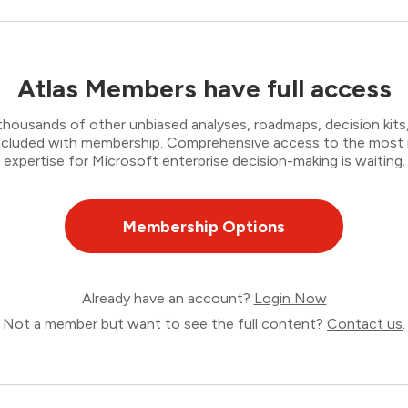
Atlas Members have full access
thousands of other unbiased analyses, roadmaps, decision kits,
 included with membership. Comprehensive access to the most
expertise for Microsoft enterprise decision-making is waiting.
Membership Options
Already have an account?
Login Now
Not a member but want to see the full content?
Contact us
.