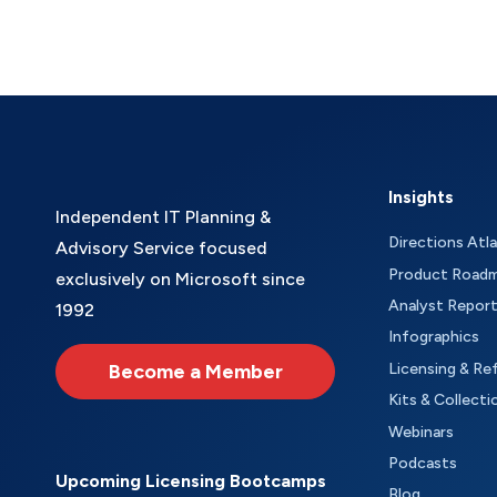
Insights
Independent IT Planning &
Directions Atl
Advisory Service focused
Product Road
exclusively on Microsoft since
Analyst Repor
1992
Infographics
Become a Member
Licensing & Re
Kits & Collecti
Webinars
Podcasts
Upcoming Licensing Bootcamps
Blog