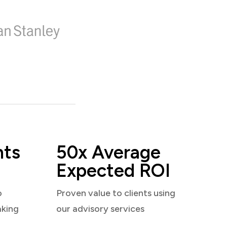
nts
50x Average
Expected ROI
o
Proven value to clients using
aking
our advisory services