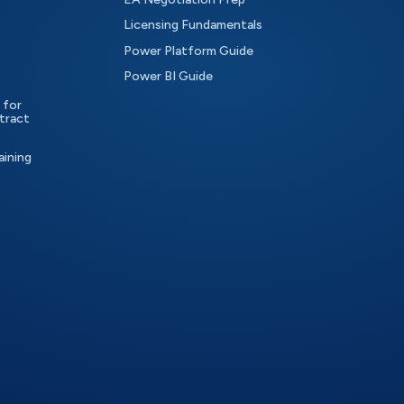
Licensing Fundamentals
Power Platform Guide
Power BI Guide
 for
tract
aining