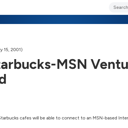
ary Jo Foley’s Blog
CIO Blog
Lane’s Lens
About Us
y 15, 2001)
 Starbucks-MSN Vent
d
arbucks cafes will be able to connect to an MSN-based Intern