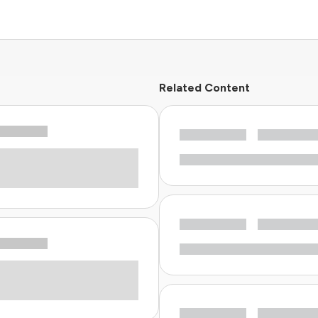
Related Content