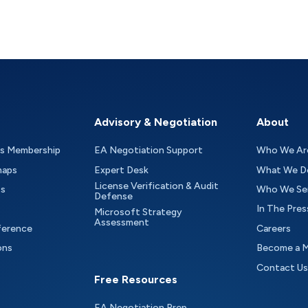
Advisory & Negotiation
About
as Membership
EA Negotiation Support
Who We Ar
maps
Expert Desk
What We D
License Verification & Audit
ts
Who We Se
Defense
In The Pres
Microsoft Strategy
Assessment
ference
Careers
ons
Become a 
Contact Us
Free Resources
EA Negotiation Prep