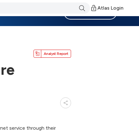
Atlas Login
Become a Member
Analyst Report
ure
et service through their