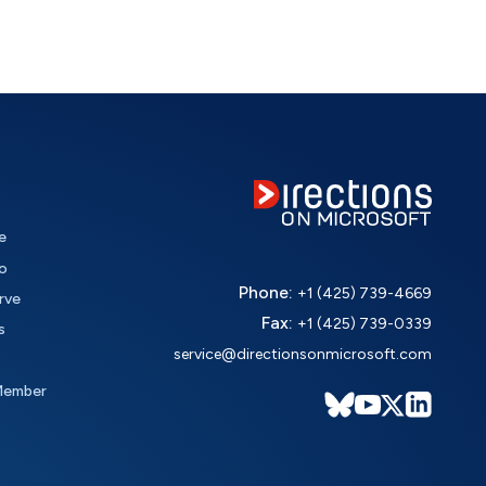
e
o
Phone:
+1 (425) 739-4669
rve
Fax:
+1 (425) 739-0339
s
service@directionsonmicrosoft.com
Member