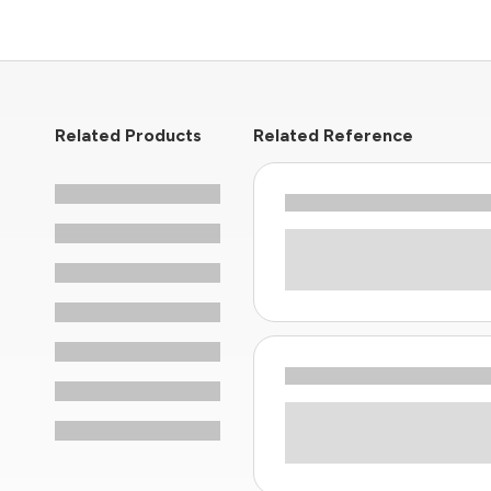
Related Products
Related Reference