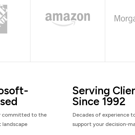
osoft-
Serving Clie
sed
Since 1992
y committed to the
Decades of experience t
t landscape
support your decision-m