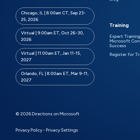
Chicago, IL | 8:00am CT, Sep 23-
25, 2026
Training
Virtual | 9:00am ET, Oct 26-30,
Expert Training
2026
Microsoft Con
Success
Virtual | 11:00am ET, Jan 11-15,
Register for Tr
2027
Orlando, FL | 8:00am ET, Mar 9-11,
2027
© 2026 Directions on Microsoft
Privacy Policy
-
Privacy Settings