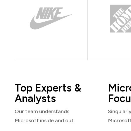
Top Experts &
Micr
Analysts
Focu
Our team understands
Singularl
Microsoft inside and out
Microsof