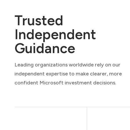
Trusted
Independent
Guidance
Leading organizations worldwide rely on our
independent expertise to make clearer, more
confident Microsoft investment decisions.