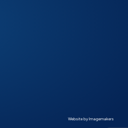
Website by Imagemakers