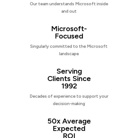
Our team understands Microsoft inside
and out
Microsoft-
Focused
Singularly committed to the Microsoft
landscape
Serving
Clients Since
1992
Decades of experience to support your
decision-making
50x Average
Expected
ROI