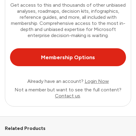
Get access to this and thousands of other unbiased
analyses, roadmaps, decision kits, infographics,
reference guides, and more, all included with
membership. Comprehensive access to the most in-
depth and unbiased expertise for Microsoft
enterprise decision-making is waiting.
Membership Options
Already have an account?
Login Now
Not a member but want to see the full content?
Contact us
.
Related Products