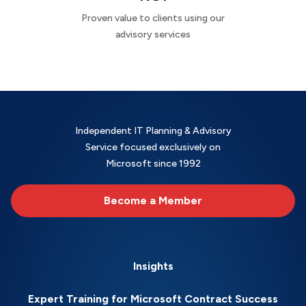
Proven value to clients using our
advisory services
Independent IT Planning & Advisory
Service focused exclusively on
Microsoft since 1992
Become a Member
Insights
Expert Training for Microsoft Contract Success