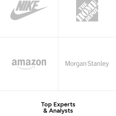
Top Experts
& Analysts