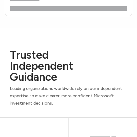
Trusted
Independent
Guidance
Leading organizations worldwide rely on our independent
expertise to make clearer, more confident Microsoft
investment decisions.