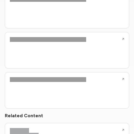
Related Content