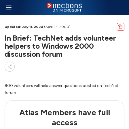
Updated: July 11, 2020
(April 24, 2000)
In Brief: TechNet adds volunteer
helpers to Windows 2000
discussion forum
800 volunteers will help answer questions posted on TechNet
forum
Atlas Members have full
access