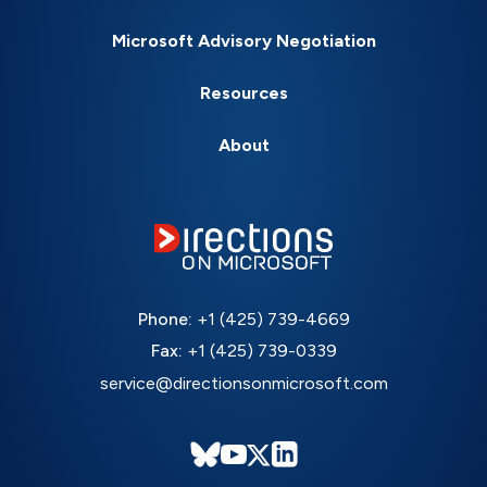
Microsoft Advisory Negotiation
Resources
About
Phone:
+1 (425) 739-4669
Fax:
+1 (425) 739-0339
service@directionsonmicrosoft.com