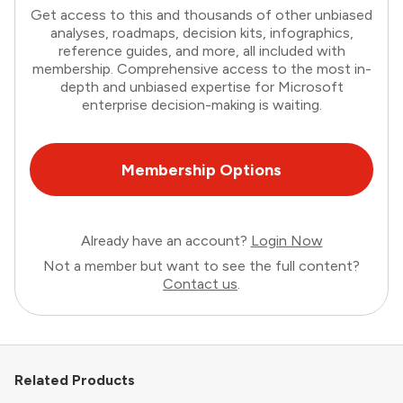
Get access to this and thousands of other unbiased
analyses, roadmaps, decision kits, infographics,
reference guides, and more, all included with
membership. Comprehensive access to the most in-
depth and unbiased expertise for Microsoft
enterprise decision-making is waiting.
Membership Options
Already have an account?
Login Now
Not a member but want to see the full content?
Contact us
.
Related Products