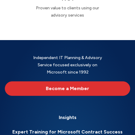
Proven value to clients using our
advisory services
Independent IT Planning & Advisory
Service focused exclusively on
Microsoft since 1992
Become a Member
Insights
Expert Training for Microsoft Contract Success