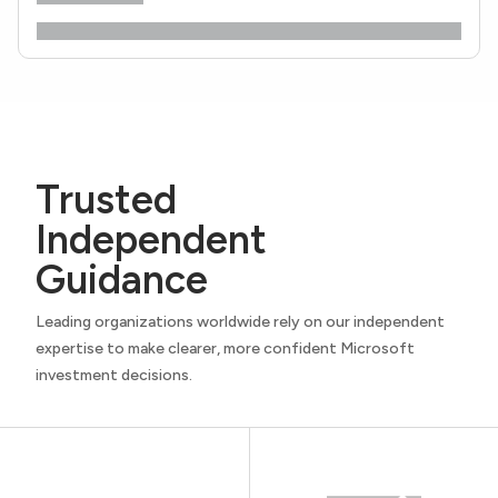
Trusted
Independent
Guidance
Leading organizations worldwide rely on our independent
expertise to make clearer, more confident Microsoft
investment decisions.