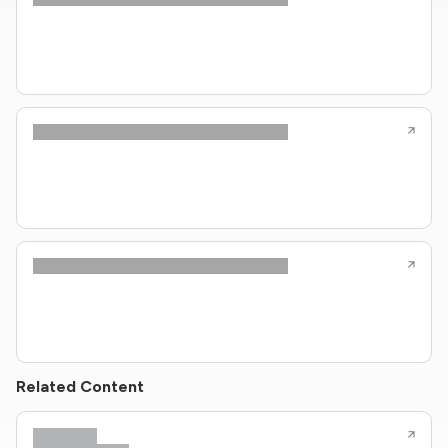
Related Content