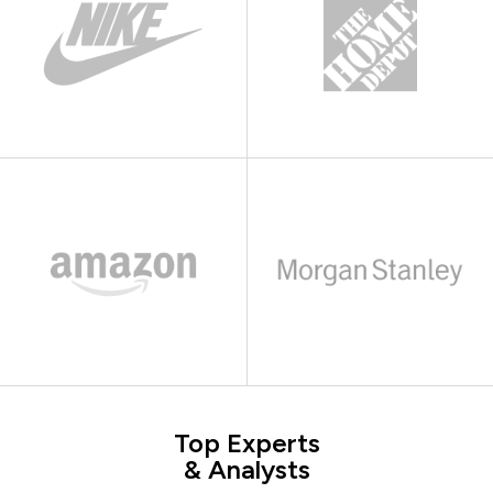
Top Experts
& Analysts