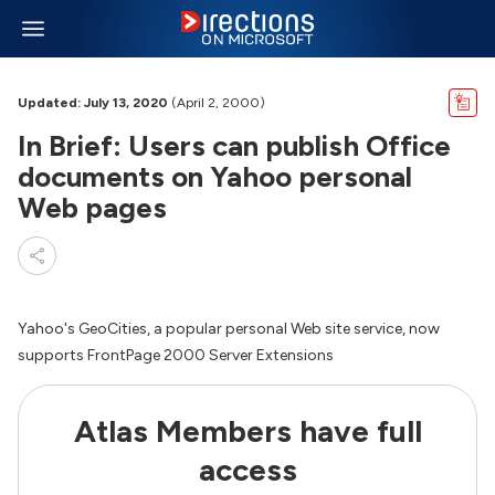
Updated: July 13, 2020
(April 2, 2000)
In Brief: Users can publish Office
documents on Yahoo personal
Web pages
Yahoo's GeoCities, a popular personal Web site service, now
supports FrontPage 2000 Server Extensions
Atlas Members have full
access