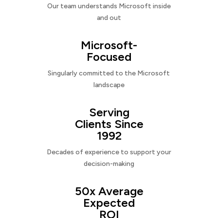
Our team understands Microsoft inside
and out
Microsoft-
Focused
Singularly committed to the Microsoft
landscape
Serving
Clients Since
1992
Decades of experience to support your
decision-making
50x Average
Expected
ROI