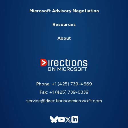
Microsoft Advisory Negotiation
Resources
About
Phone:
+1 (425) 739-4669
Fax:
+1 (425) 739-0339
service@directionsonmicrosoft.com