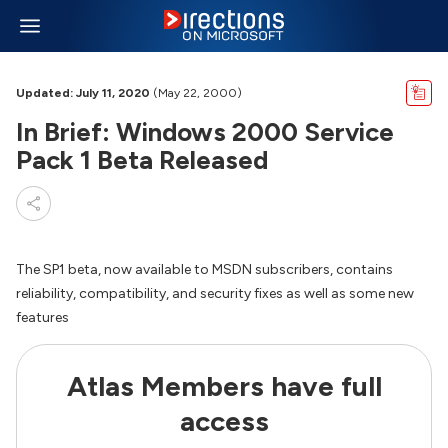
Updated: July 11, 2020
(May 22, 2000)
In Brief: Windows 2000 Service
Pack 1 Beta Released
The SP1 beta, now available to MSDN subscribers, contains
reliability, compatibility, and security fixes as well as some new
features
Atlas Members have full
access