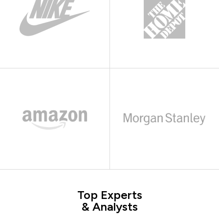
Top Experts
& Analysts