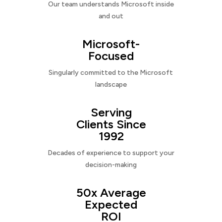
Our team understands Microsoft inside
and out
Microsoft-
Focused
Singularly committed to the Microsoft
landscape
Serving
Clients Since
1992
Decades of experience to support your
decision-making
50x Average
Expected
ROI