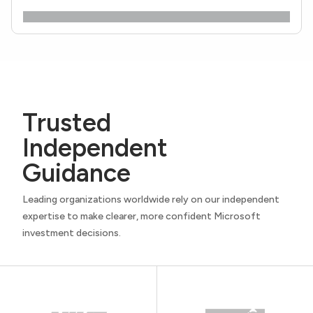
Trusted
Independent
Guidance
Leading organizations worldwide rely on our independent
expertise to make clearer, more confident Microsoft
investment decisions.