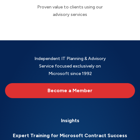
Proven value to clients using our
advisory services
Independent IT Planning & Advisory
Service focused exclusively on
Microsoft since 1992
Become a Member
Insights
Expert Training for Microsoft Contract Success