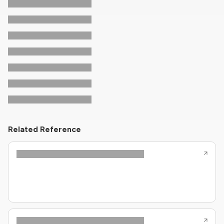
Related Reference