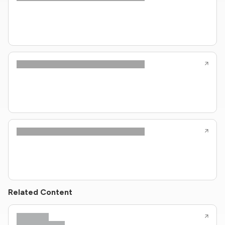
Related Content