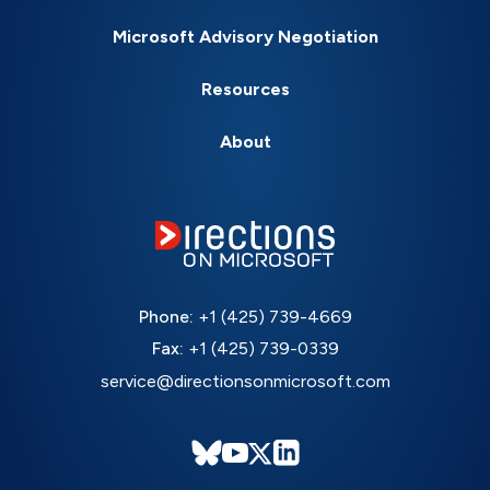
Microsoft Advisory Negotiation
Resources
About
Phone:
+1 (425) 739-4669
Fax:
+1 (425) 739-0339
service@directionsonmicrosoft.com