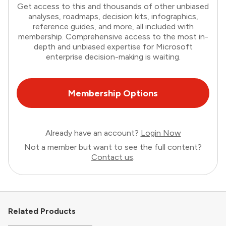
Get access to this and thousands of other unbiased
analyses, roadmaps, decision kits, infographics,
reference guides, and more, all included with
membership. Comprehensive access to the most in-
depth and unbiased expertise for Microsoft
enterprise decision-making is waiting.
Membership Options
Already have an account?
Login Now
Not a member but want to see the full content?
Contact us
.
Related Products