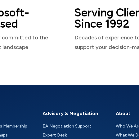
osoft-
Serving Clie
sed
Since 1992
y committed to the
Decades of experience t
t landscape
support your decision-m
Advisory & Negotiation
About
as Membership
EA Negotiation Support
Who We Ar
maps
Expert Desk
What We D