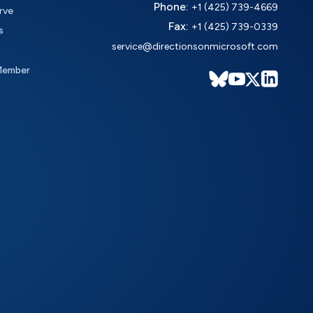
Phone:
+1 (425) 739-4669
rve
Fax:
+1 (425) 739-0339
s
service@directionsonmicrosoft.com
Member