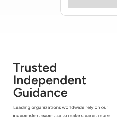
Trusted
Independent
Guidance
Leading organizations worldwide rely on our
independent expertise to make clearer, more