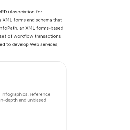
ORD (Association for
es XML forms and schema that
h InfoPath, an XML forms-based
 set of workflow transactions
used to develop Web services,
 infographics, reference
 in-depth and unbiased