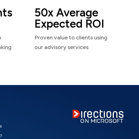
nts
50x Average
Expected ROI
o
Proven value to clients using
aking
our advisory services
e
o