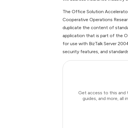
The Office Solution Accelerato
Cooperative Operations Resear
duplicate the content of stand
application that is part of the
for use with BizTalk Server 200
security features, and standards
Get access to this and 
guides, and more, all