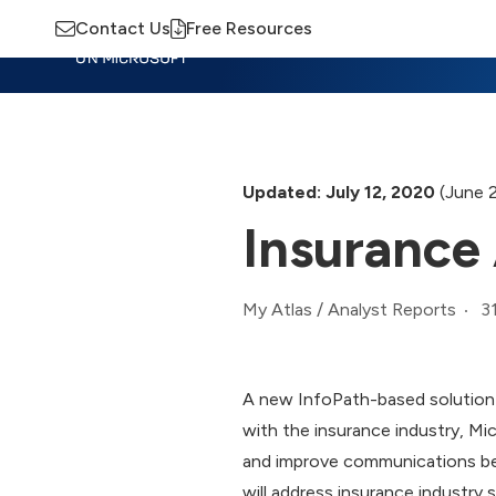
Contact Us
Free Resources
Insights
Training
Advisory
M
Updated: July 12, 2020
(June 
Insurance
3
My Atlas
/
Analyst Reports
A new InfoPath-based solution a
with the insurance industry, Mi
and improve communications bet
will address insurance industry s