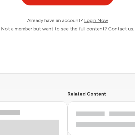
Already have an account?
Login Now
Not a member but want to see the full content?
Contact us
.
Related Content