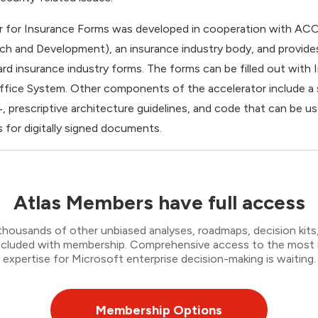
r for Insurance Forms was developed in cooperation with AC
ch and Development), an insurance industry body, and provid
ard insurance industry forms. The forms can be filled out wit
 Office System. Other components of the accelerator include a
4, prescriptive architecture guidelines, and code that can be 
 for digitally signed documents.
Atlas Members have full access
thousands of other unbiased analyses, roadmaps, decision kits,
 included with membership. Comprehensive access to the most
expertise for Microsoft enterprise decision-making is waiting.
Membership Options