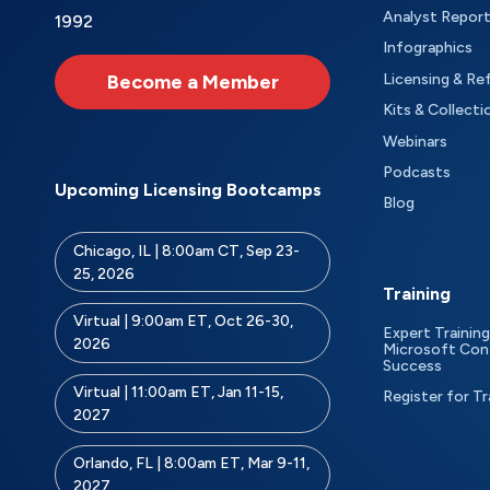
Analyst Repor
1992
Infographics
Become a Member
Licensing & Re
Kits & Collecti
Webinars
Podcasts
Upcoming Licensing Bootcamps
Blog
Chicago, IL | 8:00am CT, Sep 23-
25, 2026
Training
Virtual | 9:00am ET, Oct 26-30,
Expert Training
2026
Microsoft Con
Success
Virtual | 11:00am ET, Jan 11-15,
Register for Tr
2027
Orlando, FL | 8:00am ET, Mar 9-11,
2027