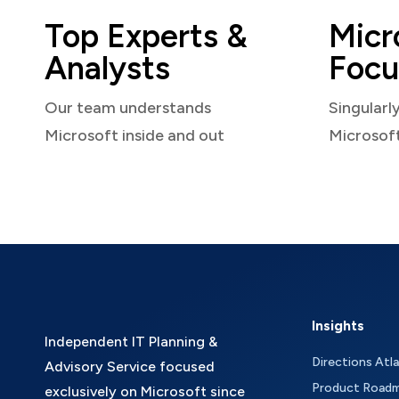
Top Experts &
Micr
Analysts
Focu
Our team understands
Singularl
Microsoft inside and out
Microsof
Insights
Independent IT Planning &
Directions Atl
Advisory Service focused
Product Road
exclusively on Microsoft since