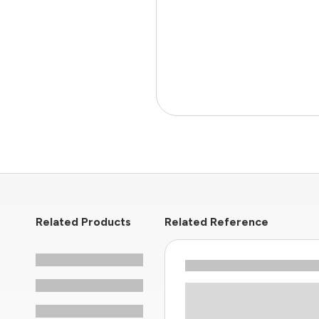
Related Products
Related Reference