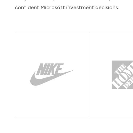
confident Microsoft investment decisions.