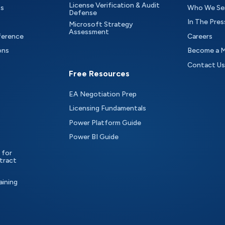
License Verification & Audit
ts
Who We Se
Defense
In The Pres
Microsoft Strategy
Assessment
ference
Careers
ons
Become a 
Contact Us
Free Resources
EA Negotiation Prep
Licensing Fundamentals
Power Platform Guide
Power BI Guide
 for
tract
aining