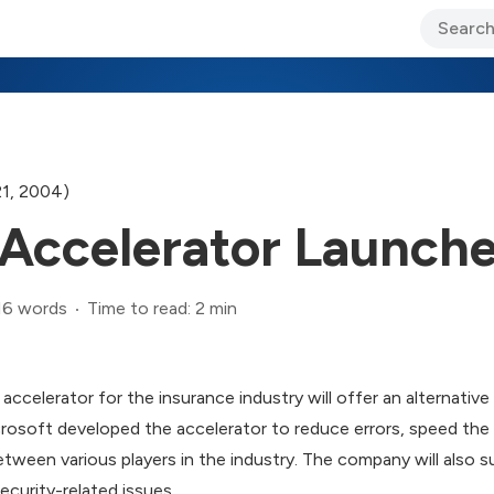
ary Jo Foley’s Blog
CIO Blog
Lane’s Lens
About Us
21, 2004)
 Accelerator Launch
16 words
Time to read: 2 min
ccelerator for the insurance industry will offer an alternativ
crosoft developed the accelerator to reduce errors, speed the 
ween various players in the industry. The company will also s
ecurity-related issues.