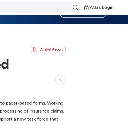
Atlas Login
Become a Member
Analyst Report
ed
e to paper-based forms. Working
processing of insurance claims,
upport a new task force that