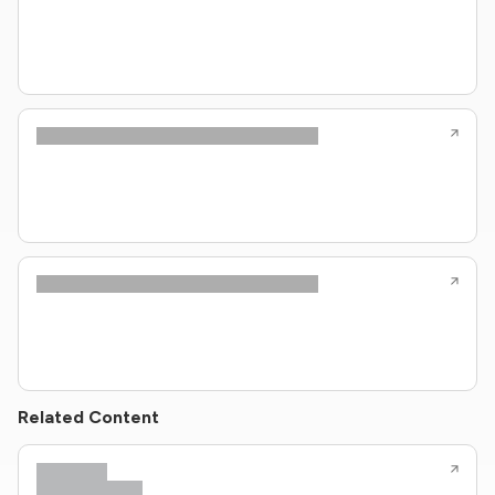
Related Content