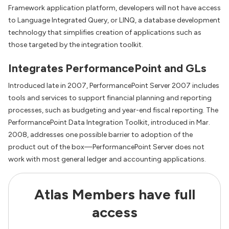
Framework application platform, developers will not have access
to Language Integrated Query, or LINQ, a database development
technology that simplifies creation of applications such as
those targeted by the integration toolkit.
Integrates PerformancePoint and GLs
Introduced late in 2007, PerformancePoint Server 2007 includes
tools and services to support financial planning and reporting
processes, such as budgeting and year-end fiscal reporting. The
PerformancePoint Data Integration Toolkit, introduced in Mar.
2008, addresses one possible barrier to adoption of the
product out of the box—PerformancePoint Server does not
work with most general ledger and accounting applications.
Atlas Members have full
access