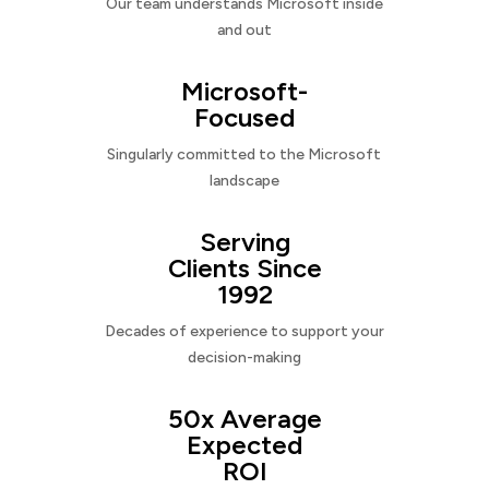
Our team understands Microsoft inside
and out
Microsoft-
Focused
Singularly committed to the Microsoft
landscape
Serving
Clients Since
1992
Decades of experience to support your
decision-making
50x Average
Expected
ROI