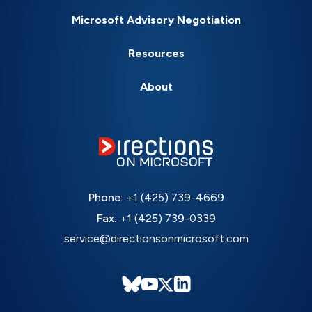
Microsoft Advisory Negotiation
Resources
About
Phone:
+1 (425) 739-4669
Fax:
+1 (425) 739-0339
service@directionsonmicrosoft.com