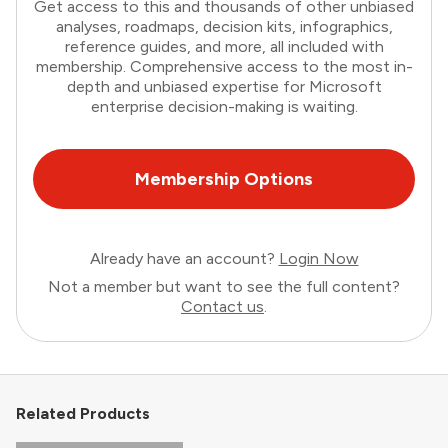
Get access to this and thousands of other unbiased
analyses, roadmaps, decision kits, infographics,
reference guides, and more, all included with
membership. Comprehensive access to the most in-
depth and unbiased expertise for Microsoft
enterprise decision-making is waiting.
Membership Options
Already have an account?
Login Now
Not a member but want to see the full content?
Contact us
.
Related Products