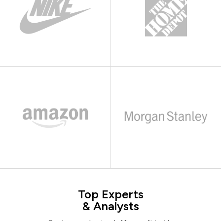
Top Experts
& Analysts