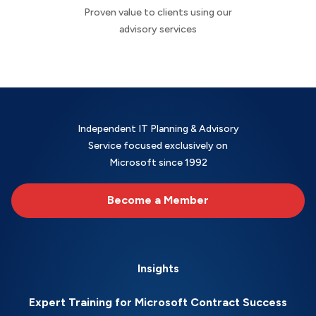
Proven value to clients using our
advisory services
Independent IT Planning & Advisory
Service focused exclusively on
Microsoft since 1992
Become a Member
Insights
Expert Training for Microsoft Contract Success