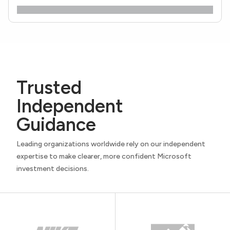
Trusted
Independent
Guidance
Leading organizations worldwide rely on our independent
expertise to make clearer, more confident Microsoft
investment decisions.