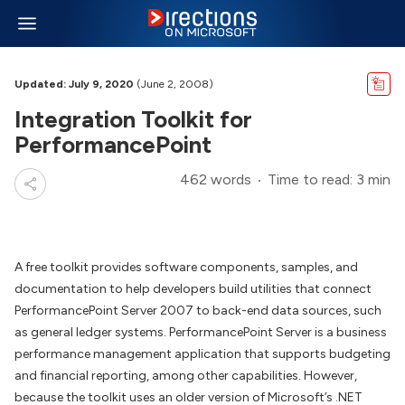
Updated: July 9, 2020
(June 2, 2008)
Integration Toolkit for
PerformancePoint
462 words
Time to read: 3 min
A free toolkit provides software components, samples, and
documentation to help developers build utilities that connect
PerformancePoint Server 2007 to back-end data sources, such
as general ledger systems. PerformancePoint Server is a business
performance management application that supports budgeting
and financial reporting, among other capabilities. However,
because the toolkit uses an older version of Microsoft’s .NET