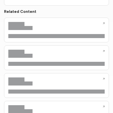
Related Content