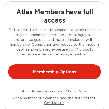
Atlas Members have full
access
Get access to this and thousands of other unbiased
analyses, roadmaps, decision kits, infographics,
reference guides, and more, all included with
membership. Comprehensive access to the most in-
depth and unbiased expertise for Microsoft
enterprise decision-making is waiting.
Membership Options
Already have an account?
Login Now
Not a member but want to see the full content?
Contact us
.