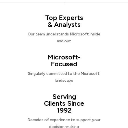
Top Experts
& Analysts
Our team understands Microsoft inside
and out
Microsoft-
Focused
Singularly committed to the Microsoft
landscape
Serving
Clients Since
1992
Decades of experience to support your
decision-making