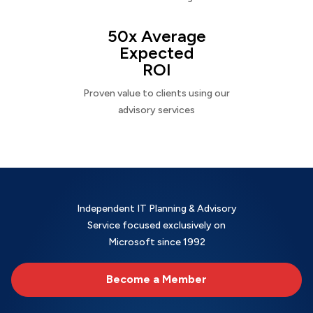
50x Average
Expected
ROI
Proven value to clients using our
advisory services
Independent IT Planning & Advisory
Service focused exclusively on
Microsoft since 1992
Become a Member