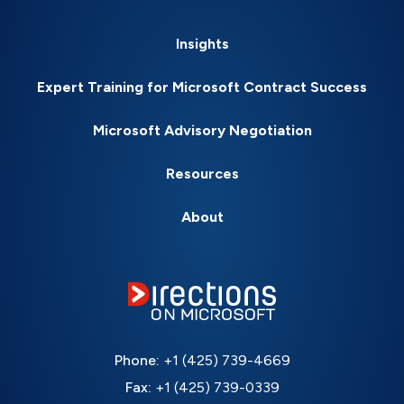
Insights
Expert Training for Microsoft Contract Success
Microsoft Advisory Negotiation
Resources
About
Phone:
+1 (425) 739-4669
Fax:
+1 (425) 739-0339