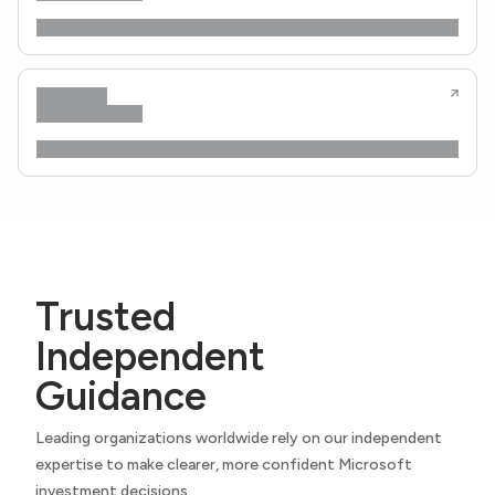
Trusted
Independent
Guidance
Leading organizations worldwide rely on our independent
expertise to make clearer, more confident Microsoft
investment decisions.