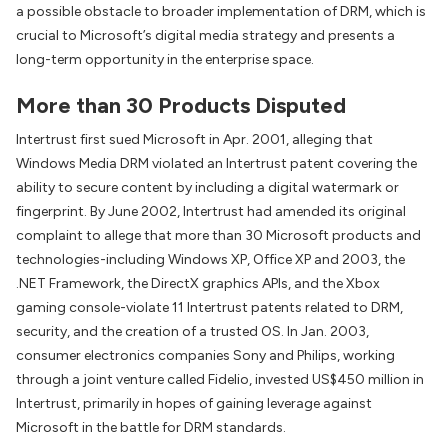
a possible obstacle to broader implementation of DRM, which is
crucial to Microsoft’s digital media strategy and presents a
long-term opportunity in the enterprise space.
More than 30 Products Disputed
Intertrust first sued Microsoft in Apr. 2001, alleging that
Windows Media DRM violated an Intertrust patent covering the
ability to secure content by including a digital watermark or
fingerprint. By June 2002, Intertrust had amended its original
complaint to allege that more than 30 Microsoft products and
technologies-including Windows XP, Office XP and 2003, the
.NET Framework, the DirectX graphics APIs, and the Xbox
gaming console-violate 11 Intertrust patents related to DRM,
security, and the creation of a trusted OS. In Jan. 2003,
consumer electronics companies Sony and Philips, working
through a joint venture called Fidelio, invested US$450 million in
Intertrust, primarily in hopes of gaining leverage against
Microsoft in the battle for DRM standards.