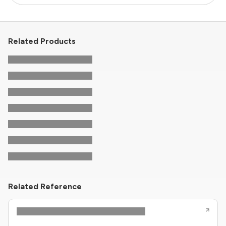
Related Products
Related Reference