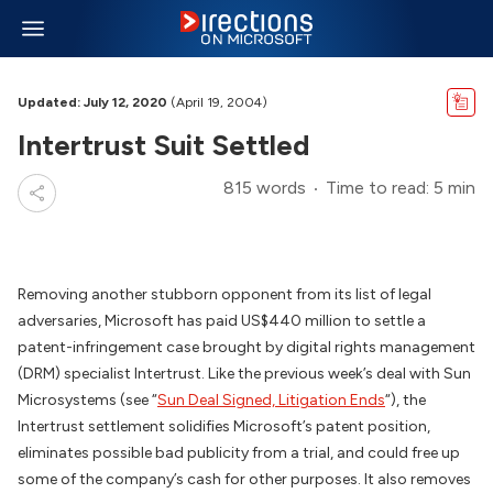
Updated: July 12, 2020
(April 19, 2004)
Intertrust Suit Settled
815 words
Time to read: 5 min
Removing another stubborn opponent from its list of legal
adversaries, Microsoft has paid US$440 million to settle a
patent-infringement case brought by digital rights management
(DRM) specialist Intertrust. Like the previous week’s deal with Sun
Microsystems (see “
Sun Deal Signed, Litigation Ends
“), the
Intertrust settlement solidifies Microsoft’s patent position,
eliminates possible bad publicity from a trial, and could free up
some of the company’s cash for other purposes. It also removes